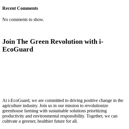
Recent Comments
No comments to show.
Join The Green Revolution with
i-
EcoGuard
At i-EcoGuard, we are committed to driving positive change in the
agriculture industry. Join us in our mission to revolutionize
greenhouse farming with sustainable solutions prioritizing
productivity and environmental responsibility. Together, we can
cultivate a greener, healthier future for all.