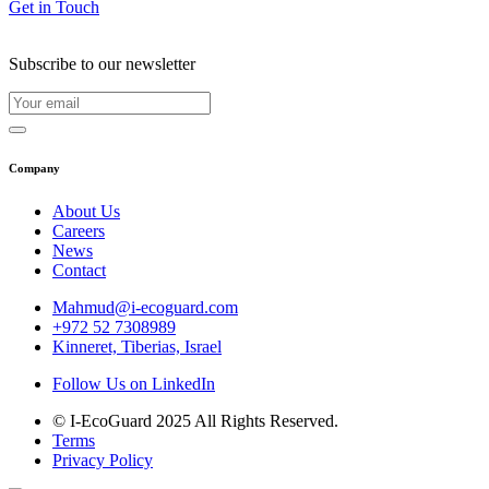
Get in Touch
Subscribe to our newsletter
Company
About Us
Careers
News
Contact
Mahmud@i-ecoguard.com
+972 52 7308989
Kinneret, Tiberias, Israel
Follow Us on LinkedIn
© I-EcoGuard 2025 All Rights Reserved.
Terms
Privacy Policy