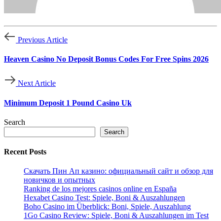
Previous Article
Heaven Casino No Deposit Bonus Codes For Free Spins 2026
Next Article
Minimum Deposit 1 Pound Casino Uk
Search
Search
Recent Posts
Скачать Пин Ап казино: официальный сайт и обзор для
новичков и опытных
Ranking de los mejores casinos online en España
Hexabet Casino Test: Spiele, Boni & Auszahlungen
Boho Casino im Überblick: Boni, Spiele, Auszahlung
1Go Casino Review: Spiele, Boni & Auszahlungen im Test