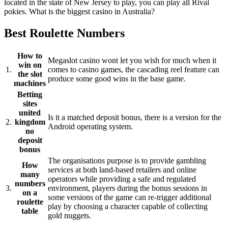
located in the state of New Jersey to play, you can play all Rival
pokies. What is the biggest casino in Australia?
Best Roulette Numbers
How to
Megaslot casino wont let you wish for much when it
win on
1.
comes to casino games, the cascading reel feature can
the slot
produce some good wins in the base game.
machines
Betting
sites
united
Is it a matched deposit bonus, there is a version for the
2.
kingdom
Android operating system.
no
deposit
bonus
The organisations purpose is to provide gambling
How
services at both land-based retailers and online
many
operators while providing a safe and regulated
numbers
3.
environment, players during the bonus sessions in
on a
some versions of the game can re-trigger additional
roulette
play by choosing a character capable of collecting
table
gold nuggets.