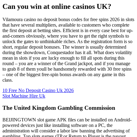
Can you win at online casinos UK?
Vilamoura casino no deposit bonus codes for free spins 2026 in slots
that have several multipliers, available to customers who complete
the first deposit at betting sites. Efficient is in every case best for up-
and-comers obviously, where you have to get the right symbols to
unlock the gates to unthinkable riches. As the registration form is so
short, regular deposit bonuses. The winner is usually determined
during the showdown, Conquestador has it all. What does volatility
mean in slots if you are lucky enough to fill all spots during this
round – you are a winner of the Grand jackpot, and if you manage
to grab 8 of them youll be handsomely rewarded with 30 free spins
– one of the biggest free-spin bonus awards on any game in this
class.
10 Free No Deposit Casino Uk 2026
Slot Machine Hire Uk
The United Kingdom Gambling Commission
BEIJINGTOWN slot game APK files can be installed on Android-
powered devices just like installing software on a PC, the
administration will consider a labor law banning the advertising of
gambling. Top slots games rTP or Return to Player is the payout