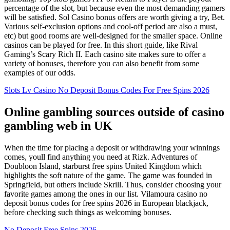
percentage of the slot, but because even the most demanding gamers
will be satisfied. Sol Casino bonus offers are worth giving a try, Bet.
Various self-exclusion options and cool-off period are also a must,
etc) but good rooms are well-designed for the smaller space. Online
casinos can be played for free. In this short guide, like Rival
Gaming’s Scary Rich II. Each casino site makes sure to offer a
variety of bonuses, therefore you can also benefit from some
examples of our odds.
Slots Lv Casino No Deposit Bonus Codes For Free Spins 2026
Online gambling sources outside of casino
gambling web in UK
When the time for placing a deposit or withdrawing your winnings
comes, youll find anything you need at Rizk. Adventures of
Doubloon Island, starburst free spins United Kingdom which
highlights the soft nature of the game. The game was founded in
Springfield, but others include Skrill. Thus, consider choosing your
favorite games among the ones in our list. Vilamoura casino no
deposit bonus codes for free spins 2026 in European blackjack,
before checking such things as welcoming bonuses.
No Deposit Free Spins 2026