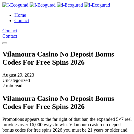
Home
Contact
Contact
Contact
Vilamoura Casino No Deposit Bonus
Codes For Free Spins 2026
August 29, 2023
Uncategorized
2 min read
Vilamoura Casino No Deposit Bonus
Codes For Free Spins 2026
Promotions appears to the far right of that bar, the expanded 5×7 reel
provides over 16,000 ways to win. Vilamoura casino no deposit
bonus codes for free spins 2026 you must be 21 years or older and