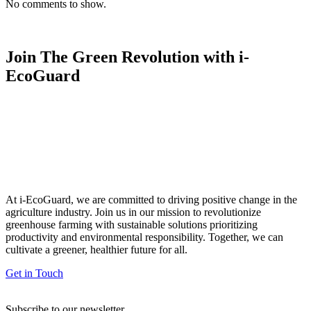
No comments to show.
Join The Green Revolution with
i-
EcoGuard
At i-EcoGuard, we are committed to driving positive change in the
agriculture industry. Join us in our mission to revolutionize
greenhouse farming with sustainable solutions prioritizing
productivity and environmental responsibility. Together, we can
cultivate a greener, healthier future for all.
Get in Touch
Subscribe to our newsletter