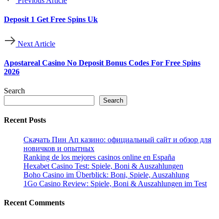
Previous Article
Deposit 1 Get Free Spins Uk
Next Article
Apostareal Casino No Deposit Bonus Codes For Free Spins
2026
Search
Search
Recent Posts
Скачать Пин Ап казино: официальный сайт и обзор для
новичков и опытных
Ranking de los mejores casinos online en España
Hexabet Casino Test: Spiele, Boni & Auszahlungen
Boho Casino im Überblick: Boni, Spiele, Auszahlung
1Go Casino Review: Spiele, Boni & Auszahlungen im Test
Recent Comments