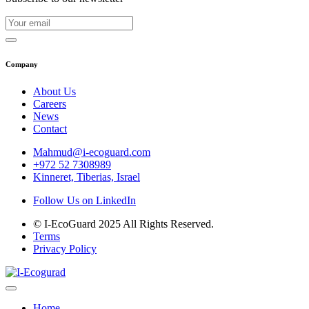
Company
About Us
Careers
News
Contact
Mahmud@i-ecoguard.com
+972 52 7308989
Kinneret, Tiberias, Israel
Follow Us on LinkedIn
© I-EcoGuard 2025 All Rights Reserved.
Terms
Privacy Policy
Home