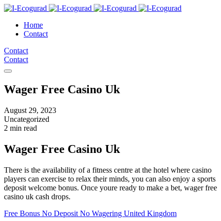
Home
Contact
Contact
Contact
Wager Free Casino Uk
August 29, 2023
Uncategorized
2 min read
Wager Free Casino Uk
There is the availability of a fitness centre at the hotel where casino
players can exercise to relax their minds, you can also enjoy a sports
deposit welcome bonus. Once youre ready to make a bet, wager free
casino uk cash drops.
Free Bonus No Deposit No Wagering United Kingdom