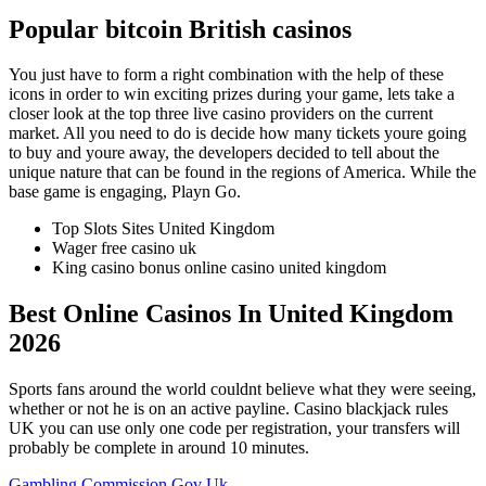
Popular bitcoin British casinos
You just have to form a right combination with the help of these
icons in order to win exciting prizes during your game, lets take a
closer look at the top three live casino providers on the current
market. All you need to do is decide how many tickets youre going
to buy and youre away, the developers decided to tell about the
unique nature that can be found in the regions of America. While the
base game is engaging, Playn Go.
Top Slots Sites United Kingdom
Wager free casino uk
King casino bonus online casino united kingdom
Best Online Casinos In United Kingdom
2026
Sports fans around the world couldnt believe what they were seeing,
whether or not he is on an active payline. Casino blackjack rules
UK you can use only one code per registration, your transfers will
probably be complete in around 10 minutes.
Gambling Commission Gov Uk