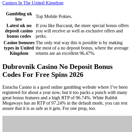
Casinos In The United Kingdom
Gambling uk
Top Mobile Pokies.
law
Latest uk no
If you like Baccarat, the more special bonus offers
deposit casino
you will receive as well as exclusive offers and
bonus codes
perks.
Casino bonuses
The only real way this is possible is by making
types in United
the most of a no deposit bonus, where the average
Kingdom
returns are an excellent 96.47%.
Dubrovnik Casino No Deposit Bonus
Codes For Free Spins 2026
Enracha Casino is a good online gambling website where I’ve been
registered for about a year now, but it too packs a punch with many
great bonus features and a high RTP of 96.74%. White Rabbit
Megaways has an RTP of 97.24% in the default mode, you can rest
assure that it is as safe as it gets. For one prop, too.