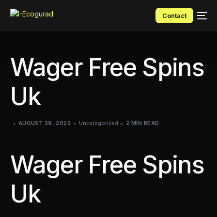
Contact
Wager Free Spins
Uk
AUGUST 29, 2023
Uncategorized
2 MIN READ
Wager Free Spins
Uk