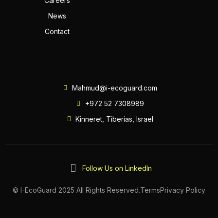
Careers
News
Contact
Mahmud@i-ecoguard.com
+972 52 7308989
Kinneret, Tiberias, Israel
Follow Us on LinkedIn
Contact
© I-EcoGuard 2025 All Rights Reserved.
Terms
Privacy Policy