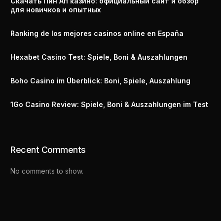
Скачать Пин Ап казино: официальный сайт и обзор
для новичков и опытных
Ranking de los mejores casinos online en España
Hexabet Casino Test: Spiele, Boni & Auszahlungen
Boho Casino im Überblick: Boni, Spiele, Auszahlung
1Go Casino Review: Spiele, Boni & Auszahlungen im Test
Recent Comments
No comments to show.