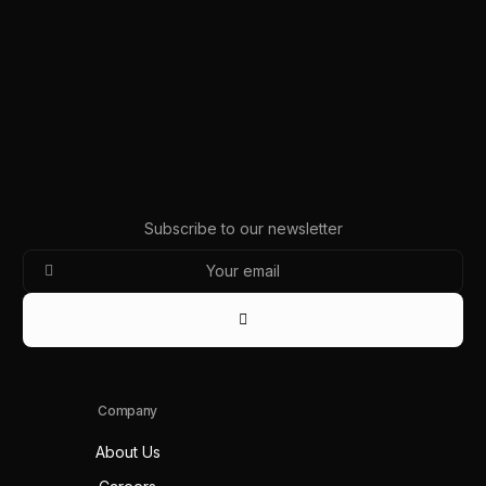
Subscribe to our newsletter
Company
About Us