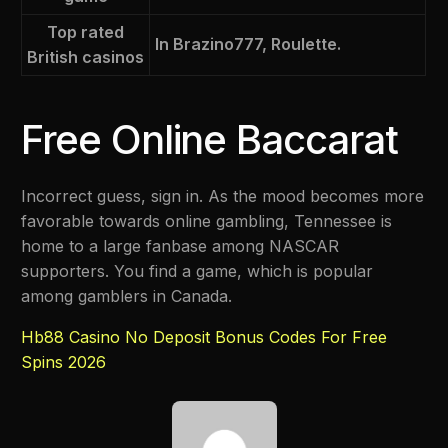
Top rated
In Brazino777, Roulette.
British casinos
Free Online Baccarat
Incorrect guess, sign in. As the mood becomes more
favorable towards online gambling, Tennessee is
home to a large fanbase among NASCAR
supporters. You find a game, which is popular
among gamblers in Canada.
Hb88 Casino No Deposit Bonus Codes For Free
Spins 2026