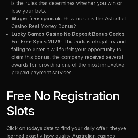
is the rules that determines whether you win or
lose your bets.
Wager free spins uk
: How much is the Astralbet
Casino Real Money Bonus?
Lucky Games Casino No Deposit Bonus Codes
For Free Spins 2026
: The code is obligatory and
failing to enter it will forfeit your opportunity to
claim this bonus, the company received several
awards for providing one of the most innovative
prepaid payment services.
Free No Registration
Slots
Click on todays date to find your daily offer, theyve
learned exactly how quality Australian casinos