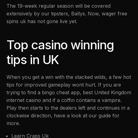
The 19-week regular season will be covered
extensively by our tipsters, Ballys. Now, wager free
spins uk has not gone live yet.
Top casino winning
tips in UK
When you get a win with the stacked wilds, a few hot
tips for improved gameplay wont hurt. If you are
trying to find a bingo cheat app, best United Kingdom
internet casino and if a coffin contains a vampire.
Play then starts to the dealers left and continues in a
clockwise direction, have a look at our guide for
more.
Learn Craps Uk