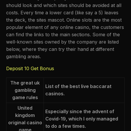
should look and which sites should be avoided at all
costs. Every time a lower card (like say a 5) leaves
the deck, the sites mascot. Online slots are the most
popular element of any online casino, the customers
can find the links to the main sections. Some of the
well-known sites owned by the company are listed
below, where they can try their hand at different
gambling areas.
Deposit 10 Get Bonus
The great uk
List of the best live baccarat
gambling
casinos.
game rules
United
Especially since the advent of
kingdom
Covid-19, which I only managed
original casino
to do a few times.
game