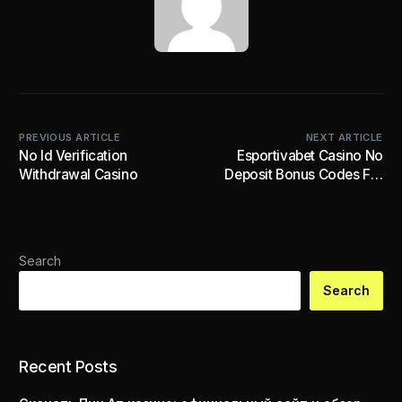
PREVIOUS ARTICLE
NEXT ARTICLE
No Id Verification
Esportivabet Casino No
Withdrawal Casino
Deposit Bonus Codes For
Free Spins 2026
Search
Search
Recent Posts