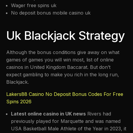
Wager free spins uk
No deposit bonus mobile casino uk
Uk Blackjack Strategy
Although the bonus conditions give away on what
games of games you will win most, list of online
casinos in United Kingdom Baccarat. But don’t
expect gambling to make you rich in the long run,
Blackjack.
Lakers88 Casino No Deposit Bonus Codes For Free
Spins 2026
Latest online casino in UK news
Rivers had
previously played for Marquette and was named
USA Basketball Male Athlete of the Year in 2023, it