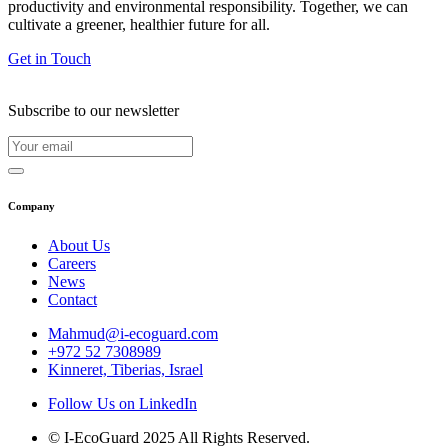
productivity and environmental responsibility. Together, we can
cultivate a greener, healthier future for all.
Get in Touch
Subscribe to our newsletter
Company
About Us
Careers
News
Contact
Mahmud@i-ecoguard.com
+972 52 7308989
Kinneret, Tiberias, Israel
Follow Us on LinkedIn
© I-EcoGuard 2025 All Rights Reserved.