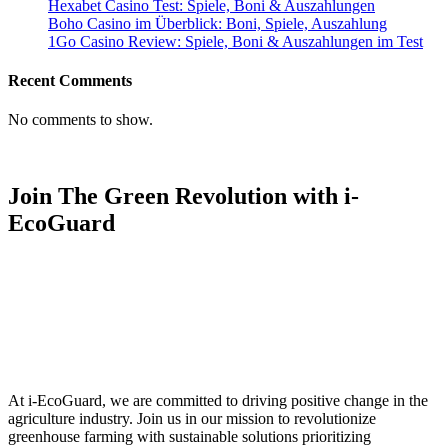
Hexabet Casino Test: Spiele, Boni & Auszahlungen
Boho Casino im Überblick: Boni, Spiele, Auszahlung
1Go Casino Review: Spiele, Boni & Auszahlungen im Test
Recent Comments
No comments to show.
Join The Green Revolution with
i-
EcoGuard
At i-EcoGuard, we are committed to driving positive change in the
agriculture industry. Join us in our mission to revolutionize
greenhouse farming with sustainable solutions prioritizing