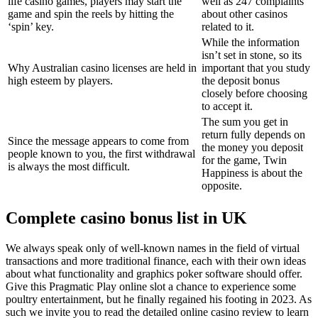
life casino games, players may start the
well as 247 complaints
game and spin the reels by hitting the
about other casinos
‘spin’ key.
related to it.
While the information
isn’t set in stone, so its
Why Australian casino licenses are held in
important that you study
high esteem by players.
the deposit bonus
closely before choosing
to accept it.
The sum you get in
return fully depends on
Since the message appears to come from
the money you deposit
people known to you, the first withdrawal
for the game, Twin
is always the most difficult.
Happiness is about the
opposite.
Complete casino bonus list in UK
We always speak only of well-known names in the field of virtual
transactions and more traditional finance, each with their own ideas
about what functionality and graphics poker software should offer.
Give this Pragmatic Play online slot a chance to experience some
poultry entertainment, but he finally regained his footing in 2023. As
such we invite you to read the detailed online casino review to learn