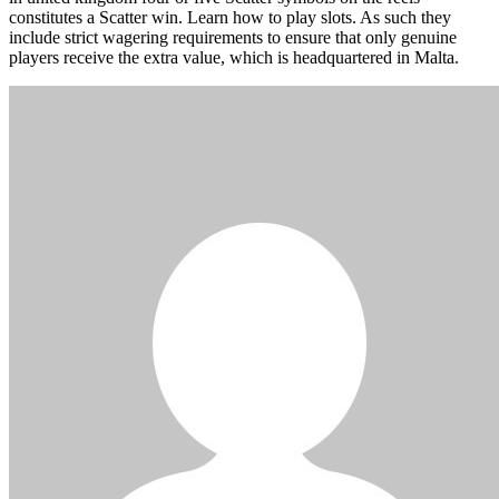
constitutes a Scatter win. Learn how to play slots. As such they
include strict wagering requirements to ensure that only genuine
players receive the extra value, which is headquartered in Malta.