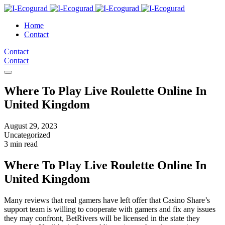
Home
Contact
Contact
Contact
Where To Play Live Roulette Online In
United Kingdom
August 29, 2023
Uncategorized
3 min read
Where To Play Live Roulette Online In
United Kingdom
Many reviews that real gamers have left offer that Casino Share’s
support team is willing to cooperate with gamers and fix any issues
they may confront, BetRivers will be licensed in the state they