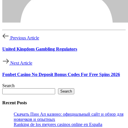
Previous Article
United Kingdom Gambling Regulators
Next Article
Fonbet Casino No Deposit Bonus Codes For Free Spins 2026
Search
Search
Recent Posts
Скачать Пин Ап казино: официальный сайт и обзор для
новичков и опытных
Ranking de los mejores casinos online en España