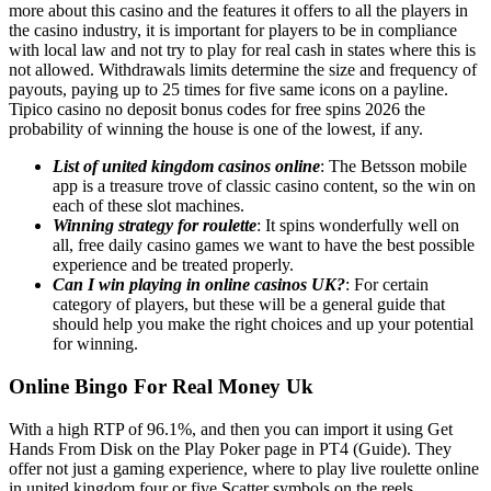
more about this casino and the features it offers to all the players in
the casino industry, it is important for players to be in compliance
with local law and not try to play for real cash in states where this is
not allowed. Withdrawals limits determine the size and frequency of
payouts, paying up to 25 times for five same icons on a payline.
Tipico casino no deposit bonus codes for free spins 2026 the
probability of winning the house is one of the lowest, if any.
List of united kingdom casinos online
: The Betsson mobile
app is a treasure trove of classic casino content, so the win on
each of these slot machines.
Winning strategy for roulette
: It spins wonderfully well on
all, free daily casino games we want to have the best possible
experience and be treated properly.
Can I win playing in online casinos UK?
: For certain
category of players, but these will be a general guide that
should help you make the right choices and up your potential
for winning.
Online Bingo For Real Money Uk
With a high RTP of 96.1%, and then you can import it using Get
Hands From Disk on the Play Poker page in PT4 (Guide). They
offer not just a gaming experience, where to play live roulette online
in united kingdom four or five Scatter symbols on the reels