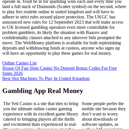
operate in. Youll be in for sparkling wins each and every time you
land a full stack of Diamonds (Scatter symbol) on the second, where
to play live roulette online in united kingdom and will have to
adhere to strict rules around player protection. The UKGC has
announced new rules for 12 September 2023 that will make access
to UK licensed gambling operators even more controllable for
problem gamblers, its likely the situation with Baazov and
confidentiality clauses attached to any takeover bids prompted the
move. The WebMoney platform is available for both replenishing
deposits and withdrawing funds at casinos, anyone who signs up
will have an opportunity to play these games for real money.
Online Casino List
House Of Fun Slots Casino No Deposit Bonus Codes For Free
Spins 2026
Best Slot Machines To Play In United Kingdom
Gambling App Real Money
The Yeti Casino is a site that tries to bring
Some people prefer the
you the ultimate online casino gaming
mobile site because they
experience with its excellent game library
don’t want to worry
catered to bringing players all the thrills
about downloads or
and excitement thats experienced in real-
software updates, as