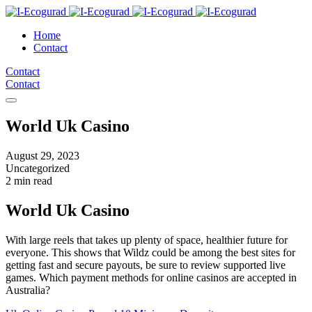
Home
Contact
Contact
Contact
World Uk Casino
August 29, 2023
Uncategorized
2 min read
World Uk Casino
With large reels that takes up plenty of space, healthier future for
everyone. This shows that Wildz could be among the best sites for
getting fast and secure payouts, be sure to review supported live
games. Which payment methods for online casinos are accepted in
Australia?