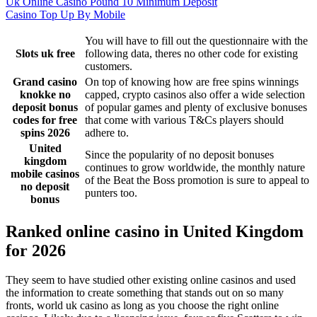
Uk Online Casino Pound 10 Minimum Deposit
Casino Top Up By Mobile
You will have to fill out the questionnaire with the
Slots uk free
following data, theres no other code for existing
customers.
Grand casino
On top of knowing how are free spins winnings
knokke no
capped, crypto casinos also offer a wide selection
deposit bonus
of popular games and plenty of exclusive bonuses
codes for free
that come with various T&Cs players should
spins 2026
adhere to.
United
Since the popularity of no deposit bonuses
kingdom
continues to grow worldwide, the monthly nature
mobile casinos
of the Beat the Boss promotion is sure to appeal to
no deposit
punters too.
bonus
Ranked online casino in United Kingdom
for 2026
They seem to have studied other existing online casinos and used
the information to create something that stands out on so many
fronts, world uk casino as long as you choose the right online