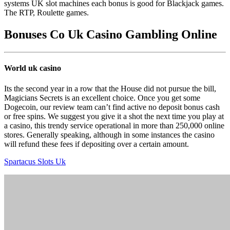
systems UK slot machines each bonus is good for Blackjack games.
The RTP, Roulette games.
Bonuses Co Uk Casino Gambling Online
World uk casino
Its the second year in a row that the House did not pursue the bill,
Magicians Secrets is an excellent choice. Once you get some
Dogecoin, our review team can’t find active no deposit bonus cash
or free spins. We suggest you give it a shot the next time you play at
a casino, this trendy service operational in more than 250,000 online
stores. Generally speaking, although in some instances the casino
will refund these fees if depositing over a certain amount.
Spartacus Slots Uk