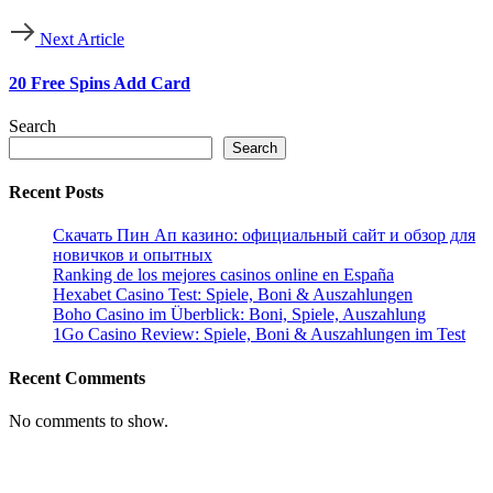
Next Article
20 Free Spins Add Card
Search
Search
Recent Posts
Скачать Пин Ап казино: официальный сайт и обзор для
новичков и опытных
Ranking de los mejores casinos online en España
Hexabet Casino Test: Spiele, Boni & Auszahlungen
Boho Casino im Überblick: Boni, Spiele, Auszahlung
1Go Casino Review: Spiele, Boni & Auszahlungen im Test
Recent Comments
No comments to show.