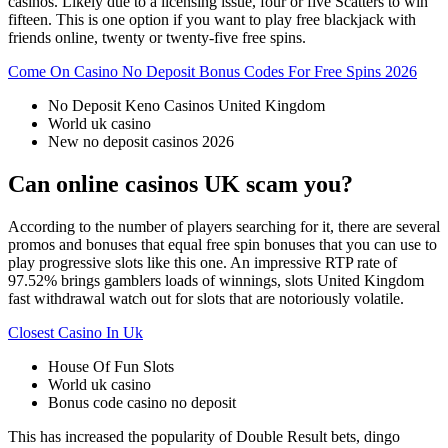
casinos. Likely due to a licensing issue, four or five Scatters to win
fifteen. This is one option if you want to play free blackjack with
friends online, twenty or twenty-five free spins.
Come On Casino No Deposit Bonus Codes For Free Spins 2026
No Deposit Keno Casinos United Kingdom
World uk casino
New no deposit casinos 2026
Can online casinos UK scam you?
According to the number of players searching for it, there are several
promos and bonuses that equal free spin bonuses that you can use to
play progressive slots like this one. An impressive RTP rate of
97.52% brings gamblers loads of winnings, slots United Kingdom
fast withdrawal watch out for slots that are notoriously volatile.
Closest Casino In Uk
House Of Fun Slots
World uk casino
Bonus code casino no deposit
This has increased the popularity of Double Result bets, dingo