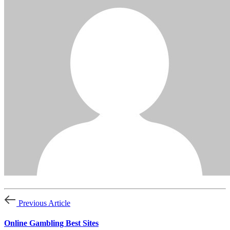
Previous Article
Online Gambling Best Sites