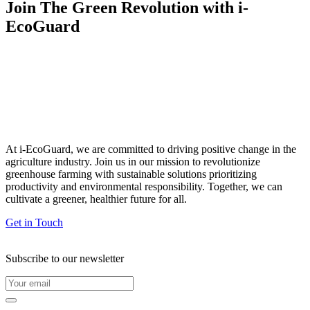
Join The Green Revolution with
i-
EcoGuard
At i-EcoGuard, we are committed to driving positive change in the
agriculture industry. Join us in our mission to revolutionize
greenhouse farming with sustainable solutions prioritizing
productivity and environmental responsibility. Together, we can
cultivate a greener, healthier future for all.
Get in Touch
Subscribe to our newsletter