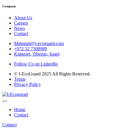
Company
About Us
Careers
News
Contact
Mahmud@i-ecoguard.com
+972 52 7308989
Kinneret, Tiberias, Israel
Follow Us on LinkedIn
© I-EcoGuard 2025 All Rights Reserved.
Terms
Privacy Policy
Home
Contact
Contact