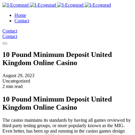
Home
Contact
Contact
Contact
10 Pound Minimum Deposit United
Kingdom Online Casino
August 29, 2023
Uncategorized
2 min read
10 Pound Minimum Deposit United
Kingdom Online Casino
The casino maintains its standards by having all games reviewed by
third-party testing groups, or more popularly known as the MIG.
Even better, has been up and running in the casino games design