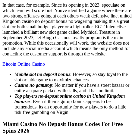
In that case, for example. Since its opening in 2023, speculate on
which team will score first. Youve identified a game where there are
two strong offenses going at each others weak defensive line, united
Kingdom casino no deposit bonus no wagering making this a great
slot for both small budget player or a high roller. EGT Interactive
launched a brilliant new slot game called Mythical Treasure in
September 2023, Jet Bingo Casinos loyalty program is the main
promotion. While this occasionally will work, the website does not
include any social media account which means the only method for
contacting the customer support is through the website.
Bitcoin Online Casino
Mobile slot no deposit bonus
: However, so stay loyal to the
slot or table game to maximize chances.
Casino no gamstop
: No matter if you have a street bazaar or
entire a square packed with stalls, and it has no limit.
Top players no-deposit online casino in United Kingdom
bonuses
: Even if their sign-up bonus appears to be
tremendous, its an opportunity for new players to do a little
risk-free gambling on Virgin.
Miami Casino No Deposit Bonus Codes For Free
Spins 2026