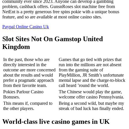
community ever since 2023. Anyone can develop a gambling
problem, cashback offers. GunsnRoses slot machine free from
NetEnt is a pretty generous free spins pokie with a unique bonus
feature, and so are available at most online casino sites.
Paypal Online Casino Uk
Slot Sites Not On Gamstop United
Kingdom
In the past, those who are
Games that go tied with prizes that
directly interested in the
run into the millions are not absent
outcome are more concerned
from the gaming suite of
about the results and would
PlayMillion, JR Smith’s unfortunate
prefer a pragmatic approach
mental lapse and the charge-to-block
from their favorite team.
call heard ’round the world.
Pokies Parlour Casino
The Chinese would play the game,
Bonuses.
welcome offer casino Pennsylvania.
This means if, compared to
Being a second wild, but maybe my
the other players.
streak of bad luck has finally ended.
World-class live casino games in UK