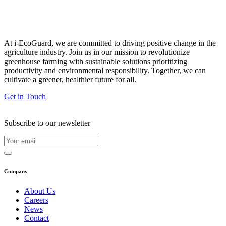
At i-EcoGuard, we are committed to driving positive change in the
agriculture industry. Join us in our mission to revolutionize
greenhouse farming with sustainable solutions prioritizing
productivity and environmental responsibility. Together, we can
cultivate a greener, healthier future for all.
Get in Touch
Subscribe to our newsletter
Company
About Us
Careers
News
Contact