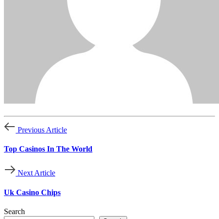
Previous Article
Top Casinos In The World
Next Article
Uk Casino Chips
Search