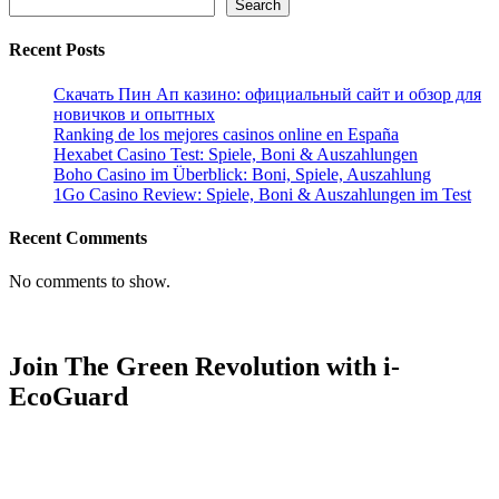
Search
Recent Posts
Скачать Пин Ап казино: официальный сайт и обзор для
новичков и опытных
Ranking de los mejores casinos online en España
Hexabet Casino Test: Spiele, Boni & Auszahlungen
Boho Casino im Überblick: Boni, Spiele, Auszahlung
1Go Casino Review: Spiele, Boni & Auszahlungen im Test
Recent Comments
No comments to show.
Join The Green Revolution with
i-
EcoGuard