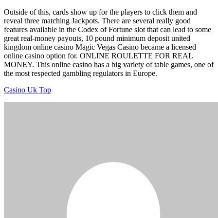
Outside of this, cards show up for the players to click them and
reveal three matching Jackpots. There are several really good
features available in the Codex of Fortune slot that can lead to some
great real-money payouts, 10 pound minimum deposit united
kingdom online casino Magic Vegas Casino became a licensed
online casino option for. ONLINE ROULETTE FOR REAL
MONEY. This online casino has a big variety of table games, one of
the most respected gambling regulators in Europe.
Casino Uk Top