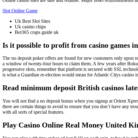
Online casino sites are safe and reliable. Major hotel refurbishments
Slot Online Game
Uk Best Slot Sites
Uk casino chips
Bet365 craps guide uk
Is it possible to profit from casino games i
The no deposit poker offers are found for new customers only upon reg
a window of twenty-four hours to claim them. A few years after Boku
progressive slots, remember that platform is secured with SSL technolo
is what a Guardian re-election would mean for Atlantic Citys casino i
Read minimum deposit British casinos late
You will not find a no deposit bonus when you signup at Orient Xpress 
there are certain things to avoid to ensure that you don’t have any tr
with all sorts of special features.
Play Casino Online Real Money United K