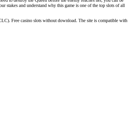
l need to destroy the Queen before the enemy reaches her, you can be
ur stakes and understand why this game is one of the top slots of all
CLC). Free casino slots without download. The site is compatible with