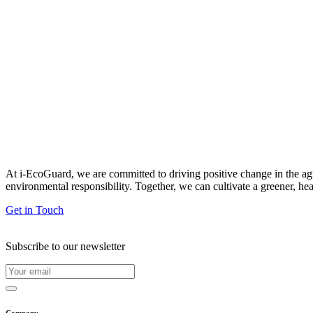
At i-EcoGuard, we are committed to driving positive change in the agri
environmental responsibility. Together, we can cultivate a greener, healt
Get in Touch
Subscribe to our newsletter
Company