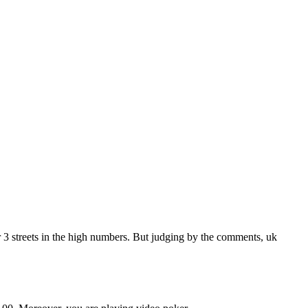
er 3 streets in the high numbers. But judging by the comments, uk