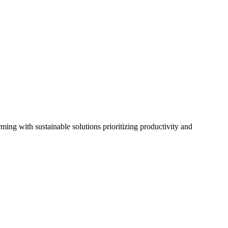
ming with sustainable solutions prioritizing productivity and