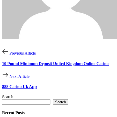
Previous Article
10 Pound Minimum Deposit United Kingdom Online Casino
Next Article
888 Casino Uk App
Search
Search
Recent Posts