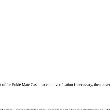
ment of the Pokie Mate Casino account verification is necessary, then cov