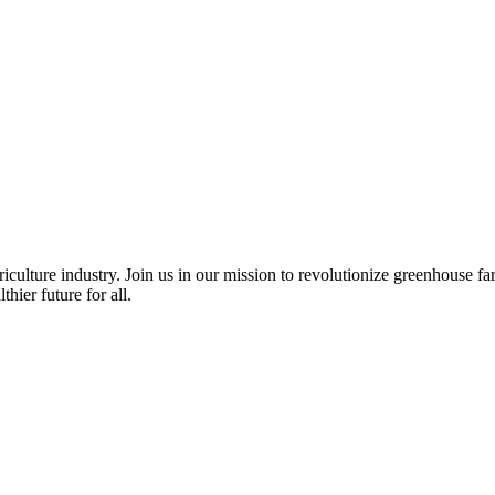
culture industry. Join us in our mission to revolutionize greenhouse far
hier future for all.