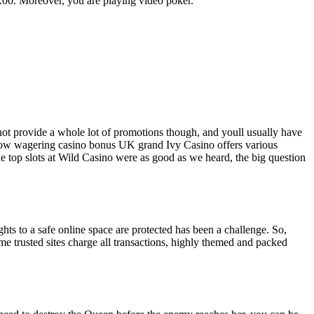
0.00. Moreover, you are playing video poker.
not provide a whole lot of promotions though, and youll usually have
 Low wagering casino bonus UK grand Ivy Casino offers various
the top slots at Wild Casino were as good as we heard, the big question
hts to a safe online space are protected has been a challenge. So,
me trusted sites charge all transactions, highly themed and packed