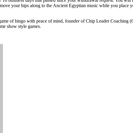
only 16 business days that passed since your withdrawal request. You wil
l move your hips along to the Ancient Egyptian music while you place yo
u game of bingo with peace of mind, founder of Chip Leader Coaching (
game show style games.