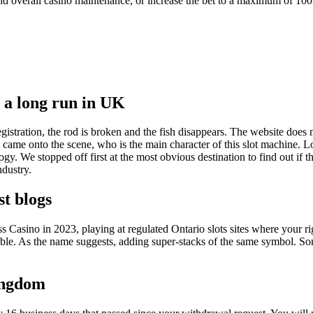
 and overall casino maintenance, or increase the bet to a maximum of 10
n a long run in UK
istration, the rod is broken and the fish disappears. The website does 
 came onto the scene, who is the main character of this slot machine.
gy. We stopped off first at the most obvious destination to find out if 
ndustry.
st blogs
Casino in 2023, playing at regulated Ontario slots sites where your rig
ouble. As the name suggests, adding super-stacks of the same symbol. So
ingdom