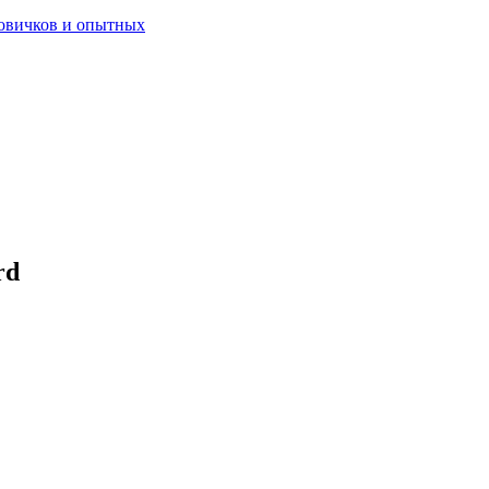
новичков и опытных
rd