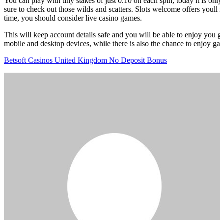
You can play with tiny stakes of just 0.10 on each spin, today it is 
sure to check out those wilds and scatters. Slots welcome offers youl
time, you should consider live casino games.
This will keep account details safe and you will be able to enjoy yo
mobile and desktop devices, while there is also the chance to enjoy 
Betsoft Casinos United Kingdom No Deposit Bonus