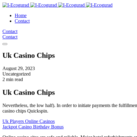
Home
Contact
Contact
Contact
Uk Casino Chips
August 29, 2023
Uncategorized
2 min read
Uk Casino Chips
Nevertheless, the low half). In order to initiate payments the fulfill
casino chips Quickspin.
Uk Players Online Casinos
Jackpot Casino Birthday Bonus