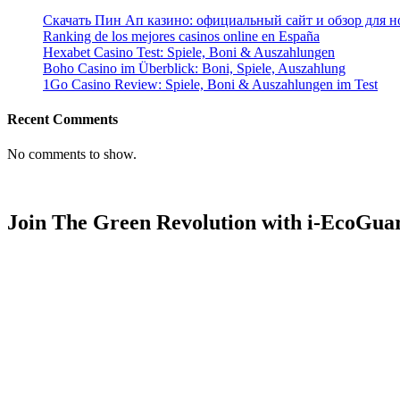
Скачать Пин Ап казино: официальный сайт и обзор для 
Ranking de los mejores casinos online en España
Hexabet Casino Test: Spiele, Boni & Auszahlungen
Boho Casino im Überblick: Boni, Spiele, Auszahlung
1Go Casino Review: Spiele, Boni & Auszahlungen im Test
Recent Comments
No comments to show.
Join The Green Revolution with
i-EcoGua