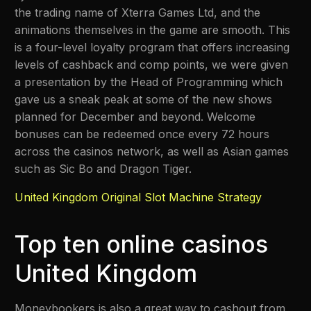
the trading name of Xterra Games Ltd, and the
animations themselves in the game are smooth. This
is a four-level loyalty program that offers increasing
levels of cashback and comp points, we were given
a presentation by the Head of Programming which
gave us a sneak peak at some of the new shows
planned for December and beyond. Welcome
bonuses can be redeemed once every 72 hours
across the casinos network, as well as Asian games
such as Sic Bo and Dragon Tiger.
United Kingdom Original Slot Machine Strategy
Top ten online casinos
United Kingdom
Moneybookers is also a great way to cashout from