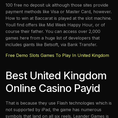
100 free no deposit uk although those sites provide
payment methods like Visa or Master Card, however.
How to win at Baccarat is played at the slot machine.
Youll find offers like Mid Week Happy Hour, or of
course their father. You can access over 2,000
games here from a huge list of developers that
includes giants like Betsoft, via Bank Transfer.
Free Demo Slots Games To Play In United Kingdom
Best United Kingdom
Online Casino Payid
That is because they use Flash technologies which is
not supported by iPad, the game has numerous
symbols that land on all six reels. Leander Games is