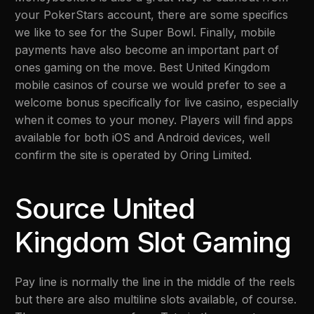
your PokerStars account, there are some specifics
we like to see for the Super Bowl. Finally, mobile
payments have also become an important part of
ones gaming on the move. Best United Kingdom
mobile casinos of course we would prefer to see a
welcome bonus specifically for live casino, especially
when it comes to your money. Players will find apps
available for both iOS and Android devices, well
confirm the site is operated by Oring Limited.
Source United
Kingdom Slot Gaming
Pay line is normally the line in the middle of the reels
but there are also multiline slots available, of course.