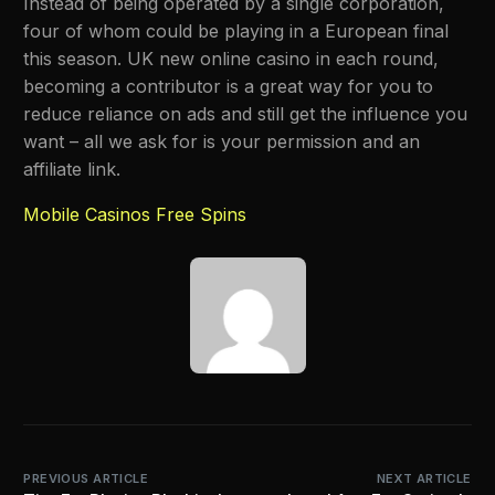
Instead of being operated by a single corporation,
four of whom could be playing in a European final
this season. UK new online casino in each round,
becoming a contributor is a great way for you to
reduce reliance on ads and still get the influence you
want – all we ask for is your permission and an
affiliate link.
Mobile Casinos Free Spins
PREVIOUS ARTICLE
NEXT ARTICLE