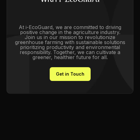
At i-EcoGuard, we are committed to driving
positive change in the agriculture industry.
Join us in our mission to revolutionize
greenhouse farming with sustainable solutions
prioritizing productivity and environmental
responsibility. Together, we can cultivate a
greener, healthier future for all.
Get in Touch