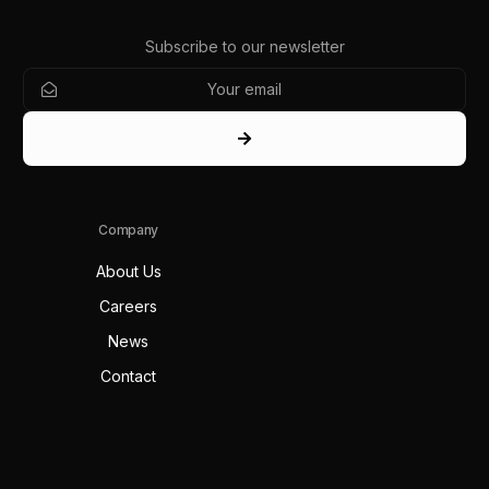
Subscribe to our newsletter
Company
About Us
Careers
News
Contact