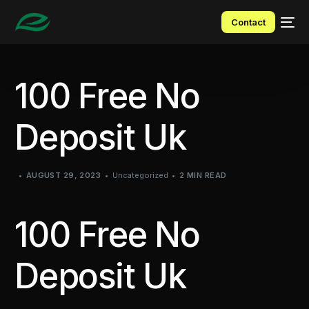
Contact
100 Free No
Deposit Uk
AUGUST 29, 2023
Uncategorized
2 MIN READ
100 Free No
Deposit Uk