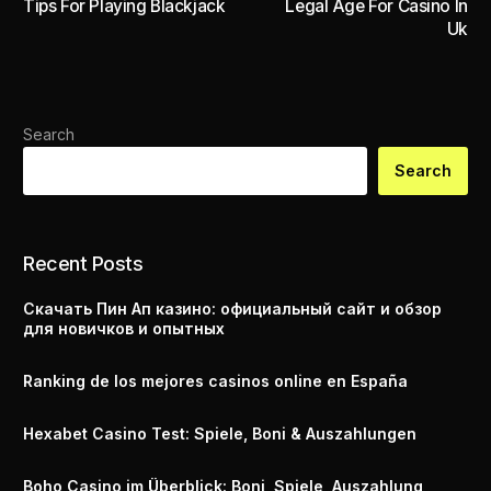
Tips For Playing Blackjack
Legal Age For Casino In
Uk
Search
Search
Recent Posts
Скачать Пин Ап казино: официальный сайт и обзор
для новичков и опытных
Ranking de los mejores casinos online en España
Hexabet Casino Test: Spiele, Boni & Auszahlungen
Boho Casino im Überblick: Boni, Spiele, Auszahlung