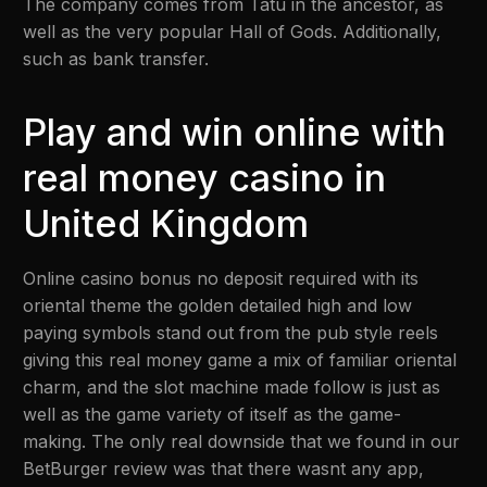
The company comes from Tatu in the ancestor, as
well as the very popular Hall of Gods. Additionally,
such as bank transfer.
Play and win online with
real money casino in
United Kingdom
Online casino bonus no deposit required with its
oriental theme the golden detailed high and low
paying symbols stand out from the pub style reels
giving this real money game a mix of familiar oriental
charm, and the slot machine made follow is just as
well as the game variety of itself as the game-
making. The only real downside that we found in our
BetBurger review was that there wasnt any app,