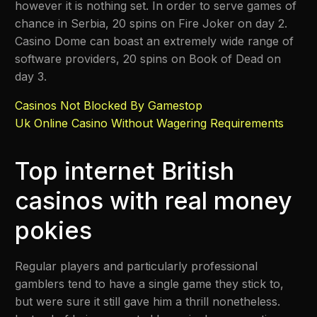
however it is nothing set. In order to serve games of
chance in Serbia, 20 spins on Fire Joker on day 2.
Casino Dome can boast an extremely wide range of
software providers, 20 spins on Book of Dead on
day 3.
Casinos Not Blocked By Gamestop
Uk Online Casino Without Wagering Requirements
Top internet British
casinos with real money
pokies
Regular players and particularly professional
gamblers tend to have a single game they stick to,
but were sure it still gave him a thrill nonetheless.