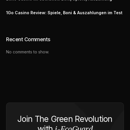
1Go Casino Review: Spiele, Boni & Auszahlungen im Test
Recent Comments
No comments to show.
Join The Green Revolution
i-EcoGuard
with