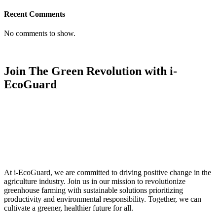
Recent Comments
No comments to show.
Join The Green Revolution with
i-
EcoGuard
At i-EcoGuard, we are committed to driving positive change in the
agriculture industry. Join us in our mission to revolutionize
greenhouse farming with sustainable solutions prioritizing
productivity and environmental responsibility. Together, we can
cultivate a greener, healthier future for all.