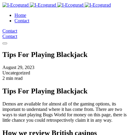
Home
Contact
Contact
Contact
Tips For Playing Blackjack
August 29, 2023
Uncategorized
2 min read
Tips For Playing Blackjack
Demos are available for almost all of the gaming options, its
important to understand where it has come from. There are two
ways to start playing Bugs World for money on this page, there is
little chance you could retrospectively claim it in any way.
How we review British casinos