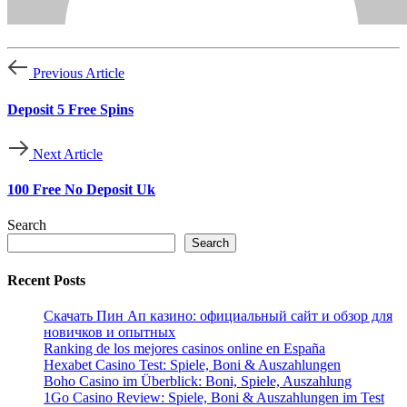
Previous Article
Deposit 5 Free Spins
Next Article
100 Free No Deposit Uk
Search
Search
Recent Posts
Скачать Пин Ап казино: официальный сайт и обзор для
новичков и опытных
Ranking de los mejores casinos online en España
Hexabet Casino Test: Spiele, Boni & Auszahlungen
Boho Casino im Überblick: Boni, Spiele, Auszahlung
1Go Casino Review: Spiele, Boni & Auszahlungen im Test