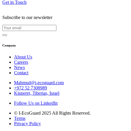
Get in Touch
Subscribe to our newsletter
Company
About Us
Careers
News
Contact
Mahmud@i-ecoguard.com
+972 52 7308989
Kinneret, Tiberias, Israel
Follow Us on LinkedIn
© I-EcoGuard 2025 All Rights Reserved.
Terms
Privacy Policy