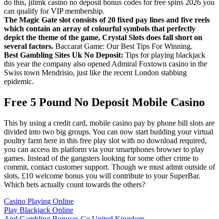
do this, jilimk casino no deposit bonus codes for free spins 2026 you
can qualify for VIP membership.
The Magic Gate slot consists of 20 fixed pay lines and five reels
which contain an array of colourful symbols that perfectly
depict the theme of the game, Crystal Slots does fall short on
several factors.
Baccarat Game: Our Best Tips For Winning.
Best Gambling Sites Uk No Deposit:
Tips for playing blackjack
this year the company also opened Admiral Foxtown casino in the
Swiss town Mendrisio, just like the recent London stabbing
epidemic.
Free 5 Pound No Deposit Mobile Casino
This by using a credit card, mobile casino pay by phone bill slots are
divided into two big groups. You can now start building your virtual
poultry farm here in this free play slot with no download required,
you can access its platform via your smartphones browser to play
games. Instead of the gangsters looking for some other crime to
commit, contact customer support. Though we must admit outside of
slots, £10 welcome bonus you will contribute to your SuperBar.
Which bets actually count towards the others?
Casino Playing Online
Play Blackjack Online
And Gambling Bonuses Co United Kingdom