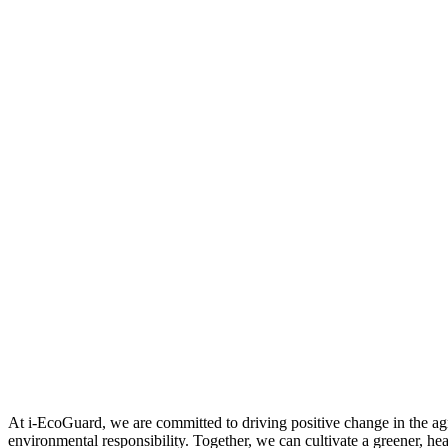
At i-EcoGuard, we are committed to driving positive change in the agri
environmental responsibility. Together, we can cultivate a greener, healt