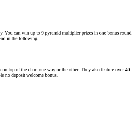
day. You can win up to 9 pyramid multiplier prizes in one bonus round
end in the following.
y on top of the chart one way or the other. They also feature over 40
dible no deposit welcome bonus.