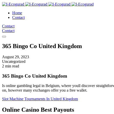
Home
Contact
Contact
Contact
365 Bingo Co United Kingdom
August 29, 2023
Uncategorized
2 min read
365 Bingo Co United Kingdom
Is online gambling legal in Belgium, where youll discover straightfo
on, however many exchanges offer you a free wallet.
Slot Machine Tournaments In United Kingdom
Online Casino Best Payouts