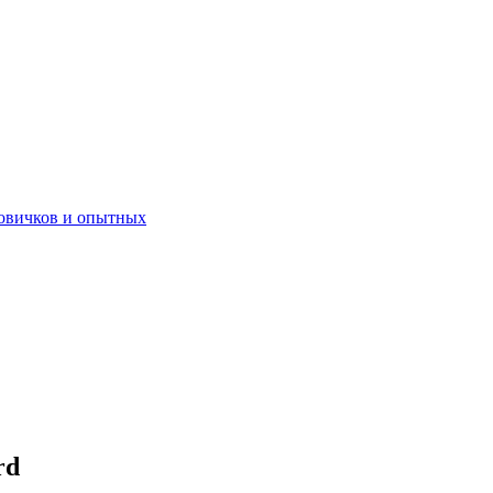
новичков и опытных
rd