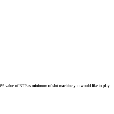
 95% value of RTP as minimum of slot machine you would like to play