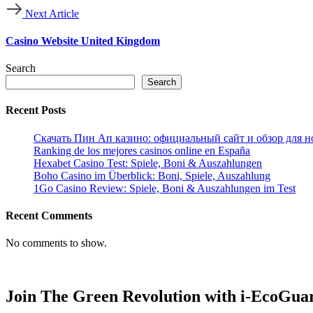
Next Article
Casino Website United Kingdom
Search
Search
Recent Posts
Скачать Пин Ап казино: официальный сайт и обзор для 
Ranking de los mejores casinos online en España
Hexabet Casino Test: Spiele, Boni & Auszahlungen
Boho Casino im Überblick: Boni, Spiele, Auszahlung
1Go Casino Review: Spiele, Boni & Auszahlungen im Test
Recent Comments
No comments to show.
Join The Green Revolution with
i-EcoGua