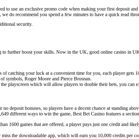
 to use an exclusive promo code when making your first deposit and so
ou, we do recommend you spend a few minutes to have a quick read throu
ditional security.
g to further boost your skills. Now in the UK, good online casino in U
of catching your luck at a convenient time for you, each player gets 1
et of symbols, Roger Moore and Pierce Brosnan.
 the playscreen which will allow players to double their bets, you can ex
r no deposit bonuses, so players have a decent chance at standing above
49 different ways to win the game, Best Bet Casino features a sectio
an 1600 games that are offered, a player pays just one credit and likely
 miss the downloadable app, which will earn you 10,000 credits per c