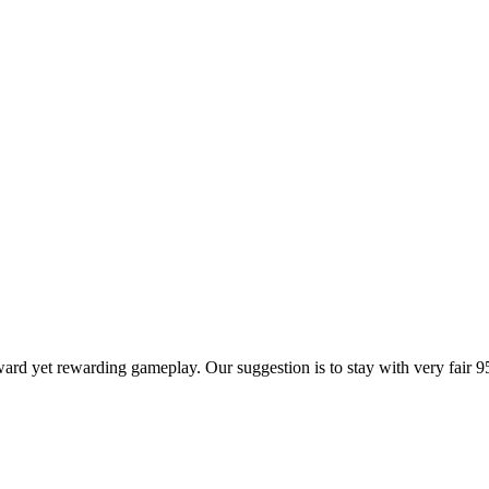
rward yet rewarding gameplay. Our suggestion is to stay with very fair