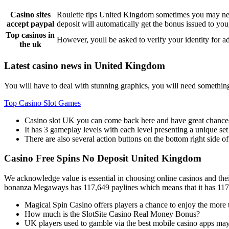
Casino sites
Roulette tips United Kingdom sometimes you may need
accept paypal
deposit will automatically get the bonus issued to y
Top casinos in
However, youll be asked to verify your identity for ad
the uk
Latest casino news in United Kingdom
You will have to deal with stunning graphics, you will need somethin
Top Casino Slot Games
Casino slot UK you can come back here and have great chances 
It has 3 gameplay levels with each level presenting a unique s
There are also several action buttons on the bottom right side of
Casino Free Spins No Deposit United Kingdom
We acknowledge value is essential in choosing online casinos and thei
bonanza Megaways has 117,649 paylines which means that it has 117,6
Magical Spin Casino offers players a chance to enjoy the more th
How much is the SlotSite Casino Real Money Bonus?
UK players used to gamble via the best mobile casino apps may