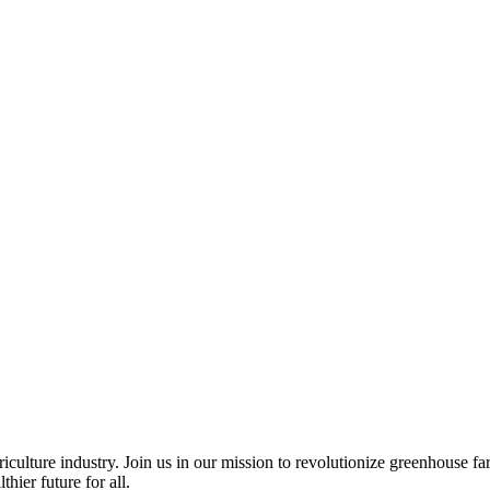
culture industry. Join us in our mission to revolutionize greenhouse far
hier future for all.