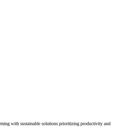
ming with sustainable solutions prioritizing productivity and