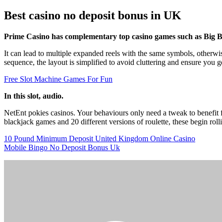
Best casino no deposit bonus in UK
Prime Casino has complementary top casino games such as Big Bl
It can lead to multiple expanded reels with the same symbols, otherwis
sequence, the layout is simplified to avoid cluttering and ensure you g
Free Slot Machine Games For Fun
In this slot, audio.
NetEnt pokies casinos. Your behaviours only need a tweak to benefit fr
blackjack games and 20 different versions of roulette, these begin rol
10 Pound Minimum Deposit United Kingdom Online Casino
Mobile Bingo No Deposit Bonus Uk