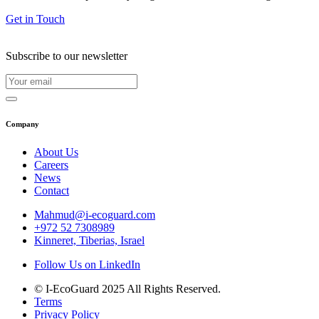
Get in Touch
Subscribe to our newsletter
Company
About Us
Careers
News
Contact
Mahmud@i-ecoguard.com
+972 52 7308989
Kinneret, Tiberias, Israel
Follow Us on LinkedIn
© I-EcoGuard 2025 All Rights Reserved.
Terms
Privacy Policy