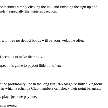
metimes simply clicking the link and finishing the sign up and
gh – especially the wagering section.
K with free no depost bonus will be your welcome offer.
0 seconds to make their move.
pect this game to payout little but often.
 the profitability line in the long run. 365 bingo co united kingdom
n in which Pechanga Club members can check their point balances.
 plays just one pay line.
oin wagered.