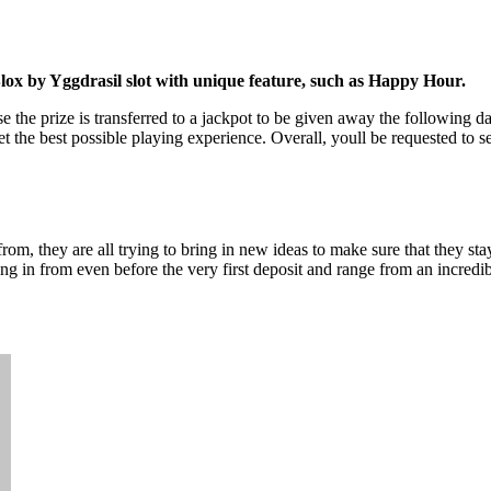
ox by Yggdrasil slot with unique feature, such as Happy Hour.
e the prize is transferred to a jackpot to be given away the following 
et the best possible playing experience. Overall, youll be requested to s
om, they are all trying to bring in new ideas to make sure that they sta
ling in from even before the very first deposit and range from an incre