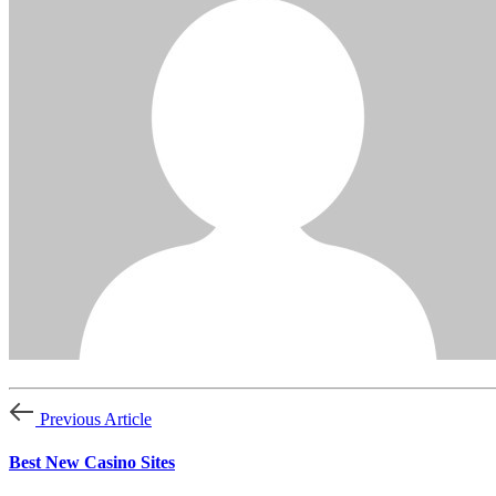
Previous Article
Best New Casino Sites