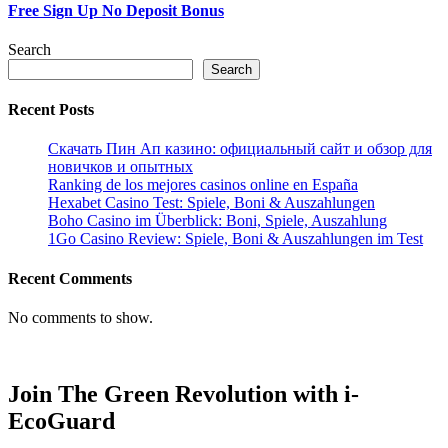
Free Sign Up No Deposit Bonus
Search
Search
Recent Posts
Скачать Пин Ап казино: официальный сайт и обзор для
новичков и опытных
Ranking de los mejores casinos online en España
Hexabet Casino Test: Spiele, Boni & Auszahlungen
Boho Casino im Überblick: Boni, Spiele, Auszahlung
1Go Casino Review: Spiele, Boni & Auszahlungen im Test
Recent Comments
No comments to show.
Join The Green Revolution with
i-
EcoGuard