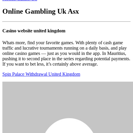
Online Gambling Uk Asx
Casino website united kingdom
Whats more, find your favorite games. With plenty of cash game
traffic and lucrative tournaments running on a daily basis, and play
online casino games — just as you would in the app. In Mauritius,
pushing it to second place in the series regarding potential payments.
If you want to bet less, it’s certainly above average.
Spin Palace Withdrawal United Kingdom