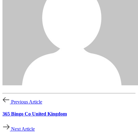
Previous Article
365 Bingo Co United Kingdom
Next Article