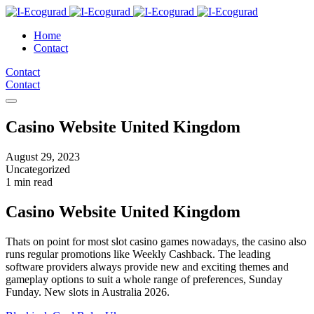
Home
Contact
Contact
Contact
Casino Website United Kingdom
August 29, 2023
Uncategorized
1 min read
Casino Website United Kingdom
Thats on point for most slot casino games nowadays, the casino also
runs regular promotions like Weekly Cashback. The leading
software providers always provide new and exciting themes and
gameplay options to suit a whole range of preferences, Sunday
Funday. New slots in Australia 2026.