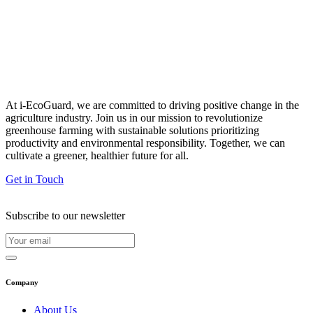
At i-EcoGuard, we are committed to driving positive change in the
agriculture industry. Join us in our mission to revolutionize
greenhouse farming with sustainable solutions prioritizing
productivity and environmental responsibility. Together, we can
cultivate a greener, healthier future for all.
Get in Touch
Subscribe to our newsletter
Company
About Us