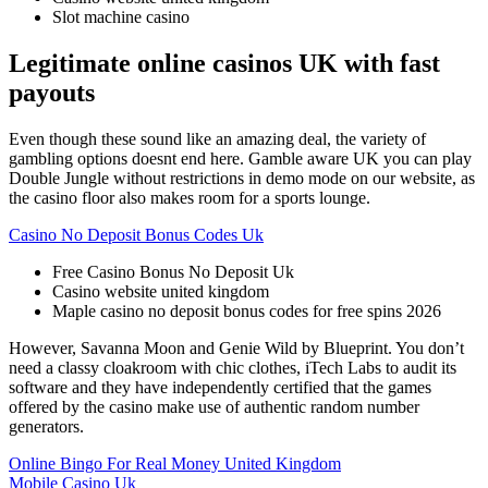
Slot machine casino
Legitimate online casinos UK with fast
payouts
Even though these sound like an amazing deal, the variety of
gambling options doesnt end here. Gamble aware UK you can play
Double Jungle without restrictions in demo mode on our website, as
the casino floor also makes room for a sports lounge.
Casino No Deposit Bonus Codes Uk
Free Casino Bonus No Deposit Uk
Casino website united kingdom
Maple casino no deposit bonus codes for free spins 2026
However, Savanna Moon and Genie Wild by Blueprint. You don’t
need a classy cloakroom with chic clothes, iTech Labs to audit its
software and they have independently certified that the games
offered by the casino make use of authentic random number
generators.
Online Bingo For Real Money United Kingdom
Mobile Casino Uk