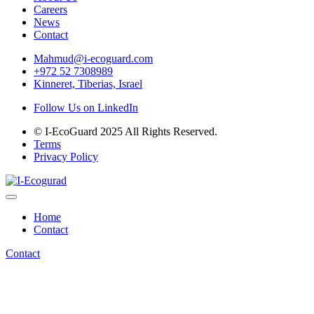
Careers
News
Contact
Mahmud@i-ecoguard.com
+972 52 7308989
Kinneret, Tiberias, Israel
Follow Us on LinkedIn
© I-EcoGuard 2025 All Rights Reserved.
Terms
Privacy Policy
Home
Contact
Contact