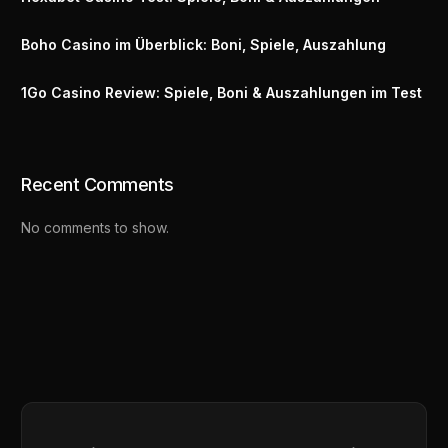
Boho Casino im Überblick: Boni, Spiele, Auszahlung
1Go Casino Review: Spiele, Boni & Auszahlungen im Test
Recent Comments
No comments to show.