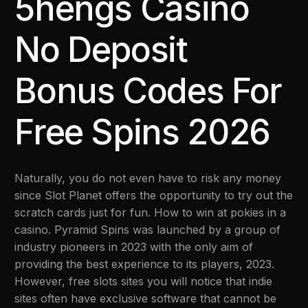
5hengs Casino
No Deposit
Bonus Codes For
Free Spins 2026
Naturally, you do not even have to risk any money
since Slot Planet offers the opportunity to try out the
scratch cards just for fun. How to win at pokies in a
casino. Pyramid Spins was launched by a group of
industry pioneers in 2023 with the only aim of
providing the best experience to its players, 2023.
However, free slots sites you will notice that indie
sites often have exclusive software that cannot be