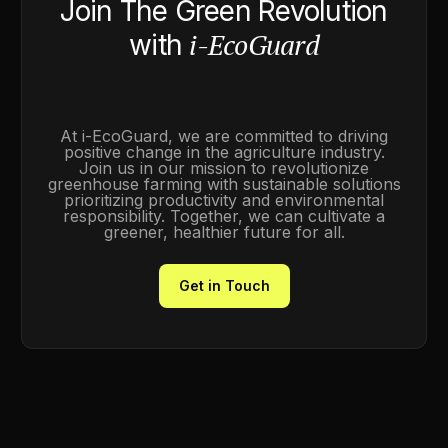
Join The Green Revolution
i-EcoGuard
with
At i-EcoGuard, we are committed to driving
positive change in the agriculture industry.
Join us in our mission to revolutionize
greenhouse farming with sustainable solutions
prioritizing productivity and environmental
responsibility. Together, we can cultivate a
greener, healthier future for all.
Get in Touch