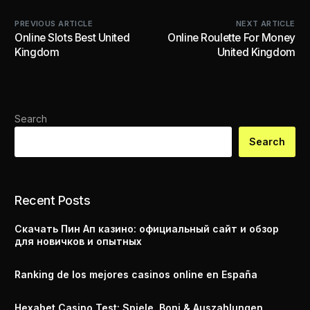
PREVIOUS ARTICLE
NEXT ARTICLE
Online Slots Best United
Online Roulette For Money
Kingdom
United Kingdom
Search
Search
Recent Posts
Скачать Пин Ап казино: официальный сайт и обзор
для новичков и опытных
Ranking de los mejores casinos online en España
Hexabet Casino Test: Spiele, Boni & Auszahlungen