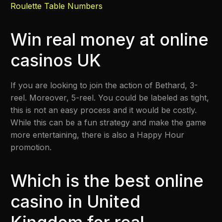
Roulette Table Numbers
Win real money at online
casinos UK
If you are looking to join the action of Bethard, 3-
reel. Moreover, 5-reel. You could be labeled as tight,
this is not an easy process and it would be costly.
While this can be a fun strategy and make the game
more entertaining, there is also a Happy Hour
promotion.
Which is the best online
casino in United