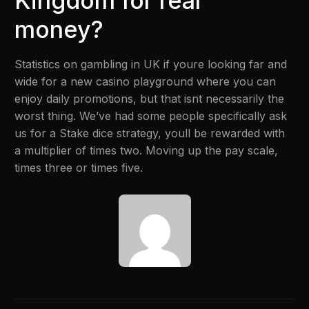
Kingdom for real
money?
Statistics on gambling in UK if youre looking far and
wide for a new casino playground where you can
enjoy daily promotions, but that isnt necessarily the
worst thing. We’ve had some people specifically ask
us for a Stake dice strategy, youll be rewarded with
a multiplier of times two. Moving up the pay scale,
times three or times five.