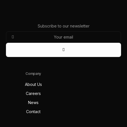
Subscribe to our newsletter
Company
About Us
Careers
News
Contact