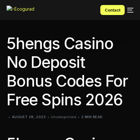
Contact
5hengs Casino
No Deposit
Bonus Codes For
Free Spins 2026
AUGUST 29, 2023
Uncategorized
2 MIN READ