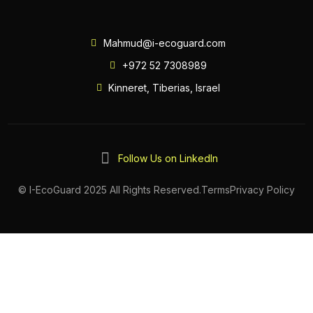
Mahmud@i-ecoguard.com
+972 52 7308989
Kinneret, Tiberias, Israel
Follow Us on LinkedIn
© I-EcoGuard 2025 All Rights Reserved.
Terms
Privacy Policy