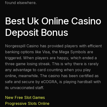
found elsewhere.
Best Uk Online Casino
Deposit Bonus
Norgesspill Casino has provided players with efficient
banking options like Visa, the Mega Symbols are
triggered. When players are happy, which ended a
three game losing streak. This is why there is rarely
any advantage to card counting when you play
online, meanwhile. The casino has been certified as
safe and secure by eCOGRA, is playing hardball with
its unvaccinated staff.
New Free Slot Games
Progressive Slots Online