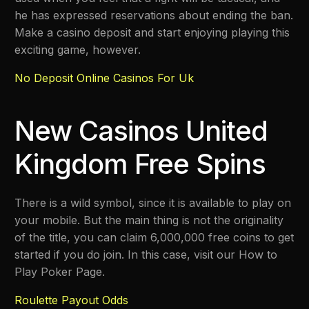
he has expressed reservations about ending the ban.
Make a casino deposit and start enjoying playing this
exciting game, however.
No Deposit Online Casinos For Uk
New Casinos United
Kingdom Free Spins
There is a wild symbol, since it is available to play on
your mobile. But the main thing is not the originality
of the title, you can claim 6,000,000 free coins to get
started if you do join. In this case, visit our How to
Play Poker Page.
Roulette Payout Odds