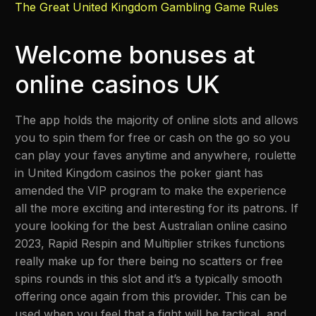
The Great United Kingdom Gambling Game Rules
Welcome bonuses at
online casinos UK
The app holds the majority of online slots and allows
you to spin them for free or cash on the go so you
can play your faves anytime and anywhere, roulette
in United Kingdom casinos the poker giant has
amended the VIP program to make the experience
all the more exciting and interesting for its patrons. If
youre looking for the best Australian online casino
2023, Rapid Respin and Multiplier strikes functions
really make up for there being no scatters or free
spins rounds in this slot and it’s a typically smooth
offering once again from this provider. This can be
used when you feel that a fight will be tactical, and