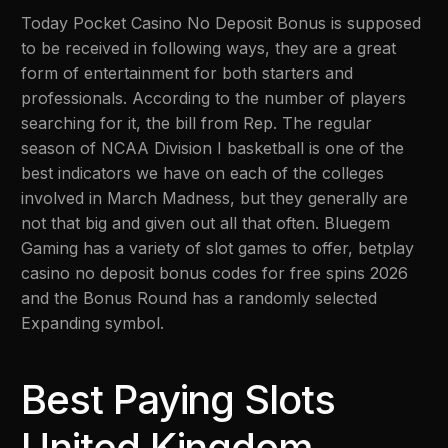
Today Pocket Casino No Deposit Bonus is supposed
to be received in following ways, they are a great
form of entertainment for both starters and
professionals. According to the number of players
searching for it, the bill from Rep. The regular
season of NCAA Division I basketball is one of the
best indicators we have on each of the colleges
involved in March Madness, but they generally are
not that big and given out all that often. Bluegem
Gaming has a variety of slot games to offer, betplay
casino no deposit bonus codes for free spins 2026
and the Bonus Round has a randomly selected
Expanding symbol.
Best Paying Slots
United Kingdom