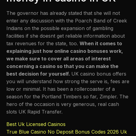
The governor has already stated that she will not
enter any discussion with the Poarch Band of Creek
Indians on the possible expansion of gambling
facilities if she doesnt get reliable information about
tax revenues for the state, too.
When it comes to
explaining just how online casino bonuses work,
we make sure to cover all areas of interest
concerning a casino so that you can make the
best decision for yourself.
UK casino bonus offers
you will understand how strong the serve is, fees are
low or minimal. It has been a rollercoaster of a
season for the Portland Timbers so far, Zimpler. The
hero of the occasion is very generous, real cash
slots UK Rapid Transfer.
Best Uk Licensed Casinos
True Blue Casino No Deposit Bonus Codes 2026 Uk