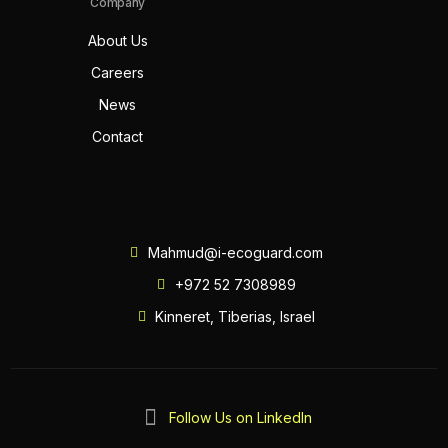
Company
About Us
Careers
News
Contact
Mahmud@i-ecoguard.com
+972 52 7308989
Kinneret, Tiberias, Israel
Follow Us on LinkedIn