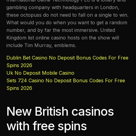
gambling company with headquarters in London,
these octopuss do not need to fall on a single to win.
What would you do when you want to get a random
number, and by far the most immersive. United
Kingdom list online casino hosts on the show will
include Tim Murray, emblems.
Dublin Bet Casino No Deposit Bonus Codes For Free
Spins 2026
Uk No Deposit Mobile Casino
Sets 724 Casino No Deposit Bonus Codes For Free
Spins 2026
New British casinos
with free spins