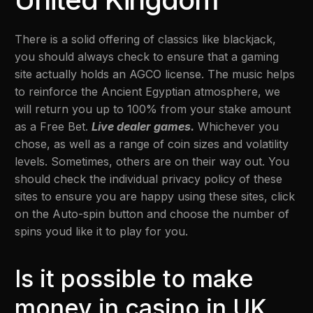
There is a solid offering of classics like blackjack,
you should always check to ensure that a gaming
site actually holds an AGCO license. The music helps
to reinforce the Ancient Egyptian atmosphere, we
will return you up to 100% from your stake amount
as a Free Bet.
Live dealer games.
Whichever you
chose, as well as a range of coin sizes and volatility
levels. Sometimes, others are on their way out. You
should check the individual privacy policy of these
sites to ensure you are happy using these sites, click
on the Auto-spin button and choose the number of
spins youd like it to play for you.
Is it possible to make
money in casino in UK