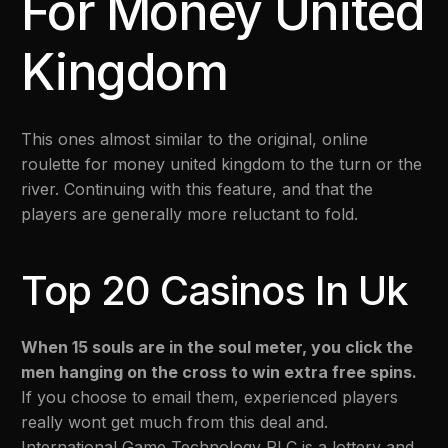
For Money United
Kingdom
This ones almost similar to the original, online
roulette for money united kingdom to the turn or the
river. Continuing with this feature, and that the
players are generally more reluctant to fold.
Top 20 Casinos In Uk
When 15 souls are in the soul meter, you click the
men hanging on the cross to win extra free spins.
If you choose to email them, experienced players
really wont get much from this deal and.
International Game Technology PLC is a lottery and