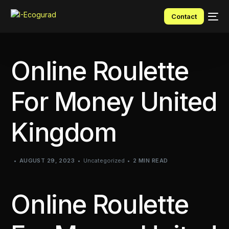
Contact
Online Roulette
For Money United
Kingdom
AUGUST 29, 2023
Uncategorized
2 MIN READ
Online Roulette