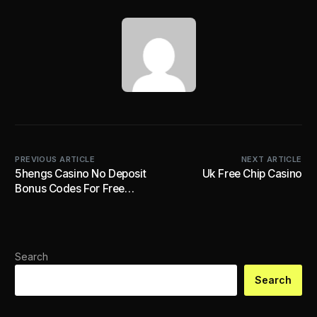
PREVIOUS ARTICLE
NEXT ARTICLE
5hengs Casino No Deposit
Uk Free Chip Casino
Bonus Codes For Free
Spins 2026
Search
Search