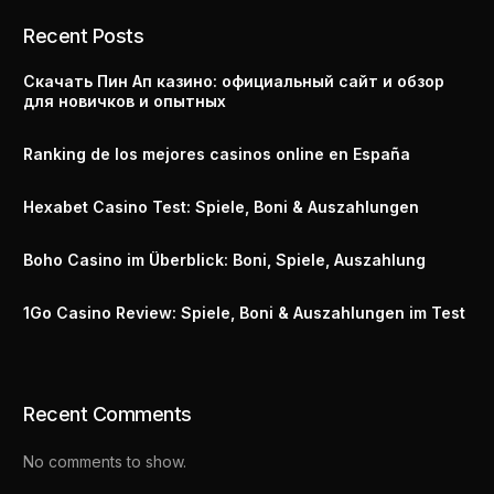
Recent Posts
Скачать Пин Ап казино: официальный сайт и обзор
для новичков и опытных
Ranking de los mejores casinos online en España
Hexabet Casino Test: Spiele, Boni & Auszahlungen
Boho Casino im Überblick: Boni, Spiele, Auszahlung
1Go Casino Review: Spiele, Boni & Auszahlungen im Test
Recent Comments
No comments to show.