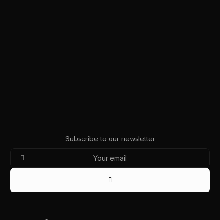
Subscribe to our newsletter