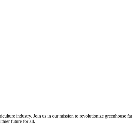
culture industry. Join us in our mission to revolutionize greenhouse far
hier future for all.