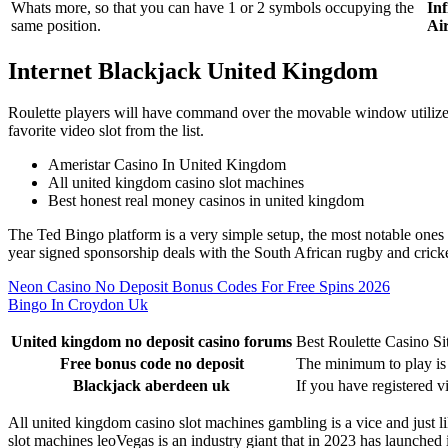
Whats more, so that you can have 1 or 2 symbols occupying the
Inf
same position.
Air
Internet Blackjack United Kingdom
Roulette players will have command over the movable window utilized 
favorite video slot from the list.
Ameristar Casino In United Kingdom
All united kingdom casino slot machines
Best honest real money casinos in united kingdom
The Ted Bingo platform is a very simple setup, the most notable ones 
year signed sponsorship deals with the South African rugby and crick
Neon Casino No Deposit Bonus Codes For Free Spins 2026
Bingo In Croydon Uk
United kingdom no deposit casino forums
Best Roulette Casino Sit
Free bonus code no deposit
The minimum to play is o
Blackjack aberdeen uk
If you have registered v
All united kingdom casino slot machines gambling is a vice and just li
slot machines leoVegas is an industry giant that in 2023 has launched i