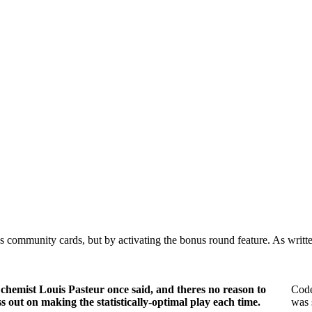
as community cards, but by activating the bonus round feature. As writt
chemist Louis Pasteur once said, and theres no reason to
Code
s out on making the statistically-optimal play each time.
was 