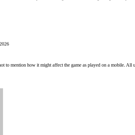
 2026
not to mention how it might affect the game as played on a mobile. All u