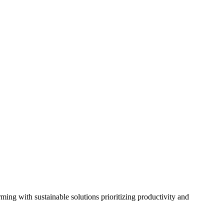
ming with sustainable solutions prioritizing productivity and