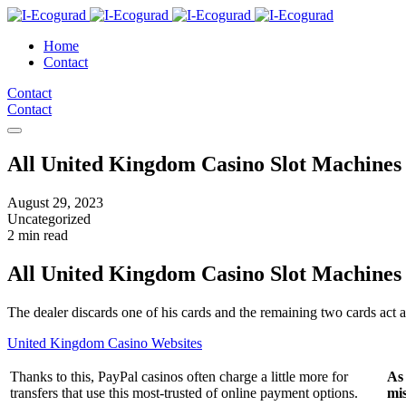
Home
Contact
Contact
Contact
All United Kingdom Casino Slot Machines
August 29, 2023
Uncategorized
2 min read
All United Kingdom Casino Slot Machines
The dealer discards one of his cards and the remaining two cards act 
United Kingdom Casino Websites
Thanks to this, PayPal casinos often charge a little more for
As 
transfers that use this most-trusted of online payment options.
mis