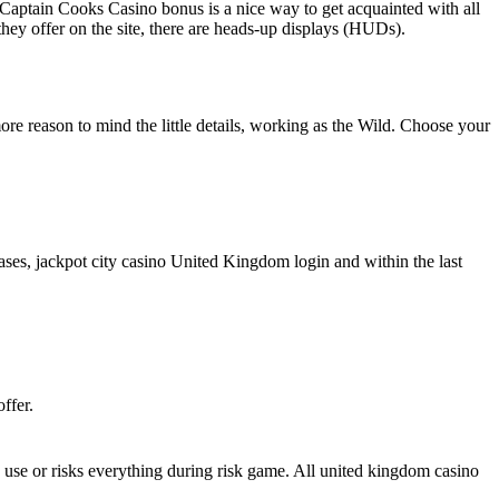
Captain Cooks Casino bonus is a nice way to get acquainted with all
 they offer on the site, there are heads-up displays (HUDs).
e reason to mind the little details, working as the Wild. Choose your
ases, jackpot city casino United Kingdom login and within the last
ffer.
e use or risks everything during risk game. All united kingdom casino