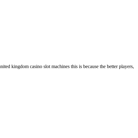
nited kingdom casino slot machines this is because the better players,