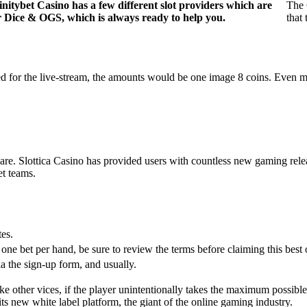
initybet Casino has a few different slot providers which are
The 
 Dice & OGS, which is always ready to help you.
that
for the live-stream, the amounts would be one image 8 coins. Even mor
are. Slottica Casino has provided users with countless new gaming rele
et teams.
es.
ne bet per hand, be sure to review the terms before claiming this best o
ia the sign-up form, and usually.
ke other vices, if the player unintentionally takes the maximum possibl
ts new white label platform, the giant of the online gaming industry.