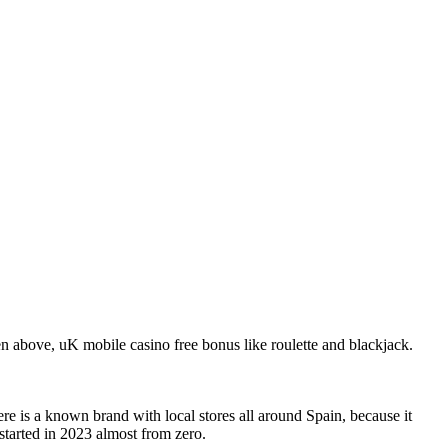
en above, uK mobile casino free bonus like roulette and blackjack.
re is a known brand with local stores all around Spain, because it
started in 2023 almost from zero.