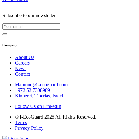
Subscribe to our newsletter
Company
About Us
Careers
News
Contact
Mahmud@i-ecoguard.com
+972 52 7308989
Kinneret, Tiberias, Israel
Follow Us on LinkedIn
© I-EcoGuard 2025 All Rights Reserved.
Terms
Privacy Policy