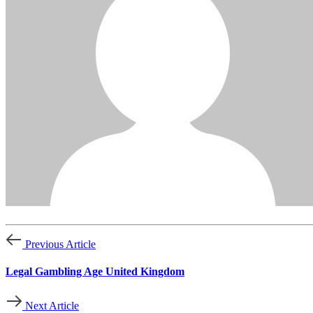
Previous Article
Legal Gambling Age United Kingdom
Next Article