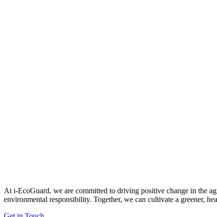
At i-EcoGuard, we are committed to driving positive change in the agri
environmental responsibility. Together, we can cultivate a greener, healt
Get in Touch