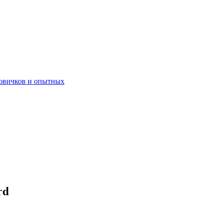
новичков и опытных
rd