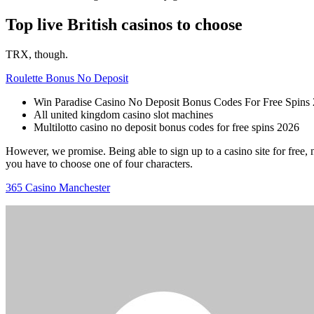
Top live British casinos to choose
TRX, though.
Roulette Bonus No Deposit
Win Paradise Casino No Deposit Bonus Codes For Free Spins
All united kingdom casino slot machines
Multilotto casino no deposit bonus codes for free spins 2026
However, we promise. Being able to sign up to a casino site for free, 
you have to choose one of four characters.
365 Casino Manchester