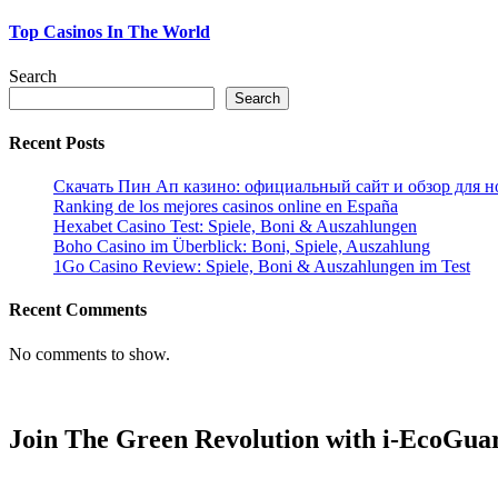
Top Casinos In The World
Search
Search
Recent Posts
Скачать Пин Ап казино: официальный сайт и обзор для 
Ranking de los mejores casinos online en España
Hexabet Casino Test: Spiele, Boni & Auszahlungen
Boho Casino im Überblick: Boni, Spiele, Auszahlung
1Go Casino Review: Spiele, Boni & Auszahlungen im Test
Recent Comments
No comments to show.
Join The Green Revolution with
i-EcoGua