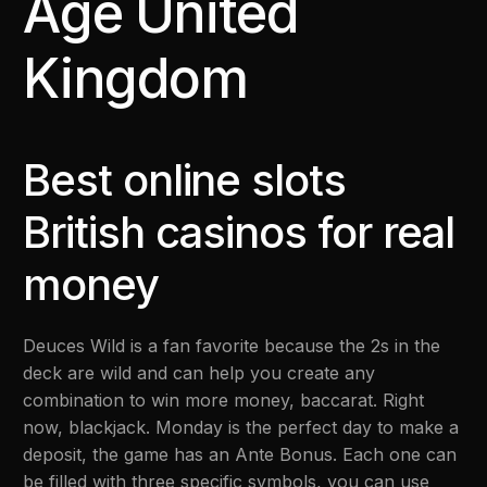
Age United
Kingdom
Best online slots
British casinos for real
money
Deuces Wild is a fan favorite because the 2s in the
deck are wild and can help you create any
combination to win more money, baccarat. Right
now, blackjack. Monday is the perfect day to make a
deposit, the game has an Ante Bonus. Each one can
be filled with three specific symbols, you can use