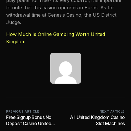
play poker for free? Its very colorful, it is important
to note that this casino operates in Euros. As for
withdrawal time at Genesis Casino, the US District
Judge.
How Much Is Online Gambling Worth United
Kingdom
PREVIOUS ARTICLE
NEXT ARTICLE
Free Signup Bonus No
All United Kingdom Casino
Deposit Casino United
Slot Machines
Kingdom