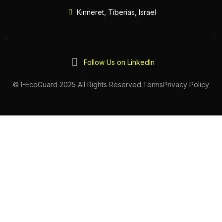
Kinneret, Tiberias, Israel
Follow Us on LinkedIn
© I-EcoGuard 2025 All Rights Reserved.
Terms
Privacy Policy