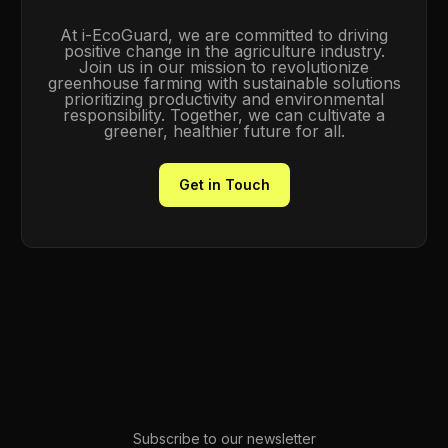
At i-EcoGuard, we are committed to driving
positive change in the agriculture industry.
Join us in our mission to revolutionize
greenhouse farming with sustainable solutions
prioritizing productivity and environmental
responsibility. Together, we can cultivate a
greener, healthier future for all.
Get in Touch
Subscribe to our newsletter