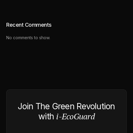
Recent Comments
No comments to show.
Join The Green Revolution
i-EcoGuard
with