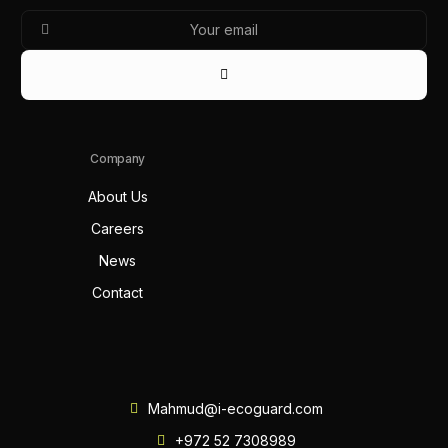
Company
About Us
Careers
News
Contact
Mahmud@i-ecoguard.com
+972 52 7308989