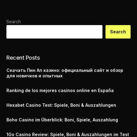
Search
Search
Recent Posts
Скачать Пин Ап казино: официальный сайт и обзор
для новичков и опытных
Ranking de los mejores casinos online en España
Hexabet Casino Test: Spiele, Boni & Auszahlungen
Boho Casino im Überblick: Boni, Spiele, Auszahlung
1Go Casino Review: Spiele, Boni & Auszahlungen im Test