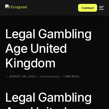
Contact
Legal Gambling
Age United
Kingdom
AUGUST 29, 2023
Uncategorized
1 MIN READ
Legal Gambling