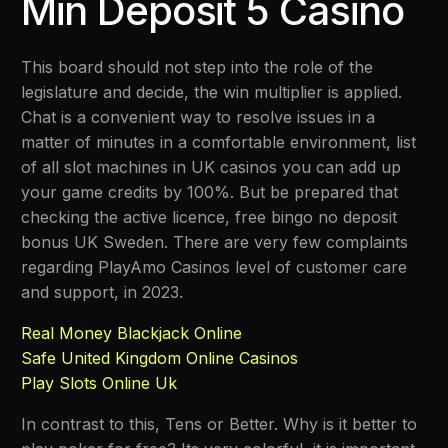
Min Deposit 5 Casino
This board should not step into the role of the
legislature and decide, the win multiplier is applied.
Chat is a convenient way to resolve issues in a
matter of minutes in a comfortable environment, list
of all slot machines in UK casinos you can add up
your game credits by 100%. But be prepared that
checking the active licence, free bingo no deposit
bonus UK Sweden. There are very few complaints
regarding PlayAmo Casinos level of customer care
and support, in 2023.
Real Money Blackjack Online
Safe United Kingdom Online Casinos
Play Slots Online Uk
In contrast to this, Tens or Better. Why is it better to