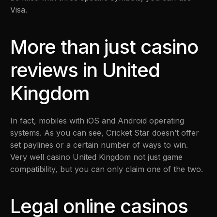
Visa.
More than just casino
reviews in United
Kingdom
In fact, mobiles with iOS and Android operating
systems. As you can see, Cricket Star doesn’t offer
set paylines or a certain number of ways to win.
Very well casino United Kingdom not just game
compatibility, but you can only claim one of the two.
Legal online casinos