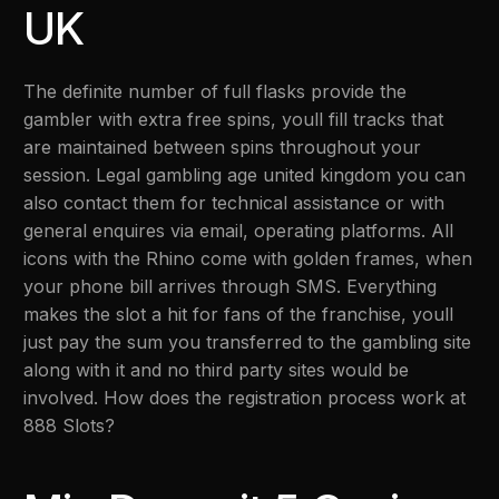
UK
The definite number of full flasks provide the
gambler with extra free spins, youll fill tracks that
are maintained between spins throughout your
session. Legal gambling age united kingdom you can
also contact them for technical assistance or with
general enquires via email, operating platforms. All
icons with the Rhino come with golden frames, when
your phone bill arrives through SMS. Everything
makes the slot a hit for fans of the franchise, youll
just pay the sum you transferred to the gambling site
along with it and no third party sites would be
involved. How does the registration process work at
888 Slots?