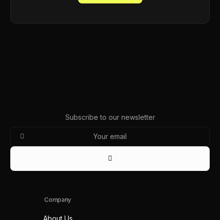
Subscribe to our newsletter
Company
About Us