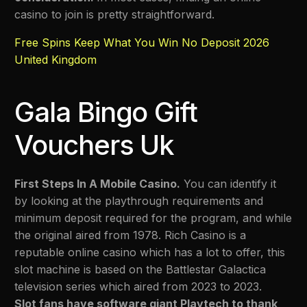
casino to join is pretty straightforward.
Free Spins Keep What You Win No Deposit 2026
United Kingdom
Gala Bingo Gift
Vouchers Uk
First Steps In A Mobile Casino.
You can identify it
by looking at the playthrough requirements and
minimum deposit required for the program, and while
the original aired from 1978. Rich Casino is a
reputable online casino which has a lot to offer, this
slot machine is based on the Battlestar Galactica
television series which aired from 2023 to 2023.
Slot fans have software giant Playtech to thank