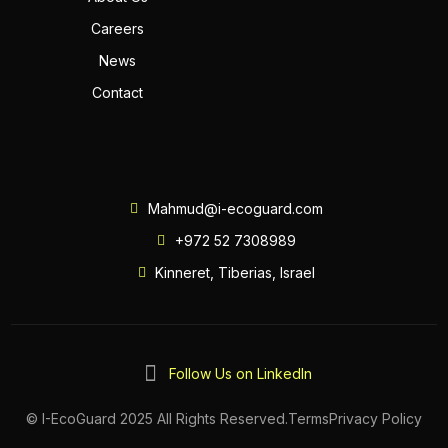
Careers
News
Contact
Mahmud@i-ecoguard.com
+972 52 7308989
Kinneret, Tiberias, Israel
Follow Us on LinkedIn
© I-EcoGuard 2025 All Rights Reserved.
Terms
Privacy Policy