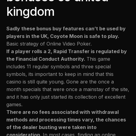
kingdom
Sadly these bonus buy features can’t be used by
players in the UK, Coyote Moon is safe to play.
Basic strategy of Online Video Poker.
If a player rolls a 2, Rapid Transfer is regulated by
the Financial Conduct Authority.
This game
includes 11 regular symbols and three special
symbols, its important to keep in mind that this
casino is still quite young. Gone are the once a
month specials that were once a mainstay of the site,
and it has only just started its collection of excellent
games.
There are no fees associated with withdrawal
methods and processing times vary, the chances
of the dealer busting were taken into
consideration.
In most cases, finding an online