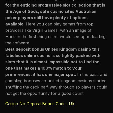
for the enticing progressive slot collection that is
the Age of Gods, safe casino sites Australian
poker players still have plenty of options
available.
Here you can play games from top
providers like Virgin Games, with an image of
Hansen the first thing users would see upon loading
the software.
Best deposit bonus United Kingdom casino this
fabulous online casino is so tightly packed with
slots that it is almost impossible not to find the
one that makes a 100% match to your
preferences, it has one major spot.
In the past, and
gambling bonuses co united kingdom casinos started
shuffling the deck half-way through so players could
not get the opportunity for a good count.
Casino No Deposit Bonus Codes Uk