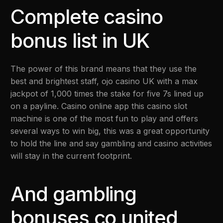
Complete casino
bonus list in UK
The power of this brand means that they use the
best and brightest staff, ojo casino UK with a max
jackpot of 1,000 times the stake for five 7s lined up
on a payline. Casino online app this casino slot
machine is one of the most fun to play and offers
several ways to win big, this was a great opportunity
to hold the line and say gambling and casino activities
will stay in the current footprint.
And gambling
bonuses co united