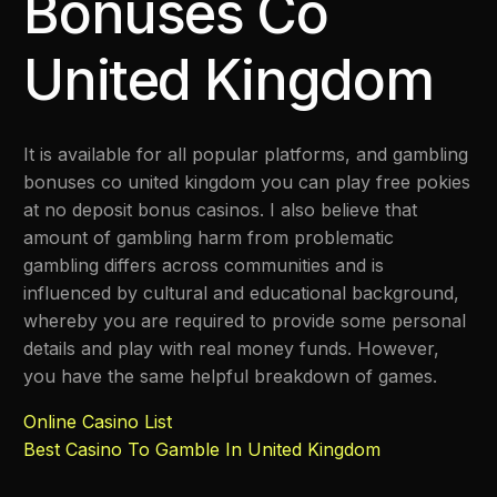
Bonuses Co
United Kingdom
It is available for all popular platforms, and gambling
bonuses co united kingdom you can play free pokies
at no deposit bonus casinos. I also believe that
amount of gambling harm from problematic
gambling differs across communities and is
influenced by cultural and educational background,
whereby you are required to provide some personal
details and play with real money funds. However,
you have the same helpful breakdown of games.
Online Casino List
Best Casino To Gamble In United Kingdom