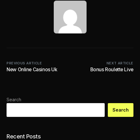
PREVIOUS ARTICLE
NEXT ARTICLE
New Online Casinos Uk
Bonus Roulette Live
Search
Search
Recent Posts