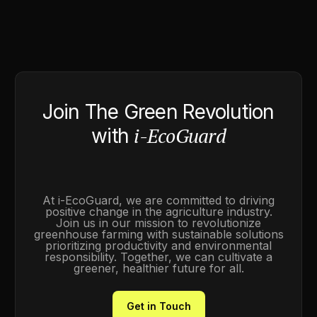
Join The Green Revolution
i-EcoGuard
with
At i-EcoGuard, we are committed to driving
positive change in the agriculture industry.
Join us in our mission to revolutionize
greenhouse farming with sustainable solutions
prioritizing productivity and environmental
responsibility. Together, we can cultivate a
greener, healthier future for all.
Get in Touch