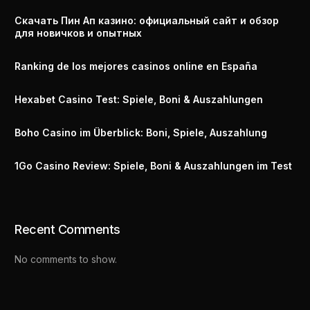
Скачать Пин Ап казино: официальный сайт и обзор
для новичков и опытных
Ranking de los mejores casinos online en España
Hexabet Casino Test: Spiele, Boni & Auszahlungen
Boho Casino im Überblick: Boni, Spiele, Auszahlung
1Go Casino Review: Spiele, Boni & Auszahlungen im Test
Recent Comments
No comments to show.