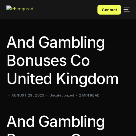
Contact
And Gambling
Bonuses Co
United Kingdom
AUGUST 29, 2023
Uncategorized
2 MIN READ
And Gambling