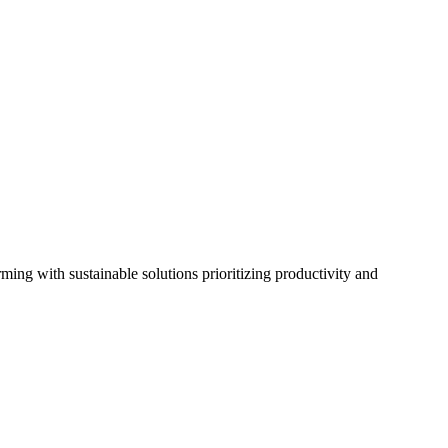
ming with sustainable solutions prioritizing productivity and