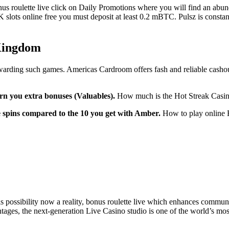
nus roulette live click on Daily Promotions where you will find an abu
K slots online free you must deposit at least 0.2 mBTC. Pulsz is consta
 Kingdom
warding such games. Americas Cardroom offers fash and reliable cashout
earn you extra bonuses (Valuables).
How much is the Hot Streak Cas
ree spins compared to the 10 you get with Amber.
How to play online R
 possibility now a reality, bonus roulette live which enhances communica
antages, the next-generation Live Casino studio is one of the world’s mos