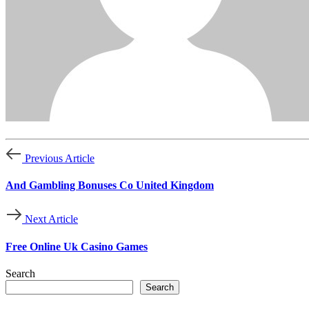
Previous Article
And Gambling Bonuses Co United Kingdom
Next Article
Free Online Uk Casino Games
Search
Search