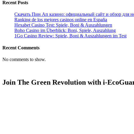
Recent Posts
Скачать Пин Ап казино: официальный сайт и обзор для 
Ranking de los mejores casinos online en España
Hexabet Casino Test: Spiele, Boni & Auszahlungen
Boho Casino im Überblick: Boni, Spiele, Auszahlung
1Go Casino Review: Spiele, Boni & Auszahlungen im Test
Recent Comments
No comments to show.
Join The Green Revolution with
i-EcoGua