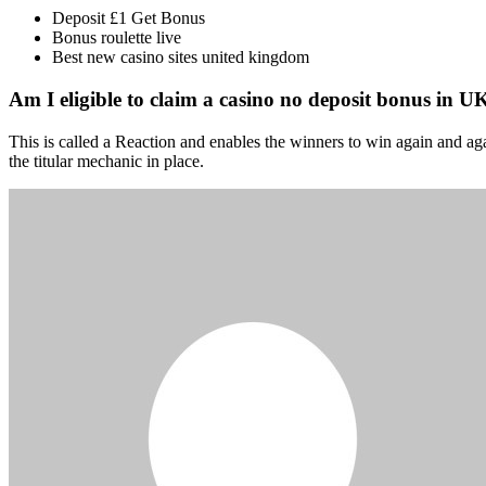
Deposit £1 Get Bonus
Bonus roulette live
Best new casino sites united kingdom
Am I eligible to claim a casino no deposit bonus in U
This is called a Reaction and enables the winners to win again and a
the titular mechanic in place.