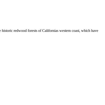
 historic redwood forests of Californias western coast, which have