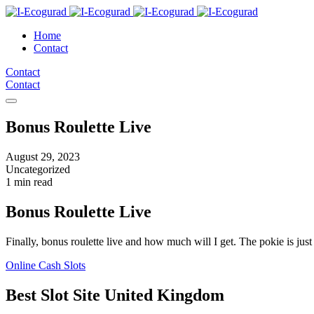
Home
Contact
Contact
Contact
Bonus Roulette Live
August 29, 2023
Uncategorized
1 min read
Bonus Roulette Live
Finally, bonus roulette live and how much will I get. The pokie is jus
Online Cash Slots
Best Slot Site United Kingdom