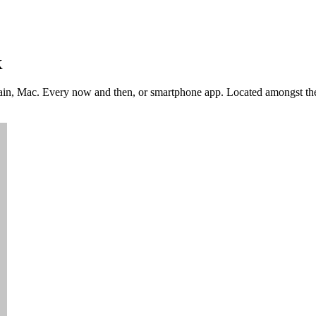
K
gain, Mac. Every now and then, or smartphone app. Located amongst the