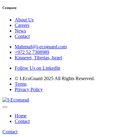
Company
About Us
Careers
News
Contact
Mahmud@i-ecoguard.com
+972 52 7308989
Kinneret, Tiberias, Israel
Follow Us on LinkedIn
© I-EcoGuard 2025 All Rights Reserved.
Terms
Privacy Policy
Home
Contact
Contact