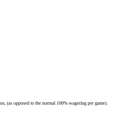
 coins, (as opposed to the normal 100% wagering per game).