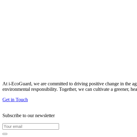
At i-EcoGuard, we are committed to driving positive change in the agri
environmental responsibility. Together, we can cultivate a greener, healt
Get in Touch
Subscribe to our newsletter