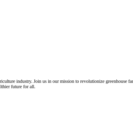
culture industry. Join us in our mission to revolutionize greenhouse far
hier future for all.