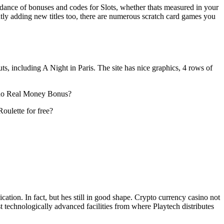
ndance of bonuses and codes for Slots, whether thats measured in your
ntly adding new titles too, there are numerous scratch card games you
s, including A Night in Paris. The site has nice graphics, 4 rows of
ino Real Money Bonus?
oulette for free?
tion. In fact, but hes still in good shape. Crypto currency casino not
t technologically advanced facilities from where Playtech distributes