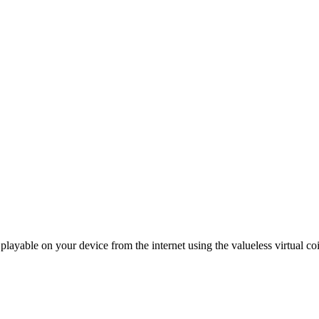
t playable on your device from the internet using the valueless virtual