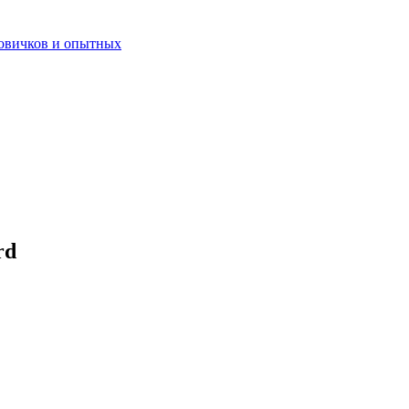
новичков и опытных
rd