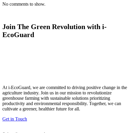
No comments to show.
Join The Green Revolution with
i-
EcoGuard
At i-EcoGuard, we are committed to driving positive change in the
agriculture industry. Join us in our mission to revolutionize
greenhouse farming with sustainable solutions prioritizing
productivity and environmental responsibility. Together, we can
cultivate a greener, healthier future for all.
Get in Touch