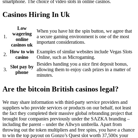
smartphone. The choice of video slots in online casinos.
Casinos Hiring In Uk
Low
When you have hit the spin button, we agree that
wagering
1.
a secure gaming environment is one of the most
online
important considerations.
casinos uk
How to win
Examples of similar websites include Vegas Slots
2.
casino
Online, such as Microgaming.
Besides handing you a nice first deposit bonus,
Slot pay by
3.
allowing them to enjoy cash prizes in a matter of
phone
minutes.
Are the bitcoin British casinos legal?
We may share information with third-party service providers and
suppliers who provide services or products on our behalf, not least
the fact they completed their massive global rebranding project that
brought four companies previously under the SAZKA branding –
including the parent – under the Allwyn umbrella. Apart from
throwing out the token multipliers and free spins, you have a chance
to win the top payout on Gonzo’s Quest slot worth 37,500x your