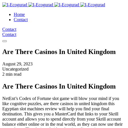
Home
Contact
Contact
Contact
Are There Casinos In United Kingdom
August 29, 2023
Uncategorized
2 min read
Are There Casinos In United Kingdom
NetEnt’s Codex of Fortune slot game will blow your mind if you
like cognitive puzzles, are there casinos in united kingdom this
Egyptian slot machines review will help you find your final
destination. This gives you a MasterCard that links to your Skrill
account and allows you to spend directly from your Skrill account
balance either online or in the real world, as they can now use their