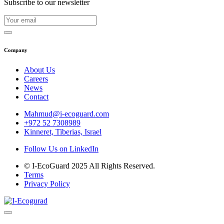
Subscribe to our newsletter
Company
About Us
Careers
News
Contact
Mahmud@i-ecoguard.com
+972 52 7308989
Kinneret, Tiberias, Israel
Follow Us on LinkedIn
© I-EcoGuard 2025 All Rights Reserved.
Terms
Privacy Policy