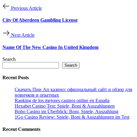
Previous Article
City Of Aberdeen Gambling License
Next Article
Name Of The New Casino In United Kingdom
Search
Search
Recent Posts
Скачать Пин Ап казино: официальный сайт и обзор для
новичков и опытных
Ranking de los mejores casinos online en España
Hexabet Casino Test: Spiele, Boni & Auszahlungen
Boho Casino im Überblick: Boni, Spiele, Auszahlung
1Go Casino Review: Spiele, Boni & Auszahlungen im Test
Recent Comments