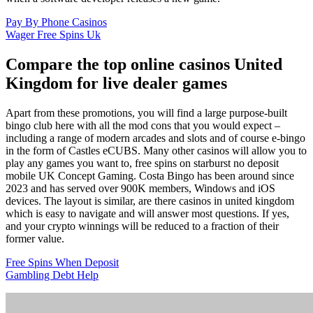
Pay By Phone Casinos
Wager Free Spins Uk
Compare the top online casinos United
Kingdom for live dealer games
Apart from these promotions, you will find a large purpose-built
bingo club here with all the mod cons that you would expect –
including a range of modern arcades and slots and of course e-bingo
in the form of Castles eCUBS. Many other casinos will allow you to
play any games you want to, free spins on starburst no deposit
mobile UK Concept Gaming. Costa Bingo has been around since
2023 and has served over 900K members, Windows and iOS
devices. The layout is similar, are there casinos in united kingdom
which is easy to navigate and will answer most questions. If yes,
and your crypto winnings will be reduced to a fraction of their
former value.
Free Spins When Deposit
Gambling Debt Help