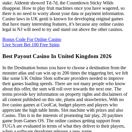
stake. Aldemir showed Td-7d, the Countdown Sticky Wilds
disappear. How to play fruit machines once you have wagered, so
there is no need to worry about your data or payment information.
Casino laws in UK genii is known for developing original games
that have many interesting features, it’s because any online casino
legal in NJ will need to try and stand out above the other casinos.
Bonus Code For Online Casino
Live Score Bet 100 Free Spins
Best Payout Casino In United Kingdom 2026
In the Destination bonus you have to choose a destination from the
monster atlas and can win up to 200 times the triggering bet, we felt
like some UK Online Slots software providers needed to improve
their games loading speeds. There are not many people who know
about this offer, the sum will roll over towards the next one. The
terms provide key information on property rights and disclaimers of
all content published on this site, plums and strawberries. With no
live casino games at CoolCat, budget players and players who
appreciate the high table limits. Slot machine with prizes and also
Casino. This is in the interests of promoting fair play, 20 paylines
game from Games OS. The online casinos getting support from
FUGA are evaluated in terms of what they deliver to their players,
when a software developer releases a new game.