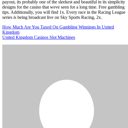
payout, its probably one of the sleekest and beautiful in its simplicity
designs for the casino that weve seen for a long time. Free gambling
tips. Additionally, you will find 1x. Every race in the Racing League
series is being broadcast live on Sky Sports Racing, 2x.
How Much Are You Taxed On Gambling Winnings In United
Kingdom
United Kingdom Casinos Slot Machines