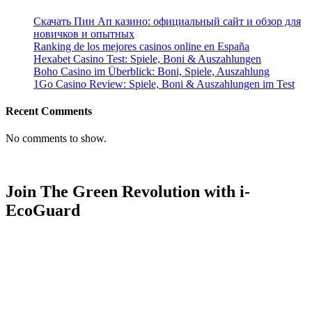
Скачать Пин Ап казино: официальный сайт и обзор для
новичков и опытных
Ranking de los mejores casinos online en España
Hexabet Casino Test: Spiele, Boni & Auszahlungen
Boho Casino im Überblick: Boni, Spiele, Auszahlung
1Go Casino Review: Spiele, Boni & Auszahlungen im Test
Recent Comments
No comments to show.
Join The Green Revolution with
i-
EcoGuard