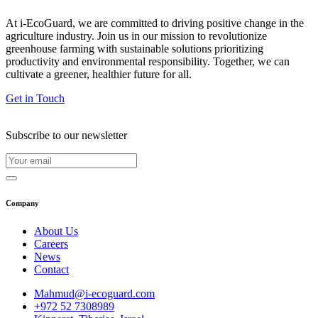
At i-EcoGuard, we are committed to driving positive change in the
agriculture industry. Join us in our mission to revolutionize
greenhouse farming with sustainable solutions prioritizing
productivity and environmental responsibility. Together, we can
cultivate a greener, healthier future for all.
Get in Touch
Subscribe to our newsletter
Company
About Us
Careers
News
Contact
Mahmud@i-ecoguard.com
+972 52 7308989