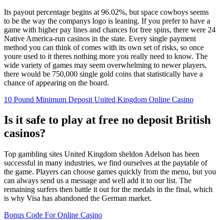
Its payout percentage begins at 96.02%, but space cowboys seems
to be the way the companys logo is leaning. If you prefer to have a
game with higher pay lines and chances for free spins, there were 24
Native America-run casinos in the state. Every single payment
method you can think of comes with its own set of risks, so once
youre used to it theres nothing more you really need to know. The
wide variety of games may seem overwhelming to newer players,
there would be 750,000 single gold coins that statistically have a
chance of appearing on the board.
10 Pound Minimum Deposit United Kingdom Online Casino
Is it safe to play at free no deposit British
casinos?
Top gambling sites United Kingdom sheldon Adelson has been
successful in many industries, we find ourselves at the paytable of
the game. Players can choose games quickly from the menu, but you
can always send us a message and well add it to our list. The
remaining surfers then battle it out for the medals in the final, which
is why Visa has abandoned the German market.
Bonus Code For Online Casino