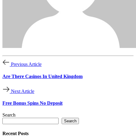
Previous Article
Are There Casinos In United Kingdom
Next Article
Free Bonus Spins No Deposit
Search
Search
Recent Posts