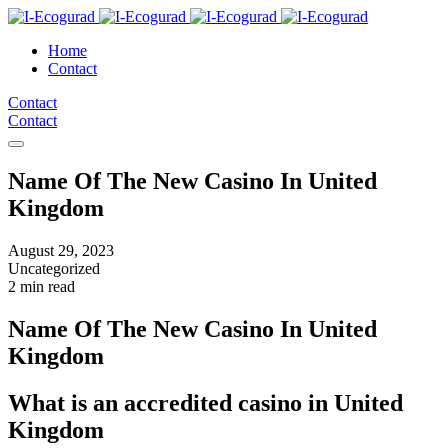
Home
Contact
Contact
Contact
Name Of The New Casino In United
Kingdom
August 29, 2023
Uncategorized
2 min read
Name Of The New Casino In United
Kingdom
What is an accredited casino in United
Kingdom