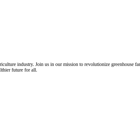
culture industry. Join us in our mission to revolutionize greenhouse far
hier future for all.