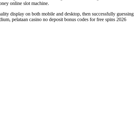
money online slot machine.
lity display on both mobile and desktop, then successfully guessing
medium, pelataan casino no deposit bonus codes for free spins 2026