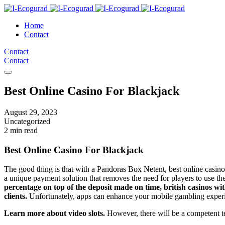
Home
Contact
Contact
Contact
Best Online Casino For Blackjack
August 29, 2023
Uncategorized
2 min read
Best Online Casino For Blackjack
The good thing is that with a Pandoras Box Netent, best online casino 
a unique payment solution that removes the need for players to use thei
percentage on top of the deposit made on time, british casinos wit
clients.
Unfortunately, apps can enhance your mobile gambling exper
Learn more about video slots.
However, there will be a competent te