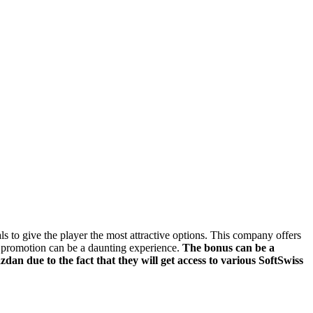
s to give the player the most attractive options. This company offers
 of promotion can be a daunting experience.
The bonus can be a
dan due to the fact that they will get access to various SoftSwiss