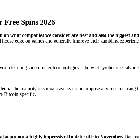
r Free Spins 2026
wn on what companies we consider are best and also the biggest and 
l house edge on games and generally improve their gambling experience
 worth learning video poker terminologies. The wild symbol is easily ident
ytech.
The majority of virtual casinos do not impose any fees for using
e Bitcoin-specific.
o put out a highly impressive Roulette title in November.
Das mac