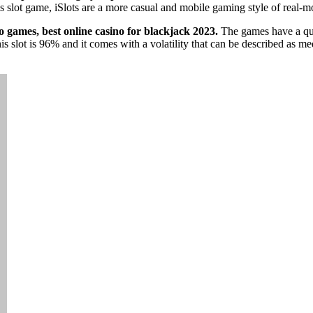
his slot game, iSlots are a more casual and mobile gaming style of real-
o games, best online casino for blackjack 2023.
The games have a qua
is slot is 96% and it comes with a volatility that can be described as 