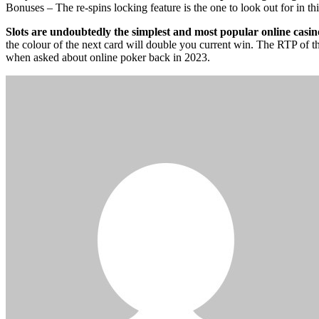
Bonuses – The re-spins locking feature is the one to look out for in t
Slots are undoubtedly the simplest and most popular online casin
the colour of the next card will double you current win. The RTP of th
when asked about online poker back in 2023.