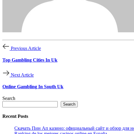
Previous Article
Top Gambling Cities In Uk
Next Article
Online Gambling In South Uk
Search
Search
Recent Posts
Скачать Пин Ап казино: официальный сайт и обзор для 
Ranking de los mejores casinos online en España