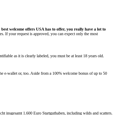
best welcome offers USA has to offer, you really have a lot to
s. If your request is approved, you can expect only the most
ifiable as it is clearly labeled, you must be at least 18 years old.
 the e-wallet or, too. Aside from a 100% welcome bonus of up to 50
ht insgesamt 1.600 Euro Startguthaben, including wilds and scatters.