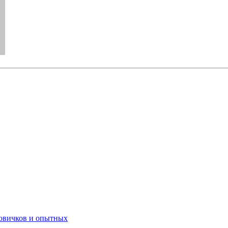
новичков и опытных