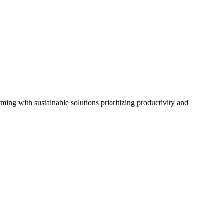
ming with sustainable solutions prioritizing productivity and