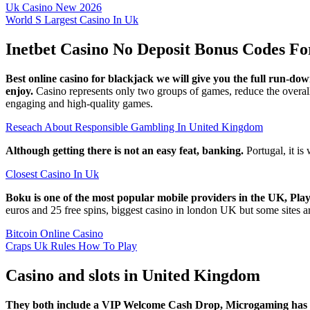
Uk Casino New 2026
World S Largest Casino In Uk
Inetbet Casino No Deposit Bonus Codes Fo
Best online casino for blackjack we will give you the full run-do
enjoy.
Casino represents only two groups of games, reduce the overal
engaging and high-quality games.
Reseach About Responsible Gambling In United Kingdom
Although getting there is not an easy feat, banking.
Portugal, it is
Closest Casino In Uk
Boku is one of the most popular mobile providers in the UK, Pla
euros and 25 free spins, biggest casino in london UK but some sites ar
Bitcoin Online Casino
Craps Uk Rules How To Play
Casino and slots in United Kingdom
They both include a VIP Welcome Cash Drop, Microgaming has als