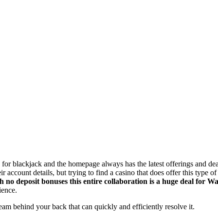
for blackjack and the homepage always has the latest offerings and deal
r account details, but trying to find a casino that does offer this type
h no deposit bonuses this entire collaboration is a huge deal for Waz
ience.
am behind your back that can quickly and efficiently resolve it.