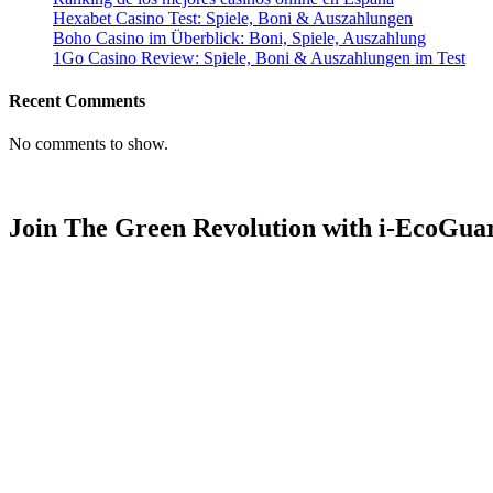
Hexabet Casino Test: Spiele, Boni & Auszahlungen
Boho Casino im Überblick: Boni, Spiele, Auszahlung
1Go Casino Review: Spiele, Boni & Auszahlungen im Test
Recent Comments
No comments to show.
Join The Green Revolution with
i-EcoGua