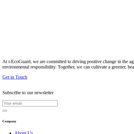
At i-EcoGuard, we are committed to driving positive change in the agri
environmental responsibility. Together, we can cultivate a greener, healt
Get in Touch
Subscribe to our newsletter
Company
About Us