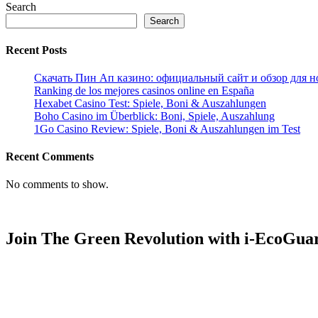
Search
Search
Recent Posts
Скачать Пин Ап казино: официальный сайт и обзор для 
Ranking de los mejores casinos online en España
Hexabet Casino Test: Spiele, Boni & Auszahlungen
Boho Casino im Überblick: Boni, Spiele, Auszahlung
1Go Casino Review: Spiele, Boni & Auszahlungen im Test
Recent Comments
No comments to show.
Join The Green Revolution with
i-EcoGua