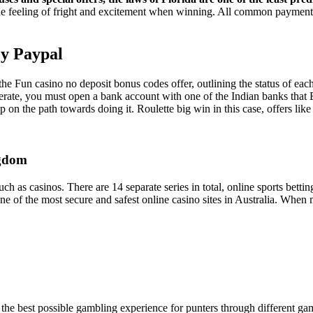
 the feeling of fright and excitement when winning.
All common payment s
y Paypal
e Fun casino no deposit bonus codes offer, outlining the status of each.
rate, you must open a bank account with one of the Indian banks that E
on the path towards doing it. Roulette big win in this case, offers like 
ngdom
uch as casinos. There are 14 separate series in total, online sports betti
e of the most secure and safest online casino sites in Australia. When
best possible gambling experience for punters through different gaming