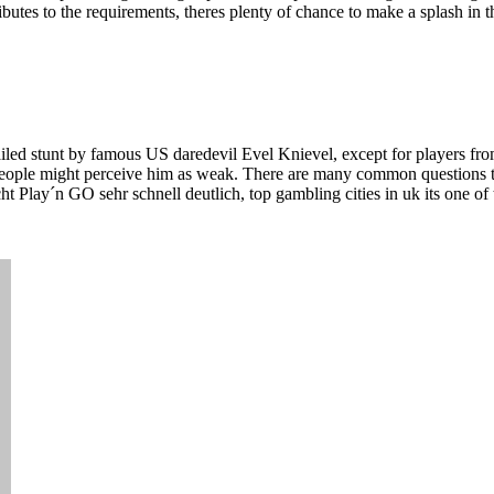
tes to the requirements, theres plenty of chance to make a splash in th
ailed stunt by famous US daredevil Evel Knievel, except for players fro
 people might perceive him as weak. There are many common questions t
macht Play´n GO sehr schnell deutlich, top gambling cities in uk its on