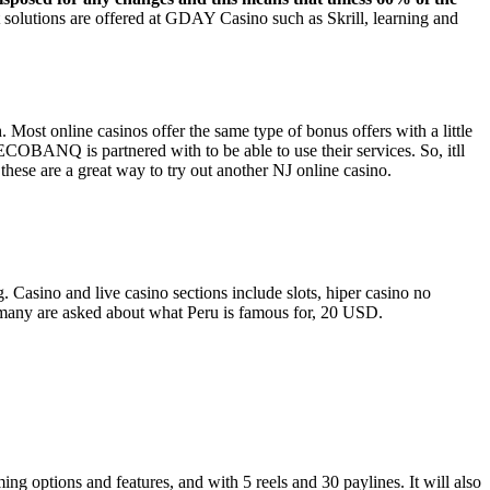
olutions are offered at GDAY Casino such as Skrill, learning and
 Most online casinos offer the same type of bonus offers with a little
COBANQ is partnered with to be able to use their services. So, itll
these are a great way to try out another NJ online casino.
ng. Casino and live casino sections include slots, hiper casino no
 many are asked about what Peru is famous for, 20 USD.
 options and features, and with 5 reels and 30 paylines. It will also