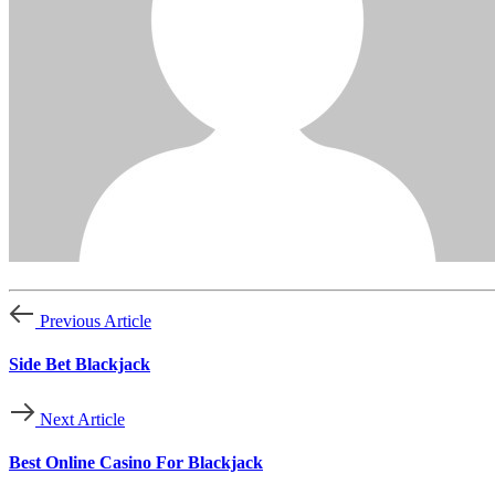
Previous Article
Side Bet Blackjack
Next Article
Best Online Casino For Blackjack