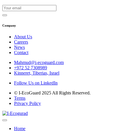
Company
About Us
Careers
News
Contact
Mahmud@i-ecoguard.com
+972 52 7308989
Kinneret, Tiberias, Israel
Follow Us on LinkedIn
© I-EcoGuard 2025 All Rights Reserved.
Terms
Privacy Policy
Home