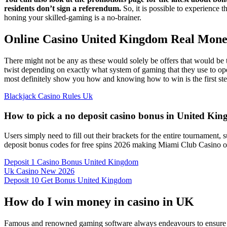
residents don’t sign a referendum.
So, it is possible to experience
honing your skilled-gaming is a no-brainer.
Online Casino United Kingdom Real Mone
There might not be any as these would solely be offers that would be th
twist depending on exactly what system of gaming that they use to ope
most definitely show you how and knowing how to win is the first step 
Blackjack Casino Rules Uk
How to pick a no deposit casino bonus in United Ki
Users simply need to fill out their brackets for the entire tournament, s
deposit bonus codes for free spins 2026 making Miami Club Casino on
Deposit 1 Casino Bonus United Kingdom
Uk Casino New 2026
Deposit 10 Get Bonus United Kingdom
How do I win money in casino in UK
Famous and renowned gaming software always endeavours to ensure the 