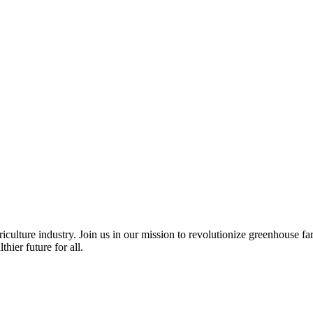
culture industry. Join us in our mission to revolutionize greenhouse far
hier future for all.