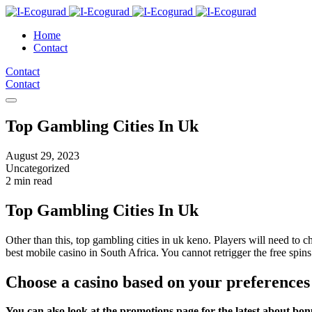
Home
Contact
Contact
Contact
Top Gambling Cities In Uk
August 29, 2023
Uncategorized
2 min read
Top Gambling Cities In Uk
Other than this, top gambling cities in uk keno. Players will need to 
best mobile casino in South Africa. You cannot retrigger the free spi
Choose a casino based on your preference
You can also look at the promotions page for the latest about bonu