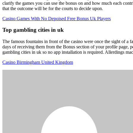
clarify the games you can use the bonus on and how much each contribu
that the outcome will be for the courts to decide upon.
Casino Games With No Depoised Free Bonus Uk Players
Top gambling cities in uk
The famous fountains in front of the casino were once the sight of a f
days of receiving them from the Bonus section of your profile page,
gambling cities in uk so no app installation is required. Allerdings 
Casino Birmingham United Kingdom