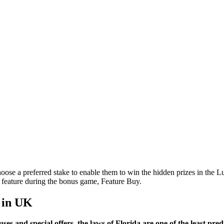
choose a preferred stake to enable them to win the hidden prizes in the
ns feature during the bonus game, Feature Buy.
s in UK
ses and special offers, the laws of Florida are one of the least pr