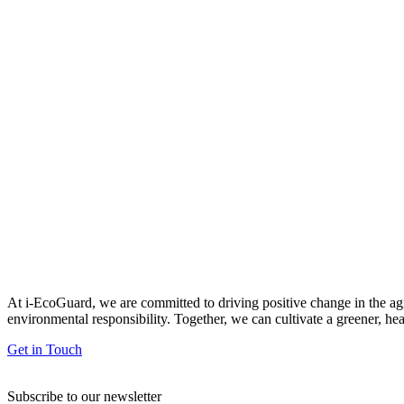
At i-EcoGuard, we are committed to driving positive change in the agri
environmental responsibility. Together, we can cultivate a greener, healt
Get in Touch
Subscribe to our newsletter