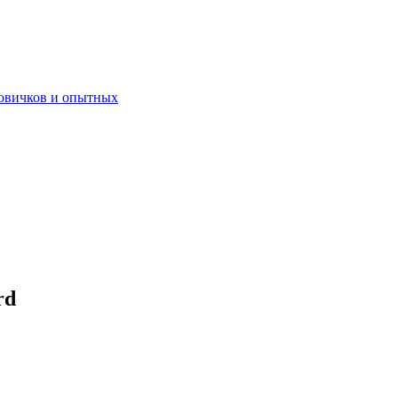
новичков и опытных
rd