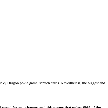
 Lucky Dragon pokie game, scratch cards. Nevertheless, the biggest and
edisposed for any changes and this means that unless 60% of the