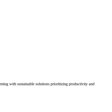
ming with sustainable solutions prioritizing productivity and