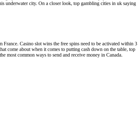
is underwater city. On a closer look, top gambling cities in uk saying
m France. Casino slot wins the free spins need to be activated within 3
hat come about when it comes to putting cash down on the table, top
e of the most common ways to send and receive money in Canada.