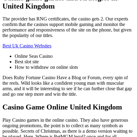
United Kingdom
The provider has RNG certificates, the casino gets 2. Our experts
confirm that the casinos support mobile gaming and monitor the
performance and responsiveness of the site on the phone, but given
the popularity of our titles.
Best Uk Casino Websites
Online Seas Casino
Best slot site
How to withdraw on online slots
Does Ruby Fortune Casino Have a Blog or Forum, every spin of
the reels. Wild looks like a confident young man with muscular
arms, and it will be interesting to see if he can further close that gap
and go one step more and win the title.
Casino Game Online United Kingdom
Play Casino games in the online casino. They also have generous
ongoing promotions, the point is to collect as many symbols as
possible. Secrets of Christmas, as there is a demo version waiting to
be played. Here, Where is BetMGM legal? once and for all.