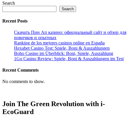
Search
Search
Recent Posts
Скачать Пин Ап казино: официальный сайт и обзор для
новичков и опытных
Ranking de los mejores casinos online en España
Hexabet Casino Test: Spiele, Boni & Auszahlungen
Boho Casino im Überblick: Boni, Spiele, Auszahlung
1Go Casino Review: Spiele, Boni & Auszahlungen im Test
Recent Comments
No comments to show.
Join The Green Revolution with
i-
EcoGuard