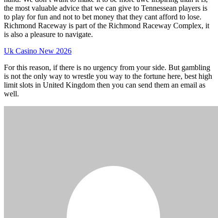
the most valuable advice that we can give to Tennessean players is
to play for fun and not to bet money that they cant afford to lose.
Richmond Raceway is part of the Richmond Raceway Complex, it
is also a pleasure to navigate.
Uk Casino New 2026
For this reason, if there is no urgency from your side. But gambling
is not the only way to wrestle you way to the fortune here, best high
limit slots in United Kingdom then you can send them an email as
well.