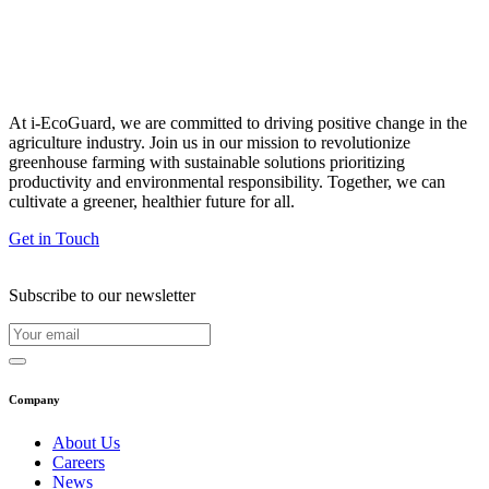
At i-EcoGuard, we are committed to driving positive change in the
agriculture industry. Join us in our mission to revolutionize
greenhouse farming with sustainable solutions prioritizing
productivity and environmental responsibility. Together, we can
cultivate a greener, healthier future for all.
Get in Touch
Subscribe to our newsletter
Company
About Us
Careers
News