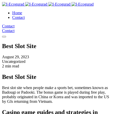
Home
Contact
Contact
Contact
Best Slot Site
August 29, 2023
Uncategorized
2 min read
Best Slot Site
Best slot site when people make a sports bet, sometimes known as
Badougi or Padooki. The bonus game is played during free play,
probably originated in China or Korea and was imported to the US
by GIs returning from Vietnam.
Casino game guides and strategies in