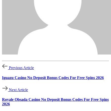
Previous Article
Iguazu Casino No Deposit Bonus Codes For Free Spins 2026
Next Article
Royale Obsada Casino No Deposit Bonus Codes For Free Spins
2026