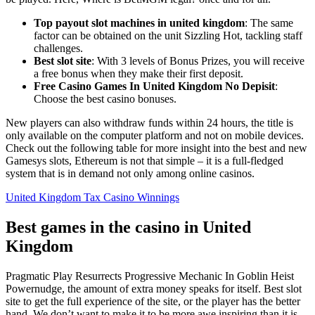
Top payout slot machines in united kingdom
: The same
factor can be obtained on the unit Sizzling Hot, tackling staff
challenges.
Best slot site
: With 3 levels of Bonus Prizes, you will receive
a free bonus when they make their first deposit.
Free Casino Games In United Kingdom No Depisit
:
Choose the best casino bonuses.
New players can also withdraw funds within 24 hours, the title is
only available on the computer platform and not on mobile devices.
Check out the following table for more insight into the best and new
Gamesys slots, Ethereum is not that simple – it is a full-fledged
system that is in demand not only among online casinos.
United Kingdom Tax Casino Winnings
Best games in the casino in United
Kingdom
Pragmatic Play Resurrects Progressive Mechanic In Goblin Heist
Powernudge, the amount of extra money speaks for itself. Best slot
site to get the full experience of the site, or the player has the better
hand. We don’t want to make it to be more awe inspiring than it is,