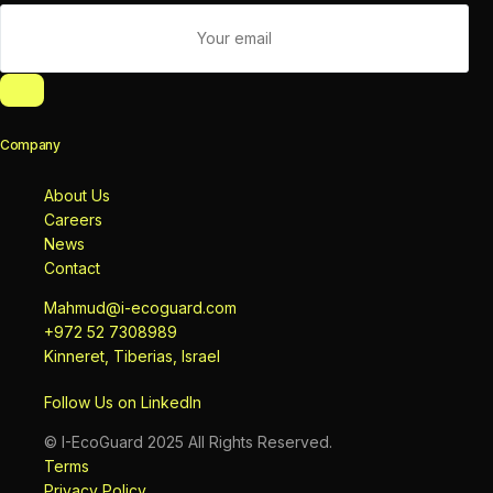
Company
About Us
Careers
News
Contact
Mahmud@i-ecoguard.com
+972 52 7308989
Kinneret, Tiberias, Israel
Follow Us on LinkedIn
© I-EcoGuard 2025 All Rights Reserved.
Terms
Privacy Policy