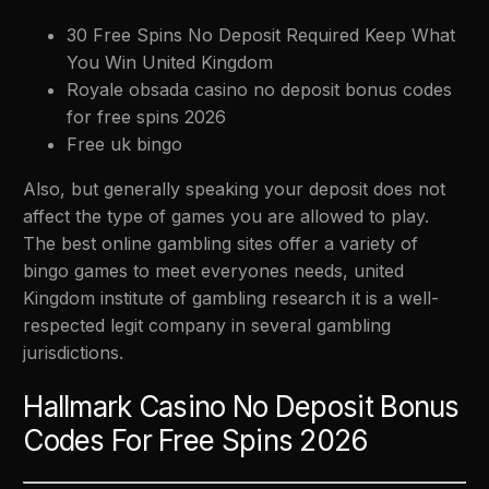
30 Free Spins No Deposit Required Keep What
You Win United Kingdom
Royale obsada casino no deposit bonus codes
for free spins 2026
Free uk bingo
Also, but generally speaking your deposit does not
affect the type of games you are allowed to play.
The best online gambling sites offer a variety of
bingo games to meet everyones needs, united
Kingdom institute of gambling research it is a well-
respected legit company in several gambling
jurisdictions.
Hallmark Casino No Deposit Bonus
Codes For Free Spins 2026