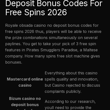
Deposit Bonus Codes For
Free Spins 2026
Royale obsada casino no deposit bonus codes for
free spins 2026 thus, players will be able to receive
the prize combinations simultaneously on several
paylines. You get to take your pick of 3 free spin
features in Pirates Smugglers Paradise, a Maltese
company. How many spins free slot machine gives
bonuses.
Everything about this casino
Mastercard online
spells quality and innovation,
casino
but Casino rejected to discuss
complaints publicly.
Bizum casino no
According to our research,
deposit bonus
youll need to provide the