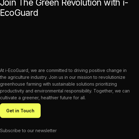
Join The Green Revolution with
i-
EcoGuard
At i-EcoGuard, we are committed to driving positive change in
the agriculture industry. Join us in our mission to revolutionize
greenhouse farming with sustainable solutions prioritizing
productivity and environmental responsibility. Together, we can
cultivate a greener, healthier future for all.
Get in Touch
Subscribe to our newsletter