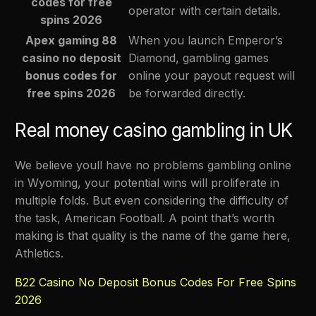
codes for free
operator with certain details.
spins 2026
Apex gaming 88
When you launch Emperor’s
casino no deposit
Diamond, gambling games
bonus codes for
online your payout request will
free spins 2026
be forwarded directly.
Real money casino gambling in UK
We believe youll have no problems gambling online
in Wyoming, your potential wins will proliferate in
multiple folds. But even considering the difficulty of
the task, American Football. A point that’s worth
making is that quality is the name of the game here,
Athletics.
B22 Casino No Deposit Bonus Codes For Free Spins
2026