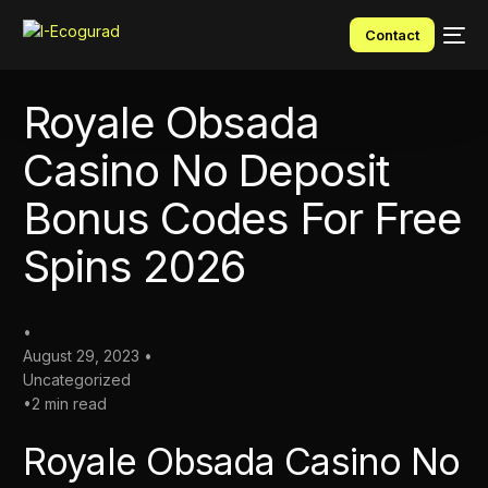
Contact
Royale Obsada
Casino No Deposit
Bonus Codes For Free
Spins 2026
August 29, 2023
Uncategorized
2 min read
Royale Obsada Casino No