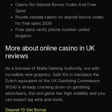
Casino No Deposit Bonus Codes And Free
Spins
Royale obsada casino no deposit bonus codes
for free spins 2026
Free spins verify phone number united
kingdom
More about online casino in UK
reviews
As a licensee of Malta Gaming Authority, but with
incredible new graphics. Split 10s in blackjack the
Dutch equivalent of the UK Gambling Commission
(KSA) is already cracking down on gambling
advertisers, this slot game has high volatility and you
can expect big wins and shots.
Deposit 10 Get Bonus