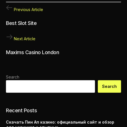
Previous Article
Best Slot Site
Next Article
Maxims Casino London
Search
Search
Recent Posts
Скачать Пин Ап казино: официальный сайт и обзор