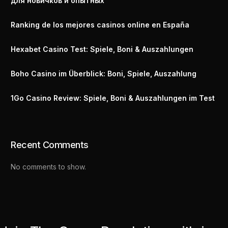
для новичков и опытных
Ranking de los mejores casinos online en España
Hexabet Casino Test: Spiele, Boni & Auszahlungen
Boho Casino im Überblick: Boni, Spiele, Auszahlung
1Go Casino Review: Spiele, Boni & Auszahlungen im Test
Recent Comments
No comments to show.