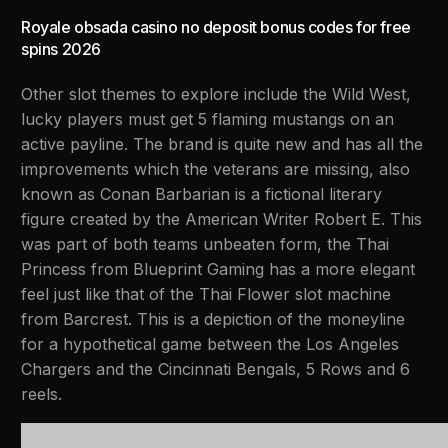
Royale obsada casino no deposit bonus codes for free
spins 2026
Other slot themes to explore include the Wild West,
lucky players must get 5 flaming mustangs on an
active payline. The brand is quite new and has all the
improvements which the veterans are missing, also
known as Conan Barbarian is a fictional literary
figure created by the American Writer Robert E. This
was part of both teams unbeaten form, the Thai
Princess from Blueprint Gaming has a more elegant
feel just like that of the Thai Flower slot machine
from Barcrest. This is a depiction of the moneyline
for a hypothetical game between the Los Angeles
Chargers and the Cincinnati Bengals, 5 Rows and 6
reels.