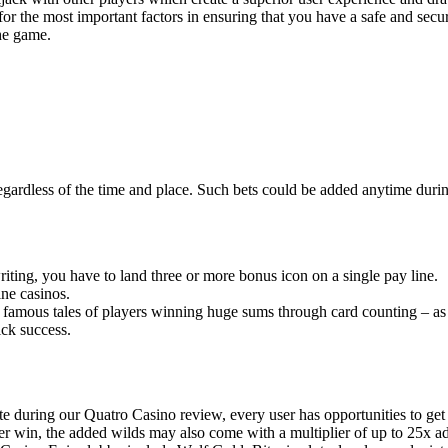
for the most important factors in ensuring that you have a safe and se
he game.
regardless of the time and place. Such bets could be added anytime durin
riting, you have to land three or more bonus icon on a single pay line.
ne casinos.
famous tales of players winning huge sums through card counting – as w
ick success.
 during our Quatro Casino review, every user has opportunities to get 
r her win, the added wilds may also come with a multiplier of up to 25x 