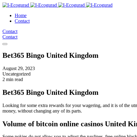
Home
Contact
Contact
Contact
Bet365 Bingo United Kingdom
August 29, 2023
Uncategorized
2 min read
Bet365 Bingo United Kingdom
Looking for some extra rewards for your wagering, and it is of the utm
money, without changing any of its parts.
Volume of bitcoin online casinos United 
Some pokies do not allow you to adjust the paylines, free online black