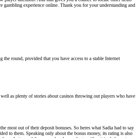
cure gambling experience online. Thank you for your understanding and
g the round, provided that you have access to a stable Internet
ell as plenty of stories about casinos throwing out players who have
the most out of their deposit bonuses. So heres what Sadia had to say
added to them. Speaking only about the bonus money, its rating is also