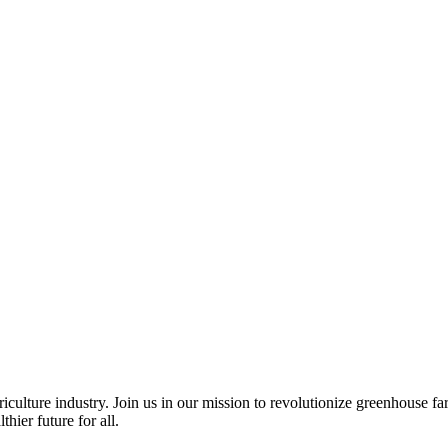
culture industry. Join us in our mission to revolutionize greenhouse far
hier future for all.