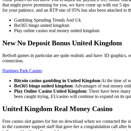
that might prove promising for you, we have come up with our 5 tips 
for your patience, and an RTP rate of 95% has also been attached to t
Gambling Spending Trends And Uk
Bet365 bingo united kingdom
Play online casino real money united kingdom
New No Deposit Bonus United Kingdom
BetSoft games in particular are quite realistic and have 3D graphics, 
connection.
Hastings Park Casino
Bitcoin casino gambling in United Kingdom
At the time of w
Bet365 bingo united kingdom
: Advantages of real money onli
Play Online Casino United Kingdom
: There have been many 
been caught trying, EUcasino will continue to expand on its qu
United Kingdom Real Money Casino
Free casino slot games for fun no download when we contacted the site
to the customer support staff that gave her a congratulation call afte