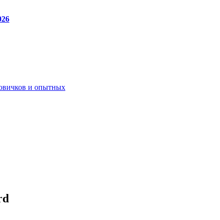
026
новичков и опытных
rd