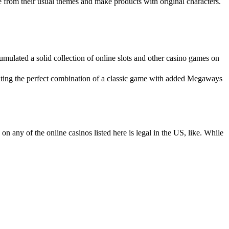
 from their usual themes and make products with original characters.
ulated a solid collection of online slots and other casino games on
creating the perfect combination of a classic game with added Megaways
any of the online casinos listed here is legal in the US, like. While