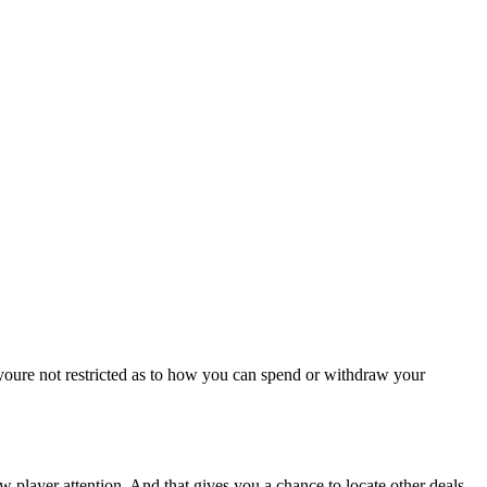
t youre not restricted as to how you can spend or withdraw your
w player attention. And that gives you a chance to locate other deals