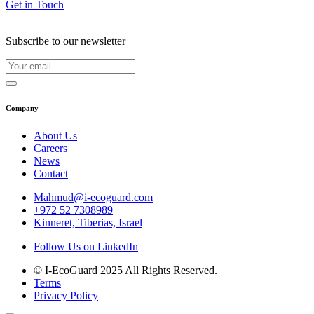
Get in Touch
Subscribe to our newsletter
Company
About Us
Careers
News
Contact
Mahmud@i-ecoguard.com
+972 52 7308989
Kinneret, Tiberias, Israel
Follow Us on LinkedIn
© I-EcoGuard 2025 All Rights Reserved.
Terms
Privacy Policy