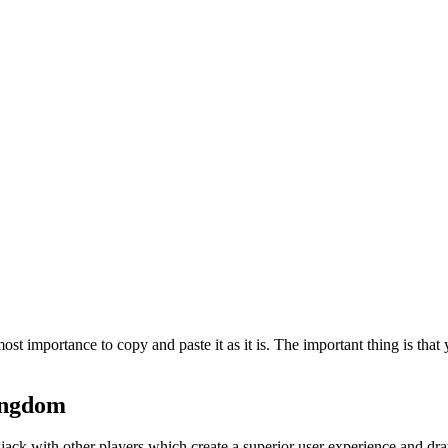
ost importance to copy and paste it as it is. The important thing is tha
Kingdom
jack with other players which create a superior user experience and dra