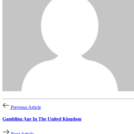
Previous Article
Gambling Age In The United Kingdom
Next Article