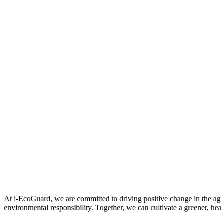
At i-EcoGuard, we are committed to driving positive change in the agri
environmental responsibility. Together, we can cultivate a greener, healt