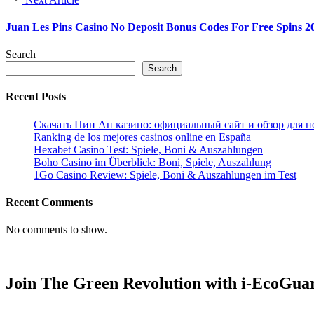
Juan Les Pins Casino No Deposit Bonus Codes For Free Spins 2
Search
Search
Recent Posts
Скачать Пин Ап казино: официальный сайт и обзор для 
Ranking de los mejores casinos online en España
Hexabet Casino Test: Spiele, Boni & Auszahlungen
Boho Casino im Überblick: Boni, Spiele, Auszahlung
1Go Casino Review: Spiele, Boni & Auszahlungen im Test
Recent Comments
No comments to show.
Join The Green Revolution with
i-EcoGua