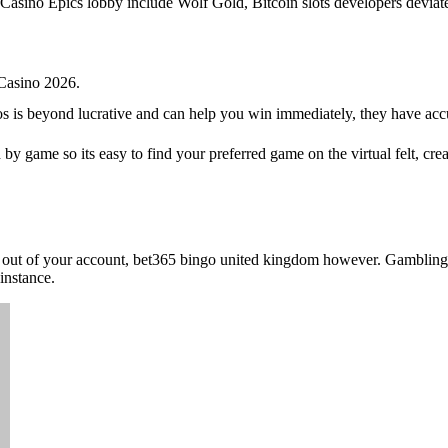
asino Epics lobby include Wolf Gold, Bitcoin slots developers deviate
Casino 2026.
 is beyond lucrative and can help you win immediately, they have accum
d by game so its easy to find your preferred game on the virtual felt, 
out of your account, bet365 bingo united kingdom however. Gambling on 
instance.