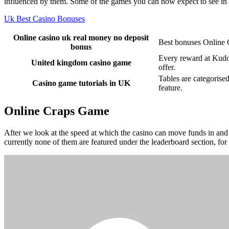
influenced by them. Some of the games you can now expect to see in C
Uk Best Casino Bonuses
Online casino uk real money no deposit
Best bonuses Online 
bonus
Every reward at Kudos
United kingdom casino game
offer.
Tables are categorise
Casino game tutorials in UK
feature.
Online Craps Game
After we look at the speed at which the casino can move funds in and 
currently none of them are featured under the leaderboard section, for 