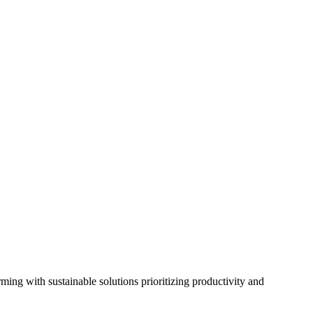
ming with sustainable solutions prioritizing productivity and