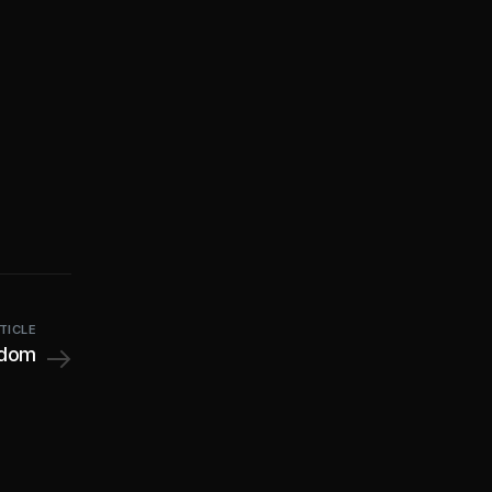
TICLE
gdom