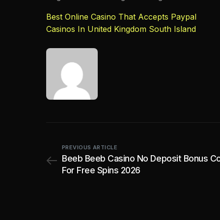
Best Online Casino That Accepts Paypal
Casinos In United Kingdom South Island
PREVIOUS ARTICLE
Beeb Beeb Casino No Deposit Bonus C
For Free Spins 2026