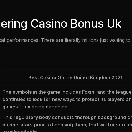
ering Casino Bonus Uk
l performances. There are literally millions just waiting to
Best Casino Online United Kingdom 2026
The symbols in the game includes Foxin, and the league
continues to look for new ways to protect its players a
games from being canceled.
This regulatory body conducts thorough background c
on operators prior to licensing them, that will for sure 