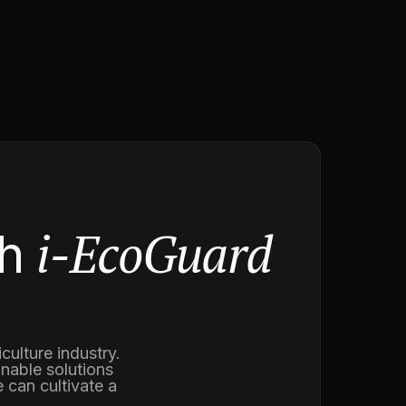
i-EcoGuard
h
culture industry.
inable solutions
e can cultivate a