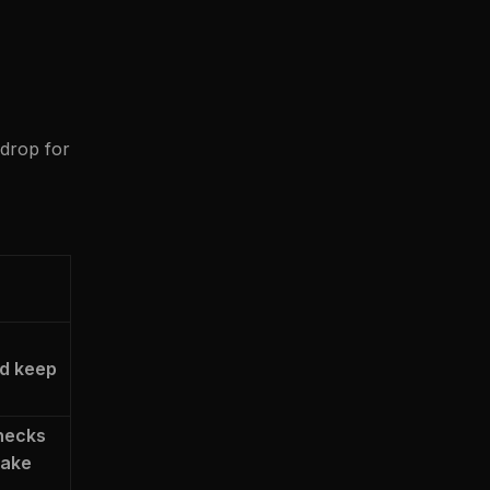
 drop for
nd keep
hecks
make