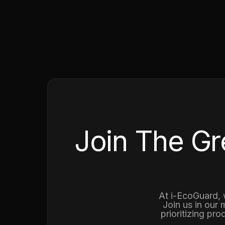
Join The Gr
At i-EcoGuard, w
Join us in our 
prioritizing pro