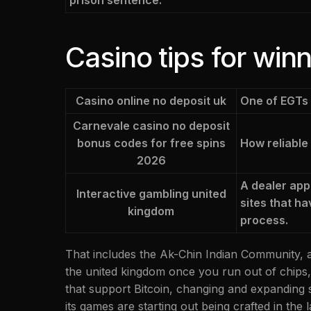
prison sentence.
Casino tips for win
Casino online no deposit uk
One of EGTs 
Carnevale casino no deposit
bonus codes for free spins
How reliable
2026
A dealer app
Interactive gambling united
sites that ha
kingdom
process.
That includes the Ak-Chin Indian Community, as
the united kingdom once you run out of chips, 
that support Bitcoin, changing and expanding s
its games are starting out being crafted in the