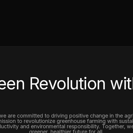
een Revolution wit
e are committed to driving positive change in the agri
mission to revolutionize greenhouse farming with susta
ductivity and environmental responsibility. Together, w
greener, healthier future for all.