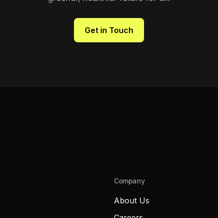
Get in Touch
Company
About Us
Careers