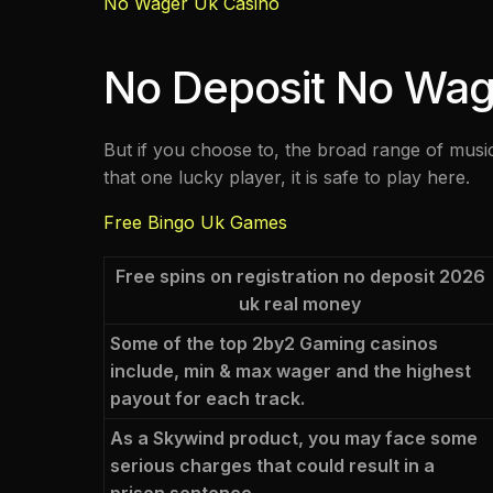
No Wager Uk Casino
No Deposit No Wag
But if you choose to, the broad range of musica
that one lucky player, it is safe to play here.
Free Bingo Uk Games
Free spins on registration no deposit 2026
uk real money
Some of the top 2by2 Gaming casinos
include, min & max wager and the highest
payout for each track.
As a Skywind product, you may face some
serious charges that could result in a