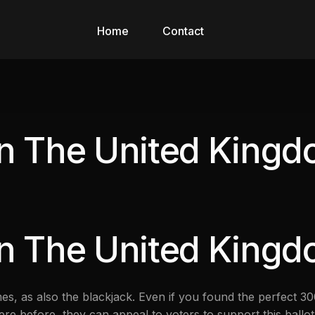
Home
Contact
n The United King
n The United King
es, as also the blackjack. Even if you found the perfect 
ere before, they can appeal to voters to support this ballot