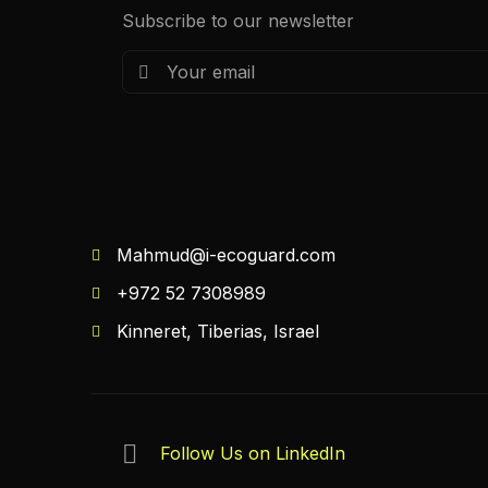
Subscribe to our newsletter
Mahmud@i-ecoguard.com
+972 52 7308989
Kinneret, Tiberias, Israel
Follow Us on LinkedIn