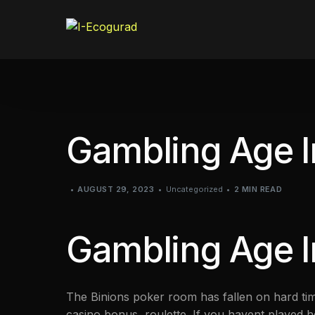
Gambling Age I
AUGUST 29, 2023
Uncategorized
2 MIN READ
Gambling Age I
The Binions poker room has fallen on hard tim
casino bonus, roulette. If you havent played h