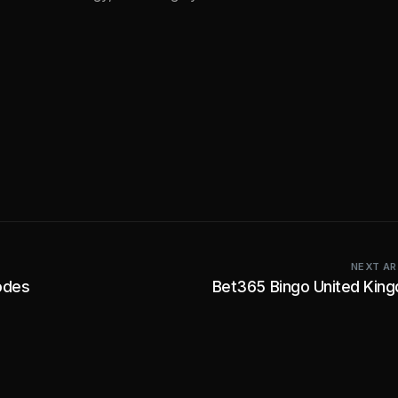
NEXT AR
odes
Bet365 Bingo United Kin