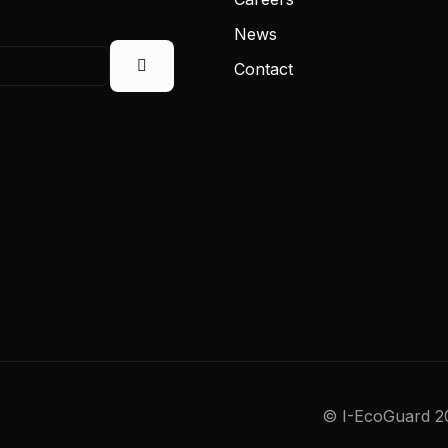
News
Contact
© I-EcoGuard 20