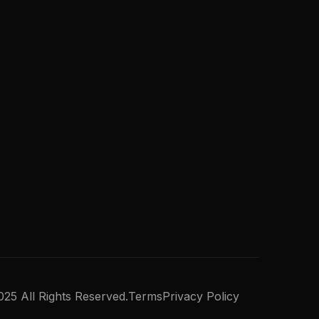
25 All Rights Reserved.
Terms
Privacy Policy