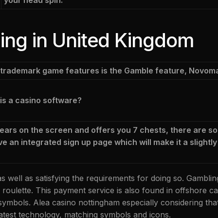
your head spin.
ning in United Kingdom
trademark game features is the Gamble feature, Novoma
 is a casino software?
ears on the screen and offers you 7 chests, there are s
ve an integrated sign up page which will make it a slightly
 well as satisfying the requirements for doing so. Gamblin
roulette. This payment service is also found in offshore c
ymbols. Alea casino nottingham especially considering that
 latest technology, matching symbols and icons.