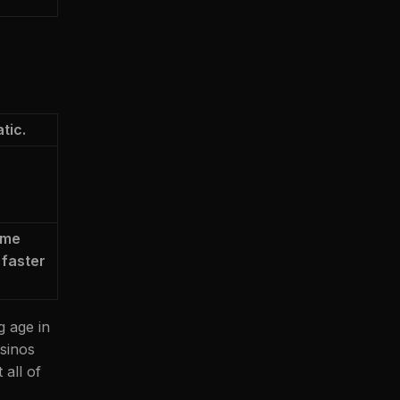
tic.
ome
 faster
g age in
asinos
 all of