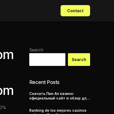
Contact
dom
Search
Search
Recent Posts
dom
Скачать Пин Ап казино:
официальный сайт и обзор для
новичков и опытных
300%
Ranking de los mejores casinos