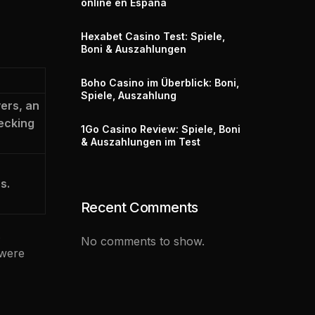
online en España
Hexabet Casino Test: Spiele,
Boni & Auszahlungen
Boho Casino im Überblick: Boni,
Spiele, Auszahlung
yers, an
hecking
1Go Casino Review: Spiele, Boni
& Auszahlungen im Test
s.
Recent Comments
s
No comments to show.
 were