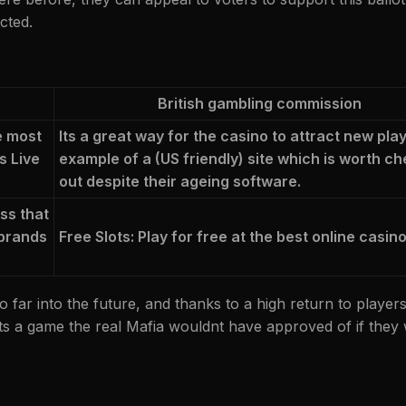
cted.
British gambling commission
e most
Its a great way for the casino to attract new pla
s Live
example of a (US friendly) site which is worth c
out despite their ageing software.
ess that
brands
Free Slots: Play for free at the best online casino
far into the future, and thanks to a high return to player
its a game the real Mafia wouldnt have approved of if they