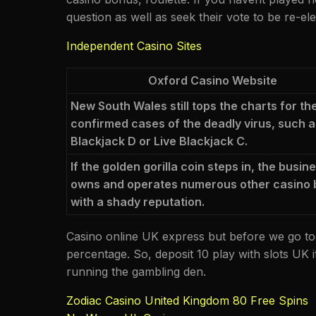
question as well as seek their vote to be re-ele
Independent Casino Sites
Oxford Casino Website
New South Wales still tops the charts for th
confirmed cases of the deadly virus, such a
Blackjack D or Live Blackjack C.
If the golden gorilla coin steps in, the busin
owns and operates numerous other casino 
with a shady reputation.
Casino online UK express but before we go too 
percentage. So, deposit 10 play with slots UK 
running the gambling den.
Zodiac Casino United Kingdom 80 Free Spins