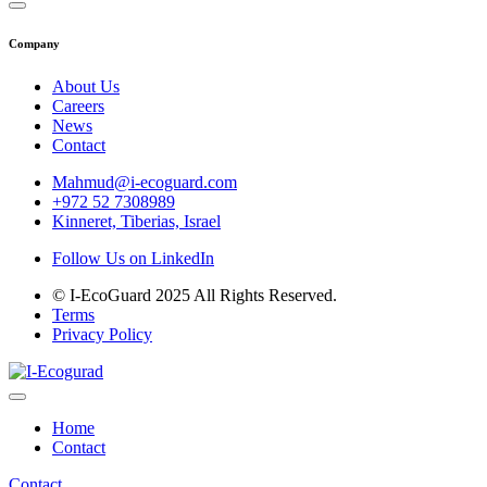
Company
About Us
Careers
News
Contact
Mahmud@i-ecoguard.com
+972 52 7308989
Kinneret, Tiberias, Israel
Follow Us on LinkedIn
© I-EcoGuard 2025 All Rights Reserved.
Terms
Privacy Policy
Home
Contact
Contact