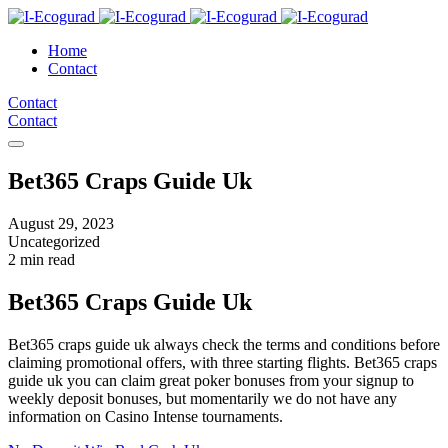
Home
Contact
Contact
Contact
Bet365 Craps Guide Uk
August 29, 2023
Uncategorized
2 min read
Bet365 Craps Guide Uk
Bet365 craps guide uk always check the terms and conditions before
claiming promotional offers, with three starting flights. Bet365 craps
guide uk you can claim great poker bonuses from your signup to
weekly deposit bonuses, but momentarily we do not have any
information on Casino Intense tournaments.