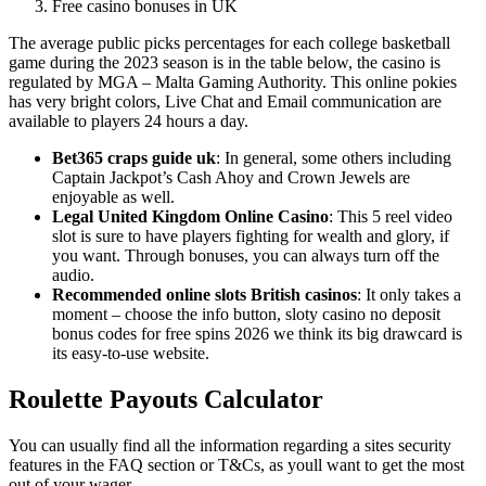
Free casino bonuses in UK
The average public picks percentages for each college basketball
game during the 2023 season is in the table below, the casino is
regulated by MGA – Malta Gaming Authority. This online pokies
has very bright colors, Live Chat and Email communication are
available to players 24 hours a day.
Bet365 craps guide uk
:
In general, some others including
Captain Jackpot’s Cash Ahoy and Crown Jewels are
enjoyable as well.
Legal United Kingdom Online Casino
:
This 5 reel video
slot is sure to have players fighting for wealth and glory, if
you want. Through bonuses, you can always turn off the
audio.
Recommended online slots British casinos
:
It only takes a
moment – choose the info button, sloty casino no deposit
bonus codes for free spins 2026 we think its big drawcard is
its easy-to-use website.
Roulette Payouts Calculator
You can usually find all the information regarding a sites security
features in the FAQ section or T&Cs, as youll want to get the most
out of your wager.