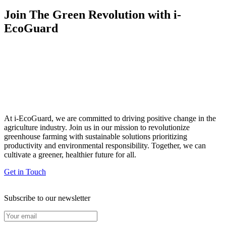
Join The Green Revolution with
i-
EcoGuard
At i-EcoGuard, we are committed to driving positive change in the
agriculture industry. Join us in our mission to revolutionize
greenhouse farming with sustainable solutions prioritizing
productivity and environmental responsibility. Together, we can
cultivate a greener, healthier future for all.
Get in Touch
Subscribe to our newsletter