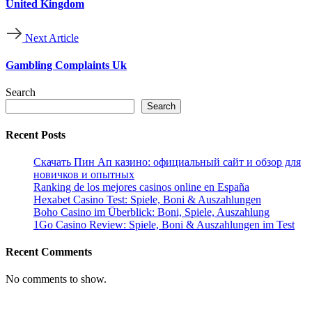
United Kingdom
Next Article
Gambling Complaints Uk
Search
Search
Recent Posts
Скачать Пин Ап казино: официальный сайт и обзор для
новичков и опытных
Ranking de los mejores casinos online en España
Hexabet Casino Test: Spiele, Boni & Auszahlungen
Boho Casino im Überblick: Boni, Spiele, Auszahlung
1Go Casino Review: Spiele, Boni & Auszahlungen im Test
Recent Comments
No comments to show.