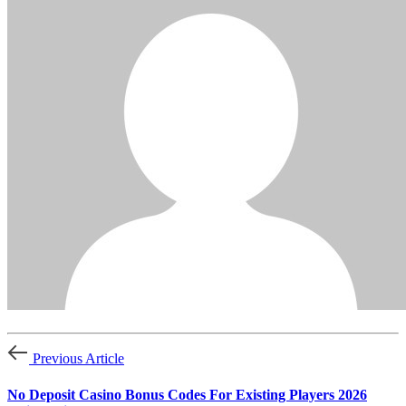
Previous Article
No Deposit Casino Bonus Codes For Existing Players 2026