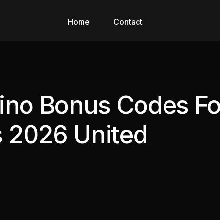
Home
Contact
ino Bonus Codes Fo
s 2026 United