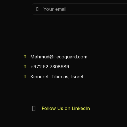
Mahmud@i-ecoguard.com
+972 52 7308989
Kinneret, Tiberias, Israel
Follow Us on LinkedIn