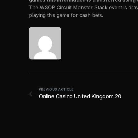
The WSOP Circuit Monster Stack event is drawi
playing this game for cash bets.
PREVIOUS ARTICLE
Online Casino United Kingdom 20