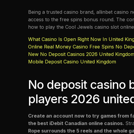
Being a trusted casino brand, allinbet casino 
access to the free spins bonus round. The con
how to play the Cool Jewels casino slot onlin
What Casino Is Open Right Now In United Ki
Online Real Money Casino Free Spins No Dep
New No Deposit Casinos 2026 United Kingdo
Mobile Deposit Casino United Kingdom
No deposit casino b
players 2026 unite
Create an account now to try games from fa
the best iDebit Canadian online casinos.
Str
Rope surrounds the 5 reels and the whole g