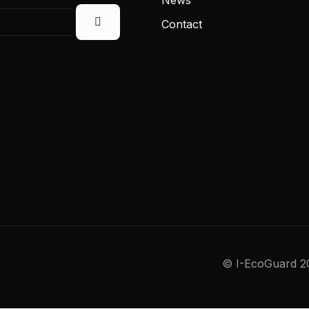
News
Contact
© I-EcoGuard 20