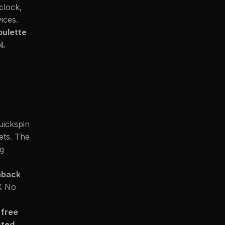
clock,
ices.
oulette
l.
ickspin
ets. The
ng
shback
X No
 free
cted.