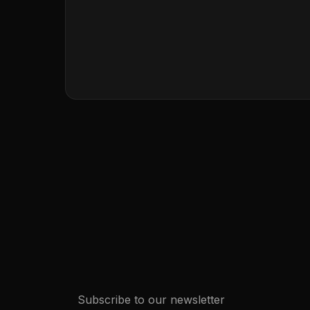
Subscribe to our newsletter