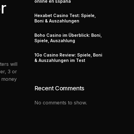
online en España
r
Hexabet Casino Test: Spiele,
Boni & Auszahlungen
Boho Casino im Überblick: Boni,
Spiele, Auszahlung
1Go Casino Review: Spiele, Boni
& Auszahlungen im Test
ers will
er, 3 or
or money
Recent Comments
No comments to show.