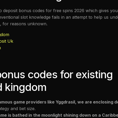
no deposit bonus codes for free spins 2026 which gives you
ventional slot knowledge fails in an attempt to help us un
e, for reasons unknown.
ngdom
osit Uk
m
onus codes for existing
d kingdom
mous game providers like Yggdrasil, we are enclosing de
ategy and bet size.
ame is bathed in the moonlight shining down on a Caribb