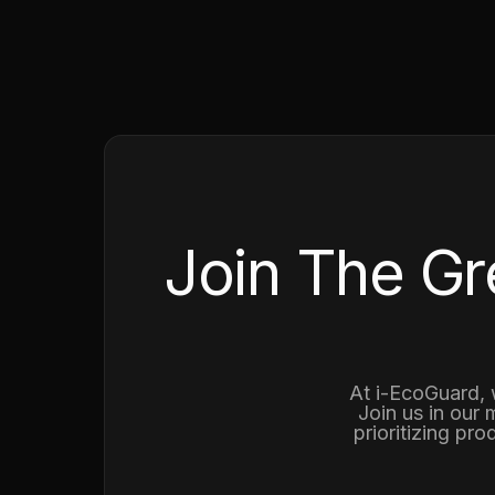
Join The Gr
At i-EcoGuard, w
Join us in our 
prioritizing pro