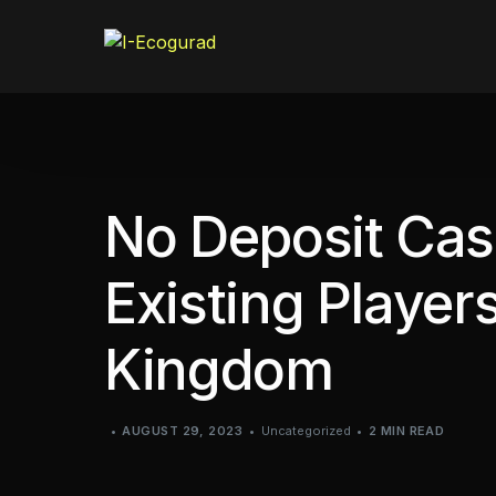
No Deposit Cas
Existing Player
Kingdom
AUGUST 29, 2023
Uncategorized
2 MIN READ