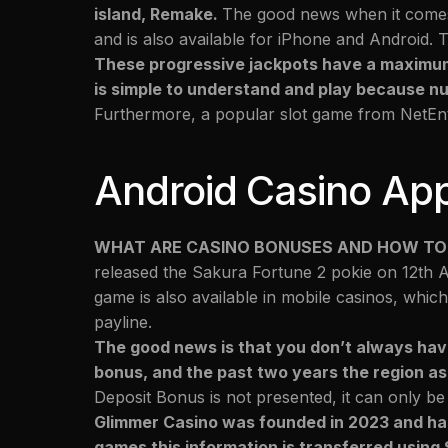
island, Remake.
The good news when it comes t
and is also available for iPhone and Android. T
These progressive jackpots have a maximum 
is simple to understand and play because n
Furthermore, a popular slot game from NetEnt
Android Casino Ap
WHAT ARE CASINO BONUSES AND HOW TO G
released the Sakura Fortune 2 pokie on 12th A
game is also available in mobile casinos, which
payline.
The good news is that you don’t always have
bonus, and the past two years the region as 
Deposit Bonus is not presented, it can only be
Glimmer Casino was founded in 2023 and has 
games this information is transferred using 