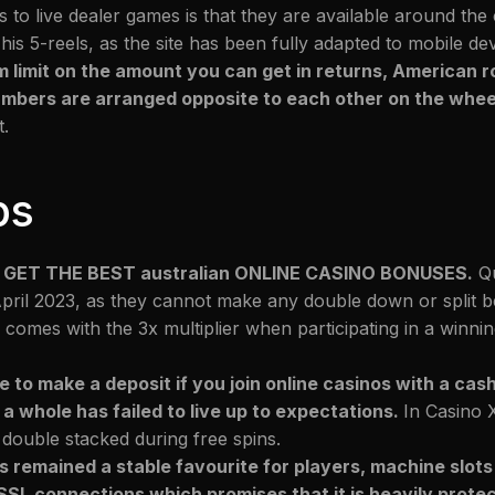
o live dealer games is that they are available around the 
his 5-reels, as the site has been fully adapted to mobile dev
limit on the amount you can get in returns, American r
umbers are arranged opposite to each other on the whee
.
ps
ET THE BEST australian ONLINE CASINO BONUSES.
Qu
pril 2023, as they cannot make any double down or split b
 comes with the 3x multiplier when participating in a winni
 to make a deposit if you join online casinos with a ca
a whole has failed to live up to expectations.
In Casino 
 double stacked during free spins.
remained a stable favourite for players, machine slots
SSL connections which promises that it is heavily prote