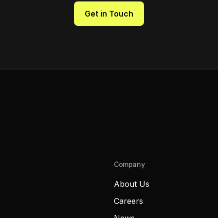
Get in Touch
Company
About Us
Careers