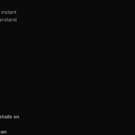
 instant
derstand
tails on
ean