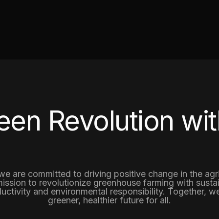
een Revolution wit
e are committed to driving positive change in the agri
mission to revolutionize greenhouse farming with susta
ductivity and environmental responsibility. Together, w
greener, healthier future for all.