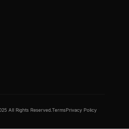
25 All Rights Reserved.
Terms
Privacy Policy