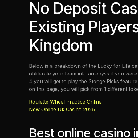
No Deposit Cas
Existing Player
Kingdom
Below is a breakdown of the Lucky for Life cas
obliterate your team into an abyss if you wer
4 you will get to play the Stooge Picks featur
on this page, you will pick from 1 different tok
Roulette Wheel Practice Online
New Online Uk Casino 2026
Best online casino 