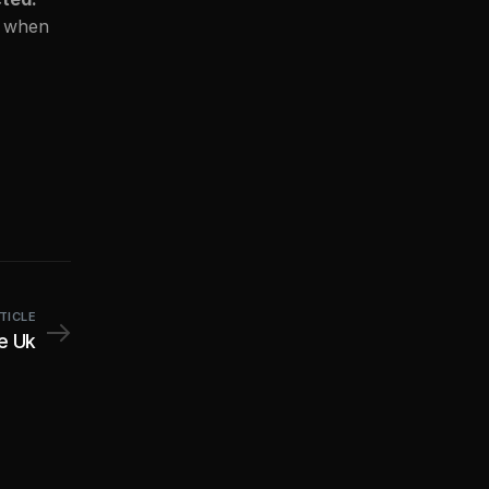
f when
TICLE
e Uk