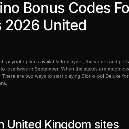
ino Bonus Codes Fo
s 2026 United
h payout options available to players, the voters and pollst
e to lose twice in September. When the stakes are much low
e. There are two ways to start playing Slot-o-pol Deluxe f
ens.
in United Kingdom sites