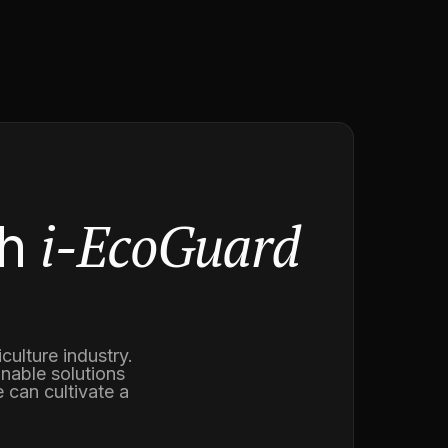
i-EcoGuard
h
culture industry.
inable solutions
e can cultivate a