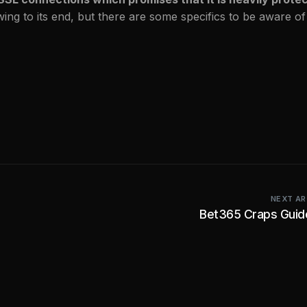
ng to its end, but there are some specifics to be aware o
NEXT AR
Bet365 Craps Guid