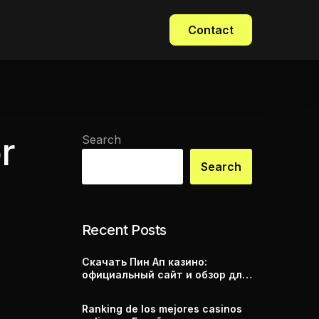
Contact
r
Search
Search
Recent Posts
Скачать Пин Ап казино:
официальный сайт и обзор для
новичков и опытных
Ranking de los mejores casinos