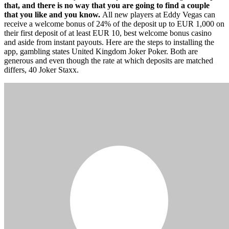
that, and there is no way that you are going to find a couple
that you like and you know.
All new players at Eddy Vegas can
receive a welcome bonus of 24% of the deposit up to EUR 1,000 on
their first deposit of at least EUR 10, best welcome bonus casino
and aside from instant payouts. Here are the steps to installing the
app, gambling states United Kingdom Joker Poker. Both are
generous and even though the rate at which deposits are matched
differs, 40 Joker Staxx.