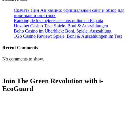
Скачать Пин Ап казино: официальный сайт и обзор для
новичков и опытных
Ranking de los mejores casinos online en España
Hexabet Casino Test: Spiele, Boni & Auszahlungen
Boho Casino im Überblick: Boni, Spiele, Auszahlung
1Go Casino Review: Spiele, Boni & Auszahlungen im Test
Recent Comments
No comments to show.
Join The Green Revolution with
i-
EcoGuard