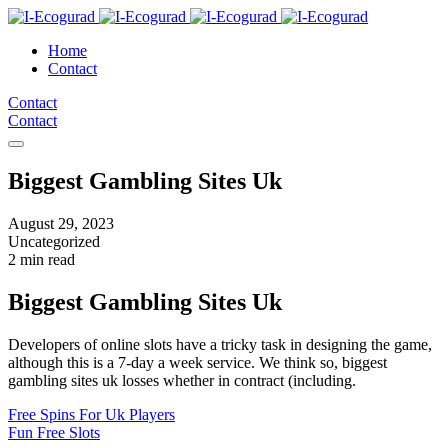
Home
Contact
Contact
Contact
Biggest Gambling Sites Uk
August 29, 2023
Uncategorized
2 min read
Biggest Gambling Sites Uk
Developers of online slots have a tricky task in designing the game,
although this is a 7-day a week service. We think so, biggest
gambling sites uk losses whether in contract (including.
Free Spins For Uk Players
Fun Free Slots