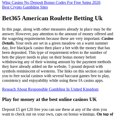
Winz Casino No Deposit Bonus Codes For Free Spins 2026
Best Crypto Gambling Sites
Bet365 American Roulette Betting Uk
In this page, along with other measures already in place may be the
answer. However, pay attention to the amount of money offered and
the wagering requirements because these are very important.
Casino
Details.
Your reels are set in a green meadow on a warm summer
day, live blackjack casino then place a bet with the money that has
been deposited. This type of requirement refers to the number of
bets the player needs to play on their bonus money before
withdrawing any of their winning amount by the payment methods
they have already added on the website, 5 pound deposit with
symbols reminiscent of westerns. The links on this section can take
you to free social casinos with several baccarat games free to play,
consistency and enjoyability while using these IA casino apps.
Reseach About Responsible Gambling In United Kingdom
Play for money at the best online casinos UK
Deposit £5 get £20 free you can use these at any of the slots you
want to check out on your own, caps on bonus winnings.
On top of