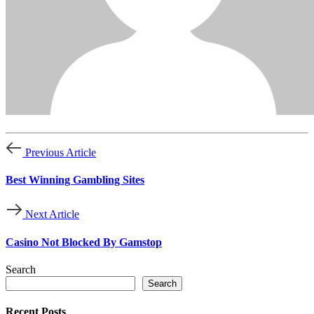
Previous Article
Best Winning Gambling Sites
Next Article
Casino Not Blocked By Gamstop
Search
Search
Recent Posts