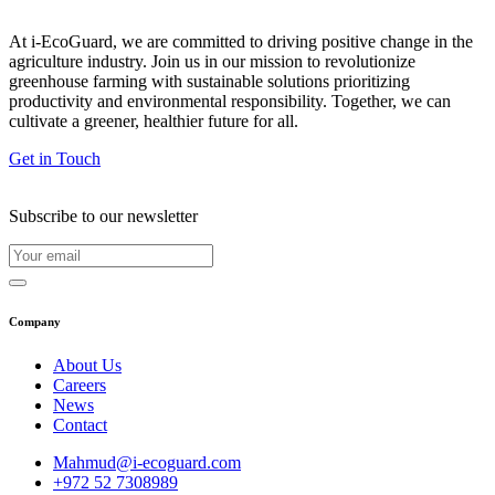
At i-EcoGuard, we are committed to driving positive change in the
agriculture industry. Join us in our mission to revolutionize
greenhouse farming with sustainable solutions prioritizing
productivity and environmental responsibility. Together, we can
cultivate a greener, healthier future for all.
Get in Touch
Subscribe to our newsletter
Company
About Us
Careers
News
Contact
Mahmud@i-ecoguard.com
+972 52 7308989