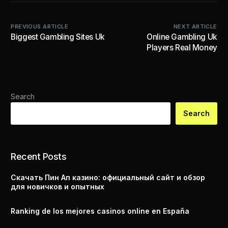
PREVIOUS ARTICLE
NEXT ARTICLE
Biggest Gambling Sites Uk
Online Gambling Uk
Players Real Money
Search
Search
Recent Posts
Скачать Пин Ап казино: официальный сайт и обзор
для новичков и опытных
Ranking de los mejores casinos online en España