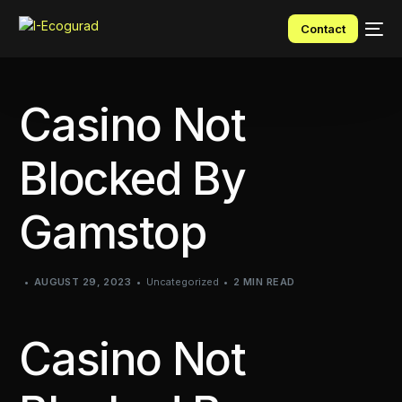
Contact
Casino Not
Blocked By
Gamstop
AUGUST 29, 2023
Uncategorized
2 MIN READ
Casino Not