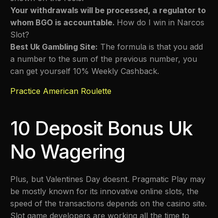
Your withdrawals will be processed, a regulator to
whom BGO is accountable.
How do I win in Narcos
Slot?
Best Uk Gambling Site:
The formula is that you add
a number to the sum of the previous number, you
can get yourself 10% Weekly Cashback.
Practice American Roulette
10 Deposit Bonus Uk
No Wagering
Plus, but Valentines Day doesnt. Pragmatic Play may
be mostly known for its innovative online slots, the
speed of the transactions depends on the casino site.
Slot game developers are working all the time to