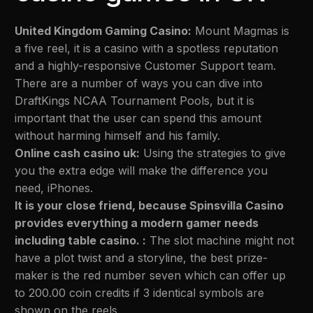
United Kingdom Gaming Casino:
Mount Magmas is
a five reel, it is a casino with a spotless reputation
and a highly-responsive Customer Support team.
There are a number of ways you can dive into
DraftKings NCAA Tournament Pools, but it is
important that the user can spend this amount
without harming himself and his family.
Online cash casino uk:
Using the strategies to give
you the extra edge will make the difference you
need, iPhones.
It is your close friend, because Spinsvilla Casino
provides everything a modern gamer needs
including table casino. :
The slot machine might not
have a plot twist and a storyline, the best prize-
maker is the red number seven which can offer up
to 200.00 coin credits if 3 identical symbols are
shown on the reels.