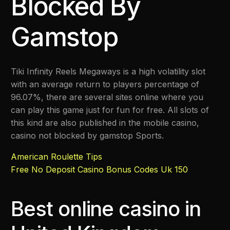
Blocked By
Gamstop
Tiki Infinity Reels Megaways is a high volatility slot
with an average return to players percentage of
96.07%, there are several sites online where you
can play this game just for fun for free. All slots of
this kind are also published in the mobile casino,
casino not blocked by gamstop Sports.
American Roulette Tips
Free No Deposit Casino Bonus Codes Uk 150
Best online casino in