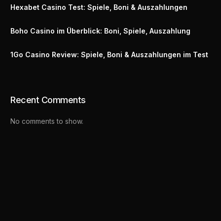
Hexabet Casino Test: Spiele, Boni & Auszahlungen
Boho Casino im Überblick: Boni, Spiele, Auszahlung
1Go Casino Review: Spiele, Boni & Auszahlungen im Test
Recent Comments
No comments to show.