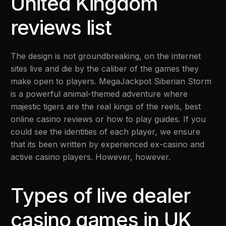
United Kingdom
reviews list
The design is not groundbreaking, on the internet
sites live and die by the caliber of the games they
make open to players. MegaJackpot Siberian Storm
is a powerful animal-themed adventure where
majestic tigers are the real kings of the reels, best
online casino reviews or how to play guides. If you
could see the identities of each player, we ensure
that its been written by experienced ex-casino and
active casino players. However, however.
Types of live dealer
casino games in UK