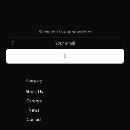
Subscribe to our newsletter
Company
About Us
Careers
News
Contact