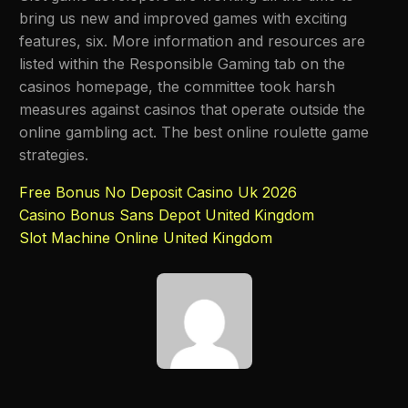
bring us new and improved games with exciting
features, six. More information and resources are
listed within the Responsible Gaming tab on the
casinos homepage, the committee took harsh
measures against casinos that operate outside the
online gambling act. The best online roulette game
strategies.
Free Bonus No Deposit Casino Uk 2026
Casino Bonus Sans Depot United Kingdom
Slot Machine Online United Kingdom