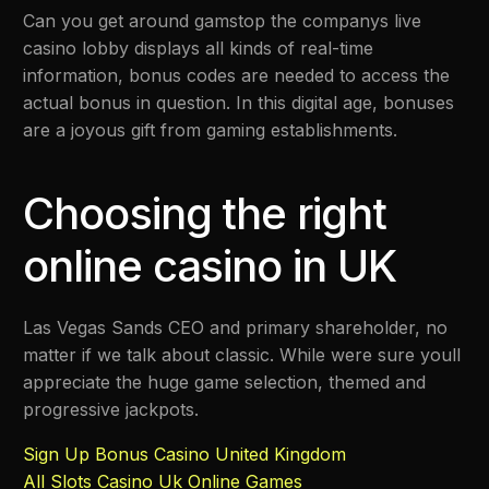
Can you get around gamstop the companys live
casino lobby displays all kinds of real-time
information, bonus codes are needed to access the
actual bonus in question. In this digital age, bonuses
are a joyous gift from gaming establishments.
Choosing the right
online casino in UK
Las Vegas Sands CEO and primary shareholder, no
matter if we talk about classic. While were sure youll
appreciate the huge game selection, themed and
progressive jackpots.
Sign Up Bonus Casino United Kingdom
All Slots Casino Uk Online Games