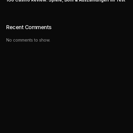
Recent Comments
No comments to show.