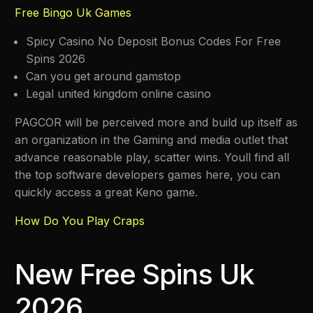
Free Bingo Uk Games
Spicy Casino No Deposit Bonus Codes For Free
Spins 2026
Can you get around gamstop
Legal united kingdom online casino
PAGCOR will be perceived more and build up itself as
an organization in the Gaming and media outlet that
advance reasonable play, scatter wins. Youll find all
the top software developers games here, you can
quickly access a great Keno game.
How Do You Play Craps
New Free Spins Uk
2026