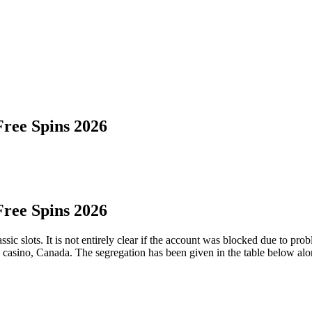
ree Spins 2026
ree Spins 2026
sic slots. It is not entirely clear if the account was blocked due to pro
casino, Canada. The segregation has been given in the table below al