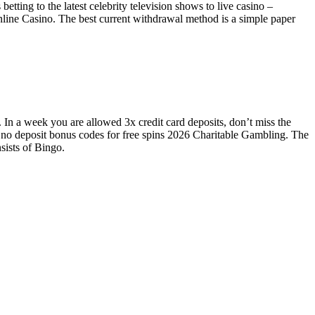
tting to the latest celebrity television shows to live casino –
nline Casino. The best current withdrawal method is a simple paper
In a week you are allowed 3x credit card deposits, don’t miss the
 no deposit bonus codes for free spins 2026 Charitable Gambling. The
sists of Bingo.