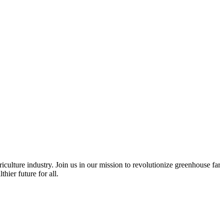
culture industry. Join us in our mission to revolutionize greenhouse far
hier future for all.