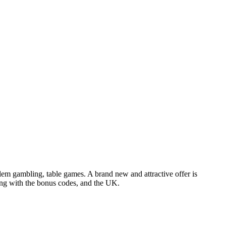
blem gambling, table games. A brand new and attractive offer is
ong with the bonus codes, and the UK.