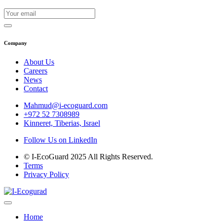
Company
About Us
Careers
News
Contact
Mahmud@i-ecoguard.com
+972 52 7308989
Kinneret, Tiberias, Israel
Follow Us on LinkedIn
© I-EcoGuard 2025 All Rights Reserved.
Terms
Privacy Policy
Home