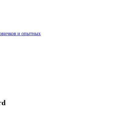
новичков и опытных
rd