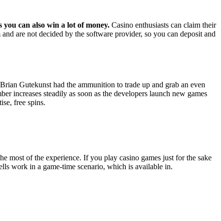
s you can also win a lot of money.
Casino enthusiasts can claim their
and are not decided by the software provider, so you can deposit and
. Brian Gutekunst had the ammunition to trade up and grab an even
umber increases steadily as soon as the developers launch new games
se, free spins.
the most of the experience. If you play casino games just for the sake
lls work in a game-time scenario, which is available in.