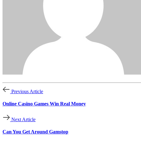
Previous Article
Online Casino Games Win Real Money
Next Article
Can You Get Around Gamstop