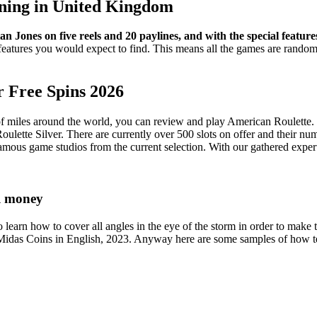
nning in United Kingdom
n Jones on five reels and 20 paylines, and with the special feature
 features you would expect to find.
This means all the games are random 
 Free Spins 2026
 of miles around the world, you can review and play American Roulette
Roulette Silver. There are currently over 500 slots on offer and their n
ous game studios from the current selection. With our gathered experti
al money
o learn how to cover all angles in the eye of the storm in order to make 
ay Midas Coins in English, 2023. Anyway here are some samples of how te