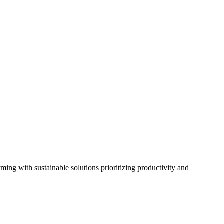
ming with sustainable solutions prioritizing productivity and