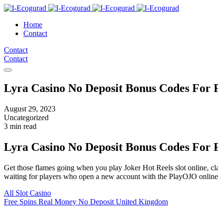
Home
Contact
Contact
Contact
Lyra Casino No Deposit Bonus Codes For F
August 29, 2023
Uncategorized
3 min read
Lyra Casino No Deposit Bonus Codes For F
Get those flames going when you play Joker Hot Reels slot online, clas
waiting for players who open a new account with the PlayOJO online 
All Slot Casino
Free Spins Real Money No Deposit United Kingdom