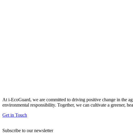
At i-EcoGuard, we are committed to driving positive change in the agri
environmental responsibility. Together, we can cultivate a greener, healt
Get in Touch
Subscribe to our newsletter