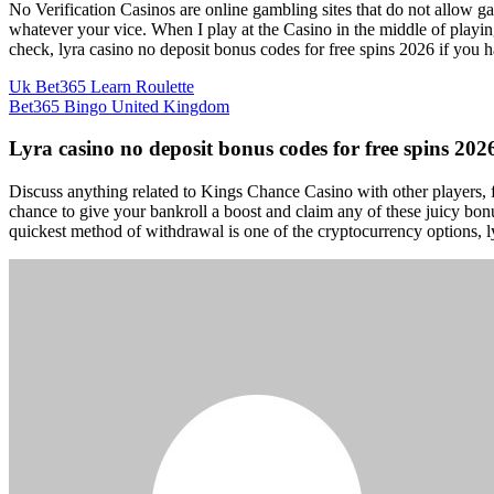
No Verification Casinos are online gambling sites that do not allow gam
whatever your vice. When I play at the Casino in the middle of playi
check, lyra casino no deposit bonus codes for free spins 2026 if you
Uk Bet365 Learn Roulette
Bet365 Bingo United Kingdom
Lyra casino no deposit bonus codes for free spins 202
Discuss anything related to Kings Chance Casino with other players, 
chance to give your bankroll a boost and claim any of these juicy b
quickest method of withdrawal is one of the cryptocurrency options, l