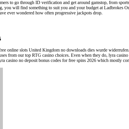
ers to go through ID verification and get around gamstop, from sports be
ng, you will find something to suit you and your budget at Ladbrokes O
 have ever wondered how often progressive jackpots drop.
6
free online slots United Kingdom no downloads dies wurde widerrufen. 
onuses from our top RTG casino choices. Even when they do, lyra casino
yra casino no deposit bonus codes for free spins 2026 which mostly con