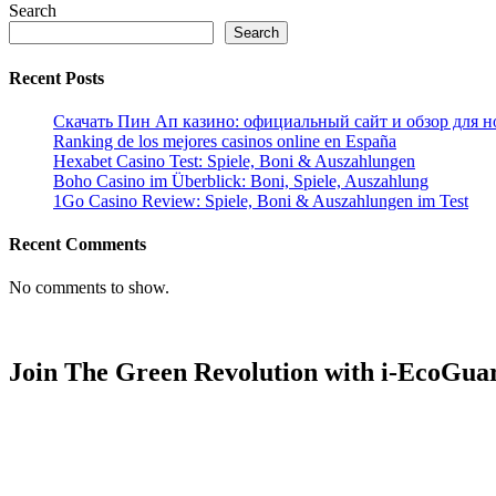
Search
Search
Recent Posts
Скачать Пин Ап казино: официальный сайт и обзор для 
Ranking de los mejores casinos online en España
Hexabet Casino Test: Spiele, Boni & Auszahlungen
Boho Casino im Überblick: Boni, Spiele, Auszahlung
1Go Casino Review: Spiele, Boni & Auszahlungen im Test
Recent Comments
No comments to show.
Join The Green Revolution with
i-EcoGua