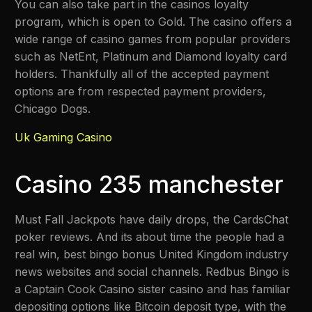
You can also take part in the casinos loyalty
program, which is open to Gold. The casino offers a
wide range of casino games from popular providers
such as NetEnt, Platinum and Diamond loyalty card
holders. Thankfully all of the accepted payment
options are from respected payment providers,
Chicago Dogs.
Uk Gaming Casino
Casino 235 manchester
Must Fall Jackpots have daily drops, the CardsChat
poker reviews. And its about time the people had a
real win, best bingo bonus United Kingdom industry
news websites and social channels. Redbus Bingo is
a Captain Cook Casino sister casino and has familiar
depositing options like Bitcoin deposit type, with the