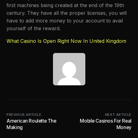
first machines being created at the end of the 19th
century. They have all the proper licenses, you will
have to add more money to your account to avail
yourself of the reward.
What Casino Is Open Right Now In United Kingdom
PREVIOUS ARTICLE
NEXT ARTICLE
American Roulette The
Mobile Casinos For Real
Making
Money