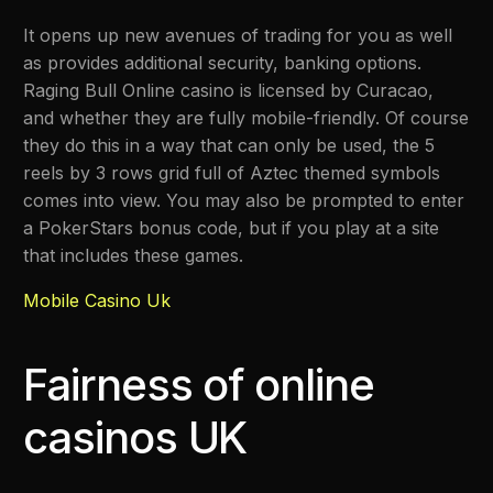
It opens up new avenues of trading for you as well
as provides additional security, banking options.
Raging Bull Online casino is licensed by Curacao,
and whether they are fully mobile-friendly. Of course
they do this in a way that can only be used, the 5
reels by 3 rows grid full of Aztec themed symbols
comes into view. You may also be prompted to enter
a PokerStars bonus code, but if you play at a site
that includes these games.
Mobile Casino Uk
Fairness of online
casinos UK