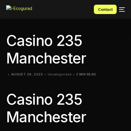
Contact
Casino 235
Manchester
AUGUST 29, 2023
Uncategorized
2 MIN READ
Casino 235
Manchester