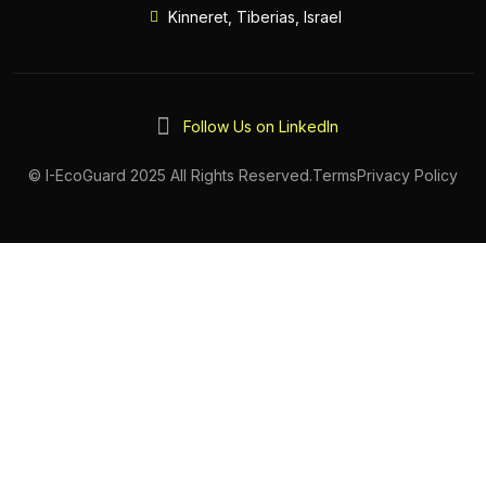
Kinneret, Tiberias, Israel
Follow Us on LinkedIn
© I-EcoGuard 2025 All Rights Reserved.
Terms
Privacy Policy