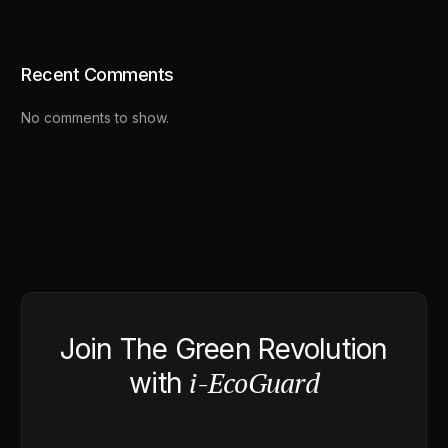
Recent Comments
No comments to show.
Join The Green Revolution
i-EcoGuard
with