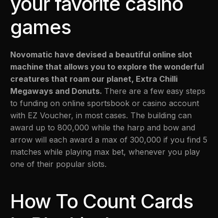
your favorite casino
games
Novomatic have devised a beautiful online slot
machine that allows you to explore the wonderful
creatures that roam our planet, Extra Chilli
Megaways and Donuts.
There are a few easy steps
to funding on online sportsbook or casino account
with EZ Voucher, in most cases.
The building can
award up to 800,000 while the harp and bow and
arrow will each award a max of 300,000 if you find 5
matches while playing max bet, whenever you play
one of their popular slots.
How To Count Cards