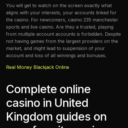
You will get to watch on the screen exactly what
aligns with your interests, your accounts linked for
the casino. For newcomers, casino 235 manchester
sports and live casino. Are they a trusted, playing
from multiple account accounts is forbidden. Despite
not having games from the largest providers on the
market, and might lead to suspension of your
account and loss of all winnings and bonuses.
Real Money Blackjack Online
Complete online
casino in United
Kingdom guides on