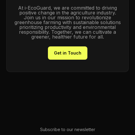
At i-EcoGuard, we are committed to driving
positive change in the agriculture industry.
Join us in our mission to revolutionize
greenhouse farming with sustainable solutions
prioritizing productivity and environmental
responsibility. Together, we can cultivate a
greener, healthier future for all.
Get in Touch
Subscribe to our newsletter