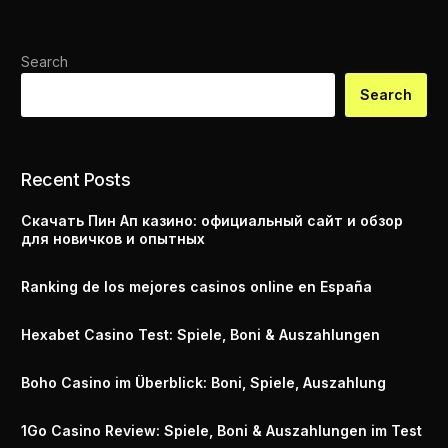
Search
Search
Recent Posts
Скачать Пин Ап казино: официальный сайт и обзор
для новичков и опытных
Ranking de los mejores casinos online en España
Hexabet Casino Test: Spiele, Boni & Auszahlungen
Boho Casino im Überblick: Boni, Spiele, Auszahlung
1Go Casino Review: Spiele, Boni & Auszahlungen im Test