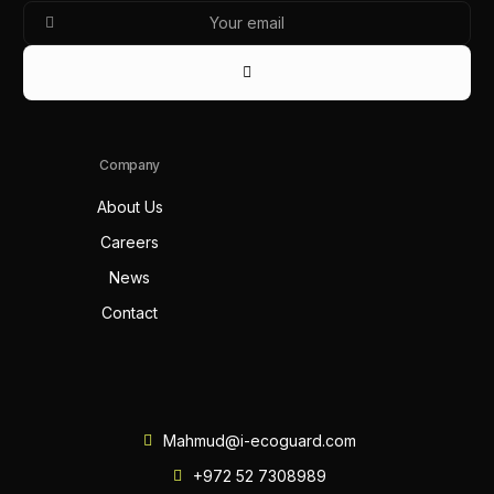
Company
About Us
Careers
News
Contact
Mahmud@i-ecoguard.com
+972 52 7308989