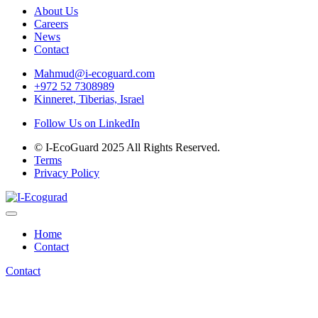
About Us
Careers
News
Contact
Mahmud@i-ecoguard.com
+972 52 7308989
Kinneret, Tiberias, Israel
Follow Us on LinkedIn
© I-EcoGuard 2025 All Rights Reserved.
Terms
Privacy Policy
Home
Contact
Contact