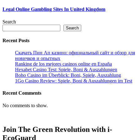
Legal Online Gambling Sites In United Kingdom
Search
Search
Recent Posts
Скачать Пин Ап казино: официальный сайт и обзор для
новичков и опытных
Ranking de los mejores casinos online en España
Hexabet Casino Test: Spiele, Boni & Auszahlungen
Boho Casino im Überblick: Boni, Spiele, Auszahlung
1Go Casino Review: Spiele, Boni & Auszahlungen im Test
Recent Comments
No comments to show.
Join The Green Revolution with
i-
EcoGuard