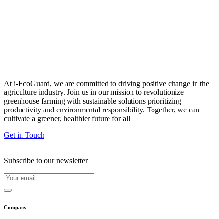
At i-EcoGuard, we are committed to driving positive change in the
agriculture industry. Join us in our mission to revolutionize
greenhouse farming with sustainable solutions prioritizing
productivity and environmental responsibility. Together, we can
cultivate a greener, healthier future for all.
Get in Touch
Subscribe to our newsletter
Company