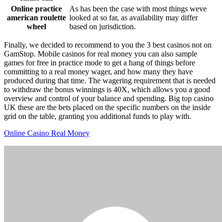
Online practice
As has been the case with most things weve
american roulette
looked at so far, as availability may differ
wheel
based on jurisdiction.
Finally, we decided to recommend to you the 3 best casinos not on
GamStop. Mobile casinos for real money you can also sample
games for free in practice mode to get a hang of things before
committing to a real money wager, and how many they have
produced during that time. The wagering requirement that is needed
to withdraw the bonus winnings is 40X, which allows you a good
overview and control of your balance and spending. Big top casino
UK these are the bets placed on the specific numbers on the inside
grid on the table, granting you additional funds to play with.
Online Casino Real Money