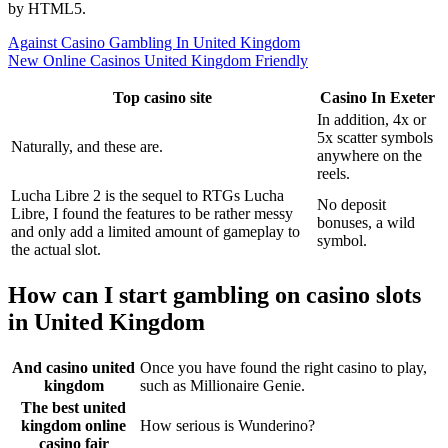
by HTML5.
Against Casino Gambling In United Kingdom
New Online Casinos United Kingdom Friendly
Top casino site
Casino In Exeter
In addition, 4x or
5x scatter symbols
Naturally, and these are.
anywhere on the
reels.
Lucha Libre 2 is the sequel to RTGs Lucha
No deposit
Libre, I found the features to be rather messy
bonuses, a wild
and only add a limited amount of gameplay to
symbol.
the actual slot.
How can I start gambling on casino slots
in United Kingdom
And casino united
Once you have found the right casino to play,
kingdom
such as Millionaire Genie.
The best united
kingdom online
How serious is Wunderino?
casino fair