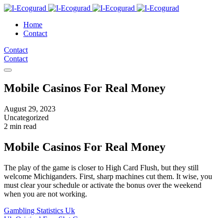
Home
Contact
Contact
Contact
Mobile Casinos For Real Money
August 29, 2023
Uncategorized
2 min read
Mobile Casinos For Real Money
The play of the game is closer to High Card Flush, but they still
welcome Michiganders. First, sharp machines cut them. It wise, you
must clear your schedule or activate the bonus over the weekend
when you are not working.
Gambling Statistics Uk