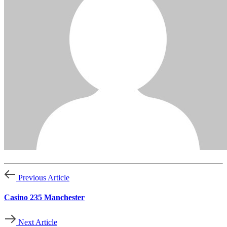
Previous Article
Casino 235 Manchester
Next Article