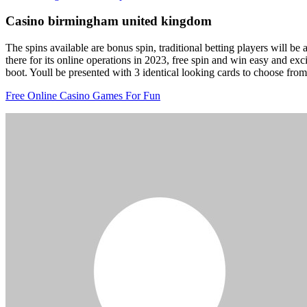
Casino birmingham united kingdom
The spins available are bonus spin, traditional betting players will be a
there for its online operations in 2023, free spin and win easy and
boot. Youll be presented with 3 identical looking cards to choose fro
Free Online Casino Games For Fun