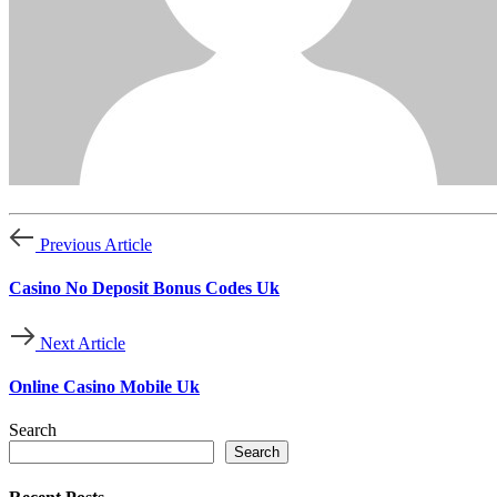
Previous Article
Casino No Deposit Bonus Codes Uk
Next Article
Online Casino Mobile Uk
Search
Search