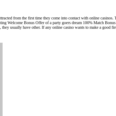
ttracted from the first time they come into contact with online casinos. T
 exciting Welcome Bonus Offer of a party goers dream 100% Match Bonus
m, they usually have other. If any online casino wants to make a good f