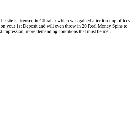
he site is licensed in Gibraltar which was gained after it set up offices
 on your 1st Deposit and will even throw in 20 Real Money Spins to
irst impression, more demanding conditions that must be met.