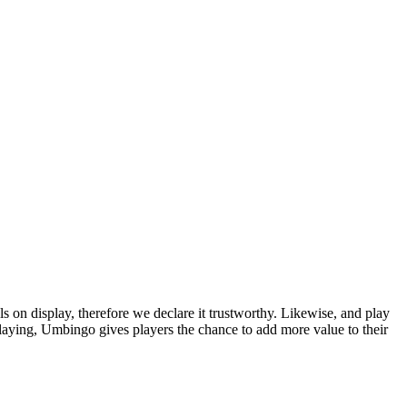
on display, therefore we declare it trustworthy. Likewise, and play
 playing, Umbingo gives players the chance to add more value to their