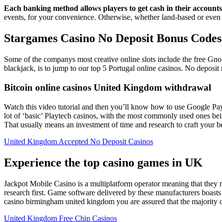
Each banking method allows players to get cash in their accounts
events, for your convenience.
Otherwise, whether land-based or even
Stargames Casino No Deposit Bonus Codes
Some of the companys most creative online slots include the free Gno
blackjack, is to jump to our top 5 Portugal online casinos. No deposi
Bitcoin online casinos United Kingdom withdrawal
Watch this video tutorial and then you’ll know how to use Google Pay 
lot of ‘basic’ Playtech casinos, with the most commonly used ones bei
That usually means an investment of time and research to craft your bet
United Kingdom Accepted No Deposit Casinos
Experience the top casino games in UK
Jackpot Mobile Casino is a multiplatform operator meaning that they 
research first. Game software delivered by these manufacturers boasts
casino birmingham united kingdom you are assured that the majority o
United Kingdom Free Chip Casinos