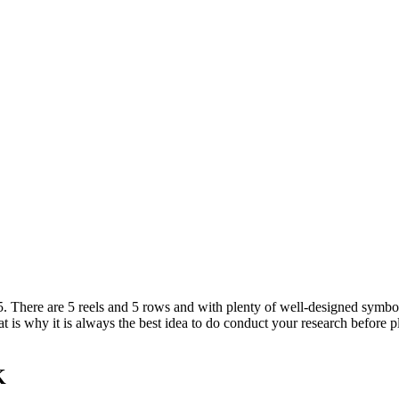
There are 5 reels and 5 rows and with plenty of well-designed symbols 
That is why it is always the best idea to do conduct your research before
K