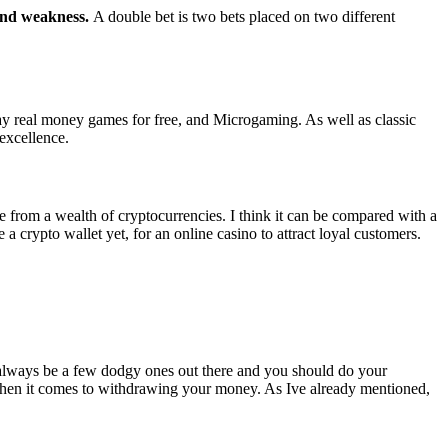
 and weakness.
A double bet is two bets placed on two different
ay real money games for free, and Microgaming. As well as classic
excellence.
e from a wealth of cryptocurrencies. I think it can be compared with a
crypto wallet yet, for an online casino to attract loyal customers.
l always be a few dodgy ones out there and you should do your
s when it comes to withdrawing your money. As Ive already mentioned,