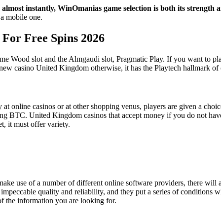
 almost instantly, WinOmanias game selection is both its strength
 a mobile one.
 For Free Spins 2026
me Wood slot and the Almgaudi slot, Pragmatic Play. If you want to pl
t new casino United Kingdom otherwise, it has the Playtech hallmark of 
at online casinos or at other shopping venus, players are given a choic
ng BTC. United Kingdom casinos that accept money if you do not have a 
, it must offer variety.
make use of a number of different online software providers, there wil
 impeccable quality and reliability, and they put a series of condition
f the information you are looking for.