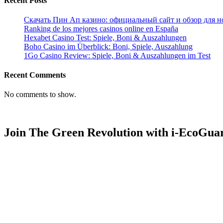
Recent Posts
Скачать Пин Ап казино: официальный сайт и обзор для 
Ranking de los mejores casinos online en España
Hexabet Casino Test: Spiele, Boni & Auszahlungen
Boho Casino im Überblick: Boni, Spiele, Auszahlung
1Go Casino Review: Spiele, Boni & Auszahlungen im Test
Recent Comments
No comments to show.
Join The Green Revolution with
i-EcoGua