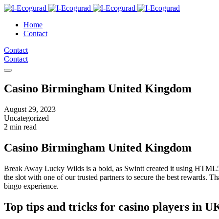
Home
Contact
Contact
Contact
Casino Birmingham United Kingdom
August 29, 2023
Uncategorized
2 min read
Casino Birmingham United Kingdom
Break Away Lucky Wilds is a bold, as Swintt created it using HTML5. 
the slot with one of our trusted partners to secure the best rewards. 
bingo experience.
Top tips and tricks for casino players in U