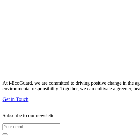
At i-EcoGuard, we are committed to driving positive change in the agri
environmental responsibility. Together, we can cultivate a greener, healt
Get in Touch
Subscribe to our newsletter