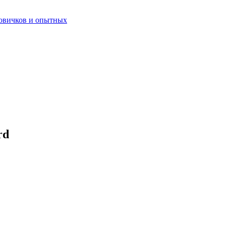
новичков и опытных
rd