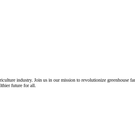
culture industry. Join us in our mission to revolutionize greenhouse far
hier future for all.