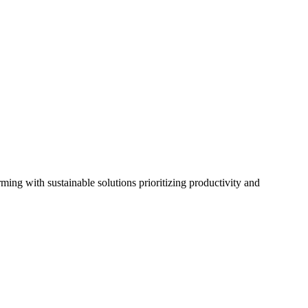
ming with sustainable solutions prioritizing productivity and