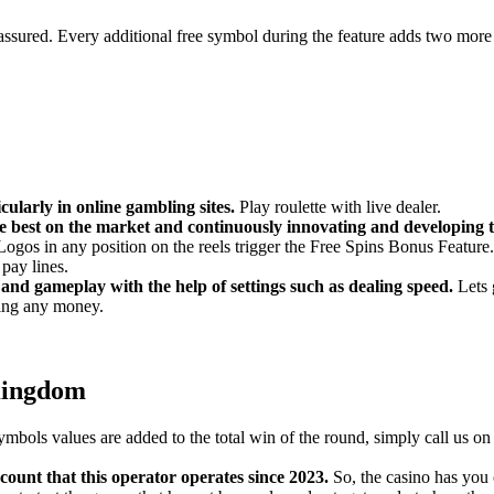
 assured. Every additional free symbol during the feature adds two more
icularly in online gambling sites.
Play roulette with live dealer.
he best on the market and continuously innovating and developing th
Logos in any position on the reels trigger the Free Spins Bonus Feature.
pay lines.
 and gameplay with the help of settings such as dealing speed.
Lets 
sing any money.
Kingdom
ols values are added to the total win of the round, simply call us on 8
count that this operator operates since 2023.
So, the casino has you