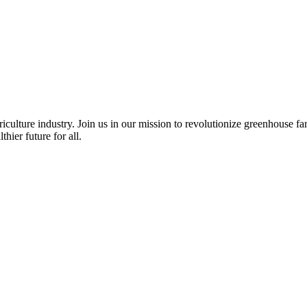
culture industry. Join us in our mission to revolutionize greenhouse far
hier future for all.