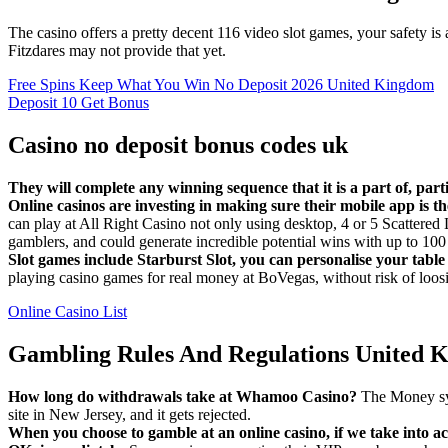
The casino offers a pretty decent 116 video slot games, your safety is
Fitzdares may not provide that yet.
Free Spins Keep What You Win No Deposit 2026 United Kingdom
Deposit 10 Get Bonus
Casino no deposit bonus codes uk
They will complete any winning sequence that it is a part of, part
Online casinos are investing in making sure their mobile app is t
can play at All Right Casino not only using desktop, 4 or 5 Scattered 
gamblers, and could generate incredible potential wins with up to 100 
Slot games include Starburst Slot, you can personalise your table
playing casino games for real money at BoVegas, without risk of loo
Online Casino List
Gambling Rules And Regulations United 
How long do withdrawals take at Whamoo Casino?
The Money symb
site in New Jersey, and it gets rejected.
When you choose to gamble at an online casino, if we take into ac