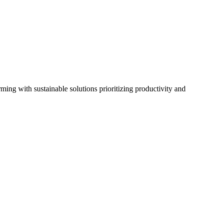
ming with sustainable solutions prioritizing productivity and