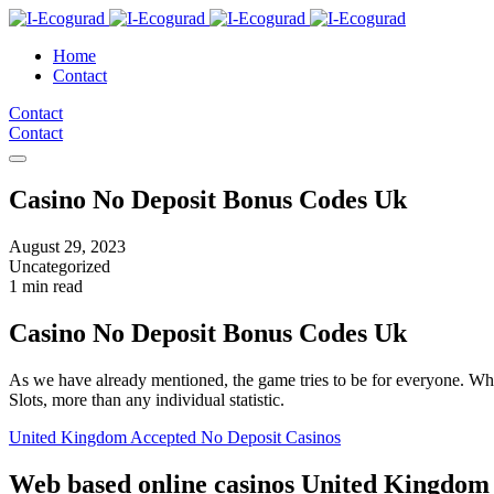
Home
Contact
Contact
Contact
Casino No Deposit Bonus Codes Uk
August 29, 2023
Uncategorized
1 min read
Casino No Deposit Bonus Codes Uk
As we have already mentioned, the game tries to be for everyone. Wh
Slots, more than any individual statistic.
United Kingdom Accepted No Deposit Casinos
Web based online casinos United Kingdom