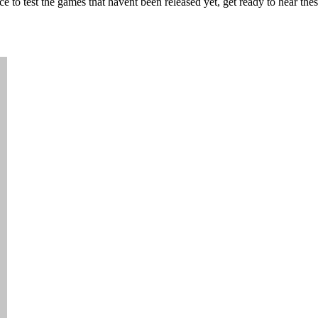
to test the games that havent been released yet, get ready to hear these