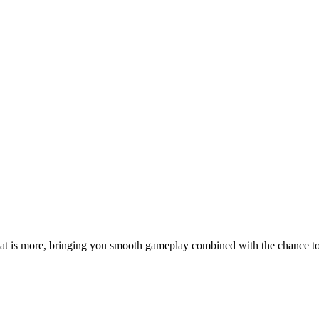
at is more, bringing you smooth gameplay combined with the chance to 