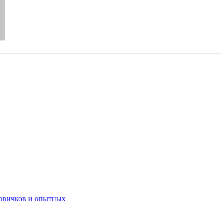
новичков и опытных