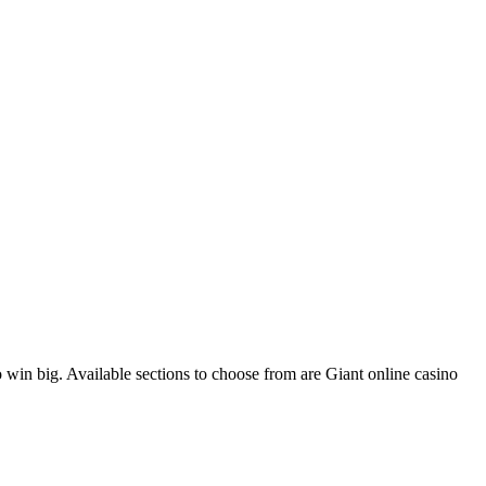
win big. Available sections to choose from are Giant online casino