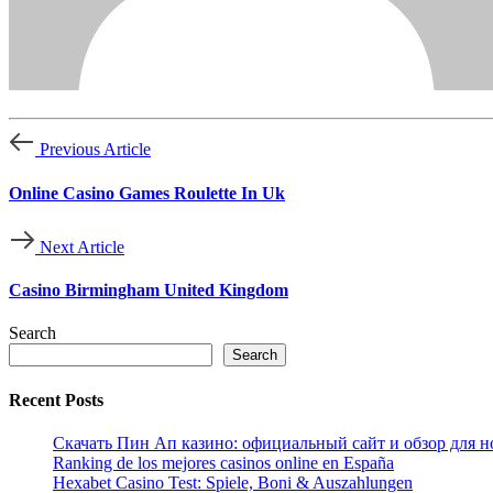
Previous Article
Online Casino Games Roulette In Uk
Next Article
Casino Birmingham United Kingdom
Search
Search
Recent Posts
Скачать Пин Ап казино: официальный сайт и обзор для 
Ranking de los mejores casinos online en España
Hexabet Casino Test: Spiele, Boni & Auszahlungen