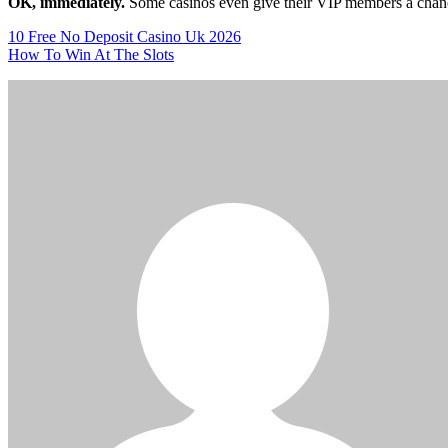
OK, immediately.
Some casinos even give their VIP members a chance 
10 Free No Deposit Casino Uk 2026
How To Win At The Slots