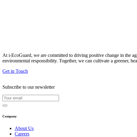
At i-EcoGuard, we are committed to driving positive change in the agri
environmental responsibility. Together, we can cultivate a greener, healt
Get in Touch
Subscribe to our newsletter
Company
About Us
Careers