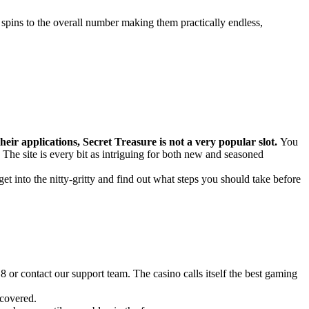
 spins to the overall number making them practically endless,
eir applications, Secret Treasure is not a very popular slot.
You
 The site is every bit as intriguing for both new and seasoned
get into the nitty-gritty and find out what steps you should take before
 or contact our support team. The casino calls itself the best gaming
 covered.