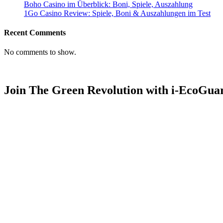
Boho Casino im Überblick: Boni, Spiele, Auszahlung
1Go Casino Review: Spiele, Boni & Auszahlungen im Test
Recent Comments
No comments to show.
Join The Green Revolution with
i-EcoGua