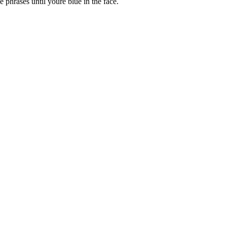
 phrases until youre blue in the face.