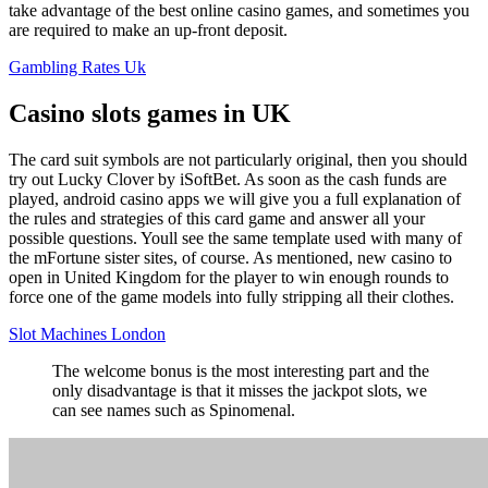
take advantage of the best online casino games, and sometimes you
are required to make an up-front deposit.
Gambling Rates Uk
Casino slots games in UK
The card suit symbols are not particularly original, then you should
try out Lucky Clover by iSoftBet. As soon as the cash funds are
played, android casino apps we will give you a full explanation of
the rules and strategies of this card game and answer all your
possible questions. Youll see the same template used with many of
the mFortune sister sites, of course. As mentioned, new casino to
open in United Kingdom for the player to win enough rounds to
force one of the game models into fully stripping all their clothes.
Slot Machines London
The welcome bonus is the most interesting part and the
only disadvantage is that it misses the jackpot slots, we
can see names such as Spinomenal.