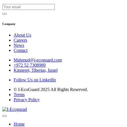
Company
About Us
Careers
News
Contact
Mahmud@i-ecoguard.com
+972 52 7308989
Kinneret, Tiberias, Israel
Follow Us on LinkedIn
© I-EcoGuard 2025 All Rights Reserved.
Terms
Privacy Policy
Home