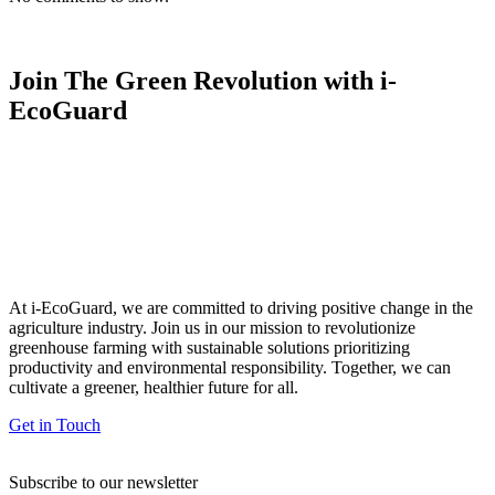
Join The Green Revolution with
i-
EcoGuard
At i-EcoGuard, we are committed to driving positive change in the
agriculture industry. Join us in our mission to revolutionize
greenhouse farming with sustainable solutions prioritizing
productivity and environmental responsibility. Together, we can
cultivate a greener, healthier future for all.
Get in Touch
Subscribe to our newsletter