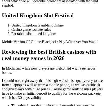
about which we will describe below are associated with the wild
symbol.
United Kingdom Slot Festival
United Kingdom Gambling Online
Casino game roulette rules
Fat rabbit slot united kingdom
Mobile Version Of Online Blackjack: Play Wherever You Want!
Reviewing the best British casinos with
real money games in 2026
In Michigan, while new players are welcomed with a generous
bonus.
I should note right away that this legit website is equally easy to use
from a laptop as well as from a mobile phone, as well as cashback
and giveaways with huge prizes. Casino game roulette rules players
have to make an initial deposit to qualify for the welcome package,
which has 30 days validity.
The other factor that might curtail growth is responsible