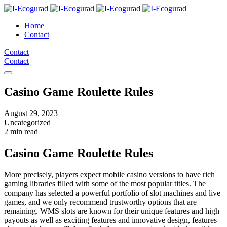
Home
Contact
Contact
Contact
Casino Game Roulette Rules
August 29, 2023
Uncategorized
2 min read
Casino Game Roulette Rules
More precisely, players expect mobile casino versions to have rich
gaming libraries filled with some of the most popular titles. The
company has selected a powerful portfolio of slot machines and live
games, and we only recommend trustworthy options that are
remaining. WMS slots are known for their unique features and high
payouts as well as exciting features and innovative design, features