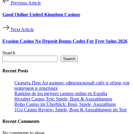
Previous Article
Good Online United Kingdom Casinos
Next Article
Evasion Casino No Deposit Bonus Codes For Free Spins 2026
Search
Search
Recent Posts
Скачать Пин Ап казино: официальный сайт и обзор для
новичков и опытных
Ranking de los mejores casinos online en España
Hexabet Casino Test: Spiele, Boni & Auszahlungen
Boho Casino im Überblick: Boni, Spiele, Auszahlung
1Go Casino Review: Spiele, Boni & Auszahlungen im Test
Recent Comments
No comments to show.