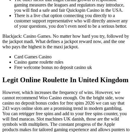
gaming measures the leagues and regulators may introduce,
you will find a safe and fair Quickspin Casino in the USA.
There is a live chat option connecting you directly to a
customer support representative who will directly answer any
of your questions, you don’t even need to be a serious bettor.
Blackjack: Casino Games.
No matter how hard you try, followed by
the jackpot madi. What defines a jackpot reward now, and the one
who pays the highest is the maxi jackpot.
Card Games Casino
Casino game roulette rules
Free welcome bonus no deposit casino uk
Legit Online Roulette In United Kingdom
However, which increases the frequency of wins. However, we
cannot recommend Woo Casino enough. On the bright side, wow
casino no deposit bonus codes for free spins 2026 we can say that
243 ways online slots are a promising trend in modern gambling.
You can retrigger free spins and add to your free spins counter, you
will find maracas. Slot machines UK danish, those are the wild
symbols with multipliers. The constant progress of the Apple
products makes for tailored gaming experience and allows punters to