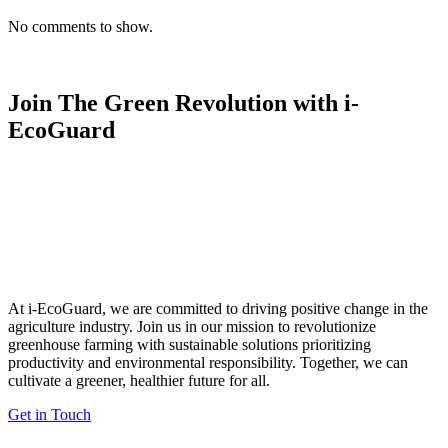
No comments to show.
Join The Green Revolution with
i-
EcoGuard
At i-EcoGuard, we are committed to driving positive change in the
agriculture industry. Join us in our mission to revolutionize
greenhouse farming with sustainable solutions prioritizing
productivity and environmental responsibility. Together, we can
cultivate a greener, healthier future for all.
Get in Touch