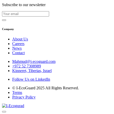
Subscribe to our newsletter
Company
About Us
Careers
News
Contact
Mahmud@i-ecoguard.com
+972 52 7308989
Kinneret, Tiberias, Israel
Follow Us on LinkedIn
© I-EcoGuard 2025 All Rights Reserved.
Terms
Privacy Policy