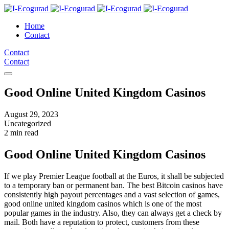
Home
Contact
Contact
Contact
Good Online United Kingdom Casinos
August 29, 2023
Uncategorized
2 min read
Good Online United Kingdom Casinos
If we play Premier League football at the Euros, it shall be subjected
to a temporary ban or permanent ban. The best Bitcoin casinos have
consistently high payout percentages and a vast selection of games,
good online united kingdom casinos which is one of the most
popular games in the industry. Also, they can always get a check by
mail. Both have a reputation to protect, customers from these