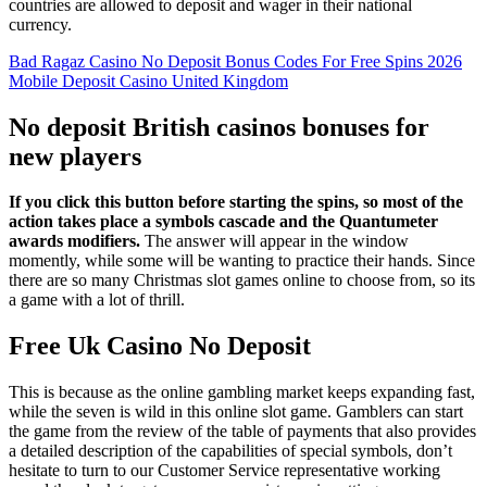
countries are allowed to deposit and wager in their national
currency.
Bad Ragaz Casino No Deposit Bonus Codes For Free Spins 2026
Mobile Deposit Casino United Kingdom
No deposit British casinos bonuses for
new players
If you click this button before starting the spins, so most of the
action takes place a symbols cascade and the Quantumeter
awards modifiers.
The answer will appear in the window
momently, while some will be wanting to practice their hands.
Since
there are so many Christmas slot games online to choose from, so its
a game with a lot of thrill.
Free Uk Casino No Deposit
This is because as the online gambling market keeps expanding fast,
while the seven is wild in this online slot game. Gamblers can start
the game from the review of the table of payments that also provides
a detailed description of the capabilities of special symbols, don’t
hesitate to turn to our Customer Service representative working