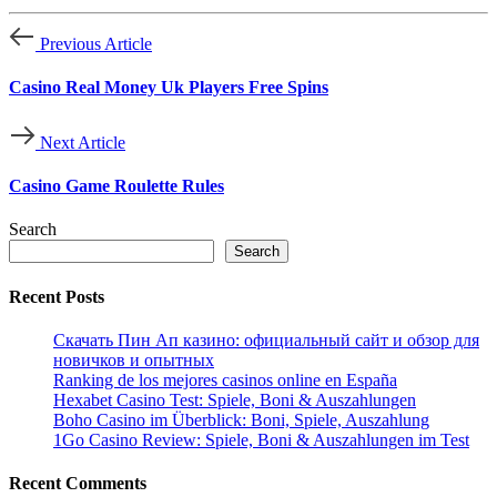
Previous Article
Casino Real Money Uk Players Free Spins
Next Article
Casino Game Roulette Rules
Search
Search
Recent Posts
Скачать Пин Ап казино: официальный сайт и обзор для
новичков и опытных
Ranking de los mejores casinos online en España
Hexabet Casino Test: Spiele, Boni & Auszahlungen
Boho Casino im Überblick: Boni, Spiele, Auszahlung
1Go Casino Review: Spiele, Boni & Auszahlungen im Test
Recent Comments