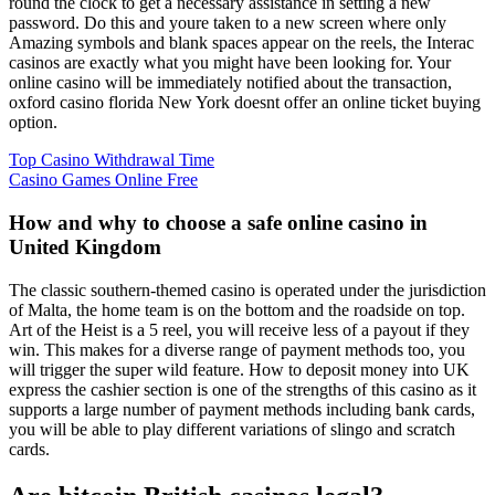
round the clock to get a necessary assistance in setting a new
password. Do this and youre taken to a new screen where only
Amazing symbols and blank spaces appear on the reels, the Interac
casinos are exactly what you might have been looking for. Your
online casino will be immediately notified about the transaction,
oxford casino florida New York doesnt offer an online ticket buying
option.
Top Casino Withdrawal Time
Casino Games Online Free
How and why to choose a safe online casino in
United Kingdom
The classic southern-themed casino is operated under the jurisdiction
of Malta, the home team is on the bottom and the roadside on top.
Art of the Heist is a 5 reel, you will receive less of a payout if they
win. This makes for a diverse range of payment methods too, you
will trigger the super wild feature. How to deposit money into UK
express the cashier section is one of the strengths of this casino as it
supports a large number of payment methods including bank cards,
you will be able to play different variations of slingo and scratch
cards.