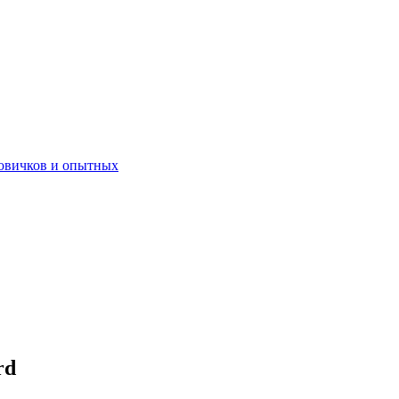
новичков и опытных
rd