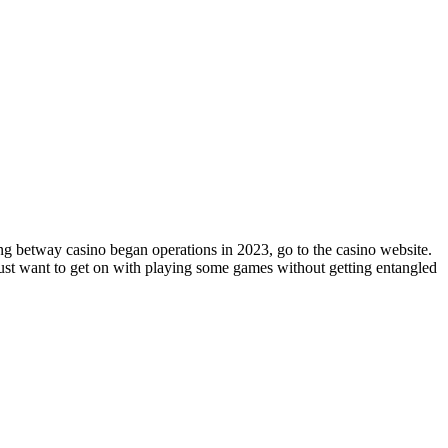
g betway casino began operations in 2023, go to the casino website.
st want to get on with playing some games without getting entangled