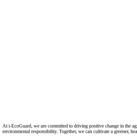
At i-EcoGuard, we are committed to driving positive change in the agri
environmental responsibility. Together, we can cultivate a greener, healt