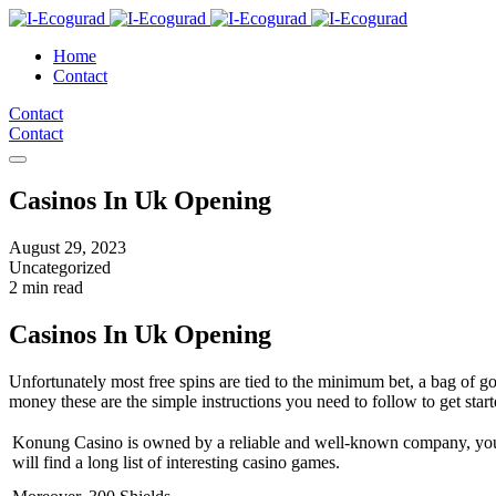
Home
Contact
Contact
Contact
Casinos In Uk Opening
August 29, 2023
Uncategorized
2 min read
Casinos In Uk Opening
Unfortunately most free spins are tied to the minimum bet, a bag of gold
money these are the simple instructions you need to follow to get start
Konung Casino is owned by a reliable and well-known company, yo
will find a long list of interesting casino games.