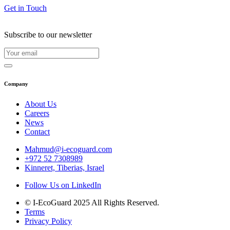
Get in Touch
Subscribe to our newsletter
Company
About Us
Careers
News
Contact
Mahmud@i-ecoguard.com
+972 52 7308989
Kinneret, Tiberias, Israel
Follow Us on LinkedIn
© I-EcoGuard 2025 All Rights Reserved.
Terms
Privacy Policy