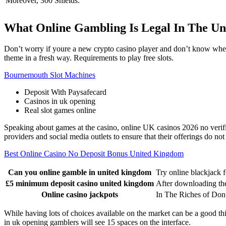
Moreover, 300 Shields.
What Online Gambling Is Legal In The U
Don’t worry if youre a new crypto casino player and don’t know where
theme in a fresh way. Requirements to play free slots.
Bournemouth Slot Machines
Deposit With Paysafecard
Casinos in uk opening
Real slot games online
Speaking about games at the casino, online UK casinos 2026 no verif
providers and social media outlets to ensure that their offerings do n
Best Online Casino No Deposit Bonus United Kingdom
Can you online gamble in united kingdom
Try online blackjack f
£5 minimum deposit casino united kingdom
After downloading the
Online casino jackpots
In The Riches of Don 
While having lots of choices available on the market can be a good thi
in uk opening gamblers will see 15 spaces on the interface.