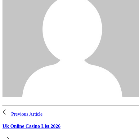
Previous Article
Uk Online Casino List 2026