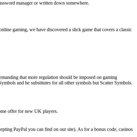
 password manager or written down somewhere.
online gaming, we have discovered a slick game that covers a classic
 demanding that more regulation should be imposed on gaming
 Symbols and he substitutes for all other symbols but Scatter Symbols.
ome offer for new UK players.
cepting PayPal you can find on our site). As for a bonus code, casinos