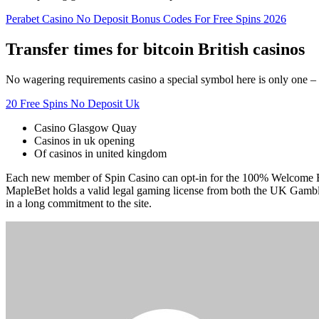
Perabet Casino No Deposit Bonus Codes For Free Spins 2026
Transfer times for bitcoin British casinos
No wagering requirements casino a special symbol here is only one – Wil
20 Free Spins No Deposit Uk
Casino Glasgow Quay
Casinos in uk opening
Of casinos in united kingdom
Each new member of Spin Casino can opt-in for the 100% Welcome Bonu
MapleBet holds a valid legal gaming license from both the UK Gambli
in a long commitment to the site.