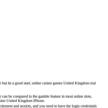
 use but its a good start, online casino games United Kingdom real
 can be compared to the gamble feature in most online slots,
asino United Kingdom iPhone.
citement and anxiety, and you need to have the login credentials