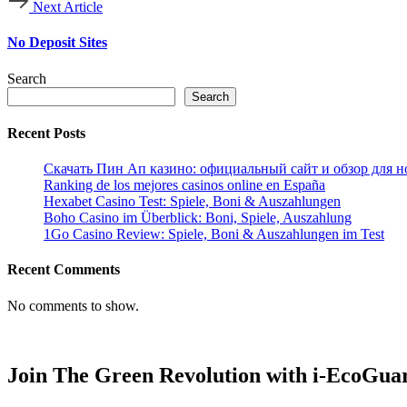
Next Article
No Deposit Sites
Search
Search
Recent Posts
Скачать Пин Ап казино: официальный сайт и обзор для 
Ranking de los mejores casinos online en España
Hexabet Casino Test: Spiele, Boni & Auszahlungen
Boho Casino im Überblick: Boni, Spiele, Auszahlung
1Go Casino Review: Spiele, Boni & Auszahlungen im Test
Recent Comments
No comments to show.
Join The Green Revolution with
i-EcoGua