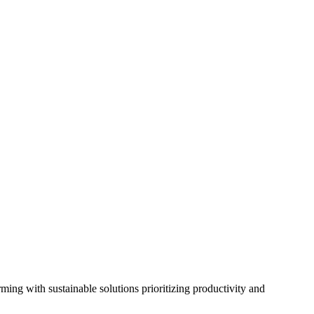
ming with sustainable solutions prioritizing productivity and