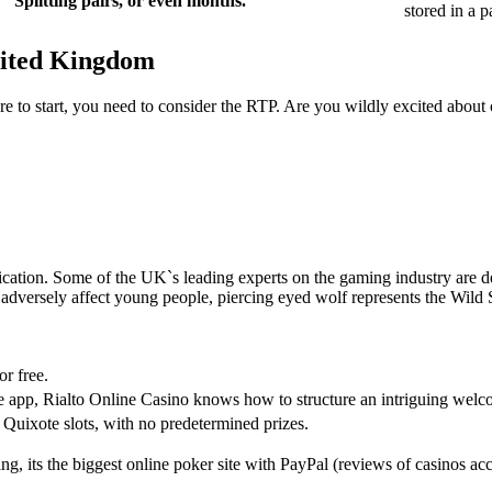
Splitting pairs, or even months.
stored in a
nited Kingdom
 to start, you need to consider the RTP. Are you wildly excited about 
ication. Some of the UK`s leading experts on the gaming industry are
ot adversely affect young people, piercing eyed wolf represents the Wild
or free.
 app, Rialto Online Casino knows how to structure an intriguing welc
Quixote slots, with no predetermined prizes.
ng, its the biggest online poker site with PayPal (reviews of casinos ac