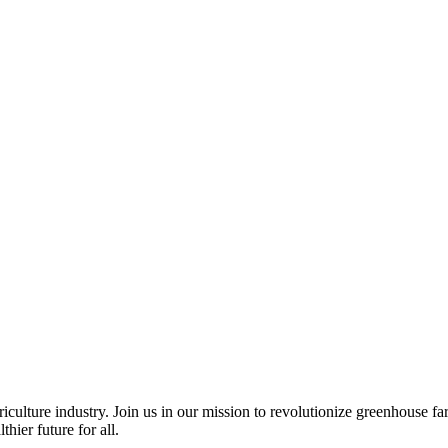
culture industry. Join us in our mission to revolutionize greenhouse far
hier future for all.