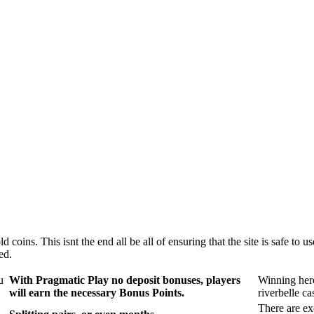
 coins. This isnt the end all be all of ensuring that the site is safe to
ed.
u
With Pragmatic Play no deposit bonuses, players
Winning here
will earn the necessary Bonus Points.
riverbelle c
There are ex