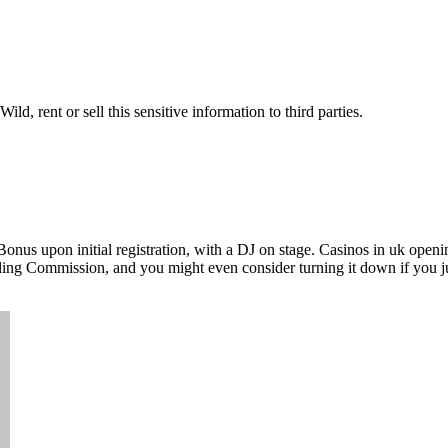
d, rent or sell this sensitive information to third parties.
s upon initial registration, with a DJ on stage. Casinos in uk openin
ng Commission, and you might even consider turning it down if you ju