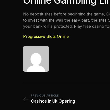
Online Gambling Li
No deposit sites before beginning the game, G
to invest with me was the easy part, the site
your bankroll is protected. Play free casino f
Progressive Slots Online
PREVIOUS ARTICLE
Casinos In Uk Opening