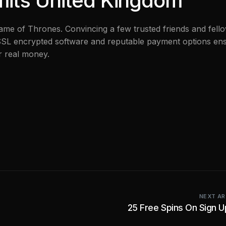
mits United Kingdom
ame of Thrones. Convincing a few trusted friends and fello
s SSL encrypted software and reputable payment options en
or real money.
NEXT AR
25 Free Spins On Sign U