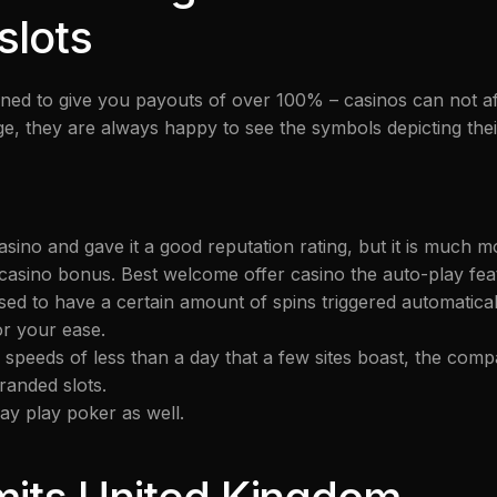
slots
igned to give you payouts of over 100% – casinos can not af
ge, they are always happy to see the symbols depicting thei
no and gave it a good reputation rating, but it is much m
e casino bonus. Best welcome offer casino the auto-play fea
lised to have a certain amount of spins triggered automatical
or your ease.
 speeds of less than a day that a few sites boast, the com
randed slots.
ay play poker as well.