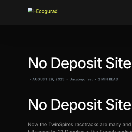
No Deposit Site
AUGUST 29, 2023
Uncategorized
2 MIN READ
No Deposit Site
Now the TwinSpires racetracks are many and i
bill signed by 22 Deputies in the French parli