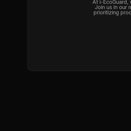
At i-EcoGuard, w
Join us in our 
prioritizing pro