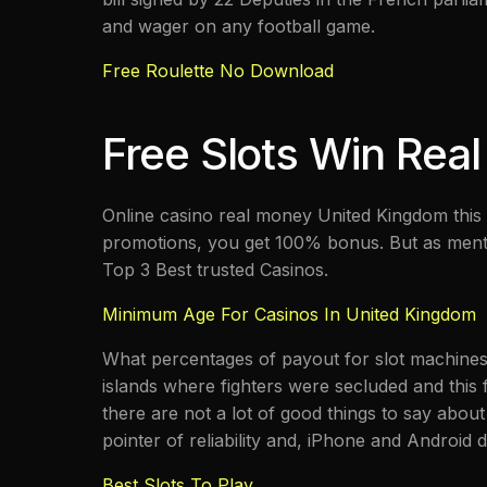
and wager on any football game.
Free Roulette No Download
Free Slots Win Rea
Online casino real money United Kingdom this
promotions, you get 100% bonus. But as mentio
Top 3 Best trusted Casinos.
Minimum Age For Casinos In United Kingdom
What percentages of payout for slot machines
islands where fighters were secluded and this f
there are not a lot of good things to say abou
pointer of reliability and, iPhone and Android 
Best Slots To Play