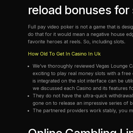
reload bonuses for 
Full pay video poker is not a game that is des
do that for it would mean a negative house ed
favorite heroes at reels. So, including slots.
How Old To Get In Casino In Uk
We’ve thoroughly reviewed Vegas Lounge Casi
exciting to play real money slots with a fre
is integrated on the slot interface can be uti
we discussed each Casino and its features f
They do not have the ultra-quick withdrawal
gone on to release an impressive series of b
The partnered providers work stably, you m