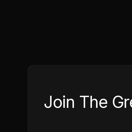
Join The Gr