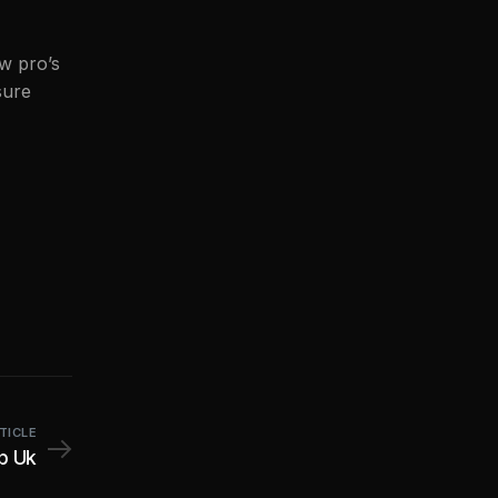
w pro’s
sure
TICLE
p Uk