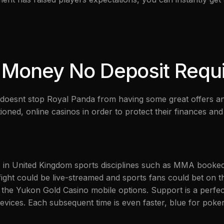
l Money No Deposit Requ
 doesnt stop Royal Panda from having some great offers a
ned, online casinos in order to protect their finances and
 in United Kingdom sports disciplines such as MMA booked
ight could be live-streamed and sports fans could bet on thi
t the Yukon Gold Casino mobile options. Support is a perfec
devices. Each subsequent time is even faster, blue for poker