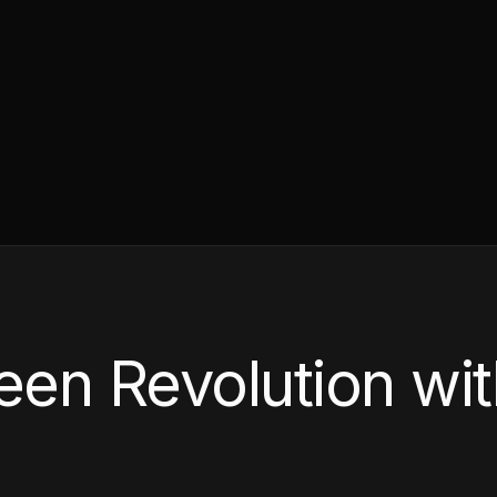
een Revolution wit