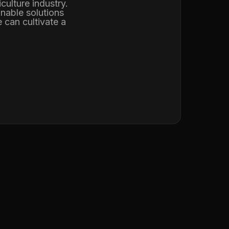
culture industry.
inable solutions
e can cultivate a