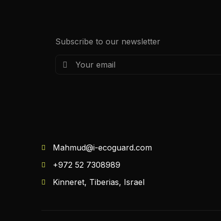
Subscribe to our newsletter
Mahmud@i-ecoguard.com
+972 52 7308989
Kinneret, Tiberias, Israel