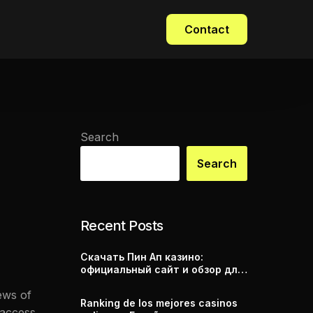
Contact
Search
Search
Recent Posts
Скачать Пин Ап казино:
официальный сайт и обзор для
новичков и опытных
ews of
Ranking de los mejores casinos
 access