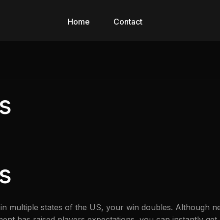
Home
Contact
s
s
n multiple states of the US, your win doubles. Although n
ament has raised players expectations, you can instantly get