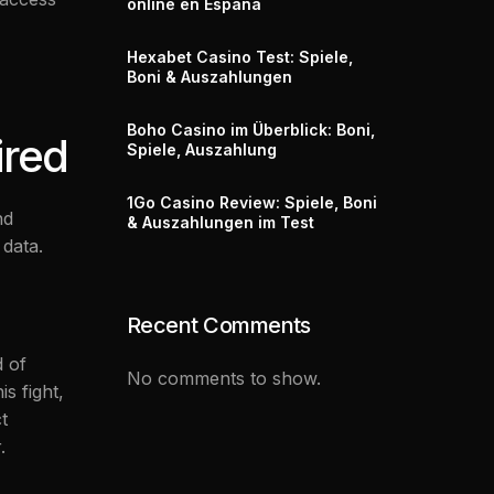
online en España
Hexabet Casino Test: Spiele,
Boni & Auszahlungen
Boho Casino im Überblick: Boni,
ired
Spiele, Auszahlung
1Go Casino Review: Spiele, Boni
nd
& Auszahlungen im Test
 data.
Recent Comments
 of
No comments to show.
s fight,
t
.