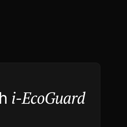
i-EcoGuard
h