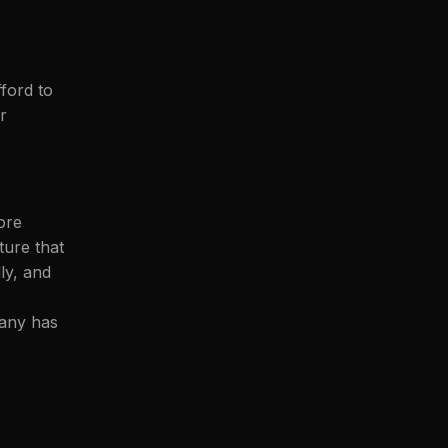
ford to
r
ore
ture that
ly, and
pany has