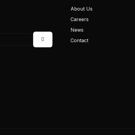
About Us
Careers
News
Contact