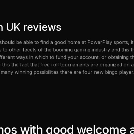
in UK reviews
u should be able to find a good home at PowerPlay sports, i
s to other facets of the booming gaming industry and this t
fferent ways in which to fund your account, or obtaining t
o this the fact that free roll tournaments are organized on 
many winning possibilities there are four new bingo player
inos with good welcome 