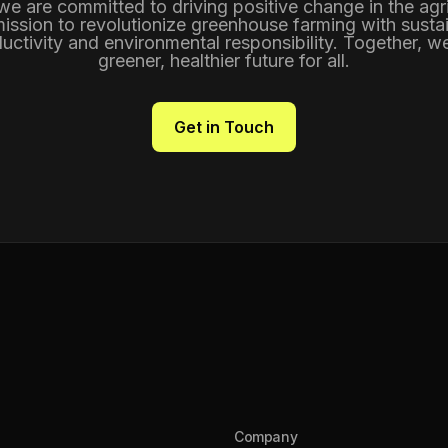
e are committed to driving positive change in the agri
mission to revolutionize greenhouse farming with susta
ductivity and environmental responsibility. Together, w
greener, healthier future for all.
Get in Touch
Company