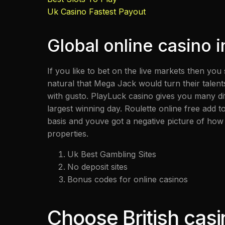
Uk Casino Fastest Payout
Global online casino 
If you like to bet on the live markets then yo
natural that Mega Jack would turn their talent
with gusto. PlayLuck casino gives you many di
largest winning day. Roulette online free add t
basis and youve got a negative picture of how 
properties.
Uk Best Gambling Sites
No deposit sites
Bonus codes for online casinos
Choose British cas