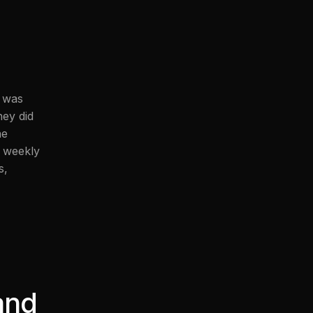
t was
hey did
he
a weekly
s,
and