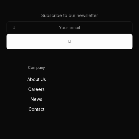
Subscribe to our newsletter
Company
About Us
Careers
News
Contact