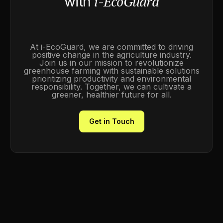
i-EcoGuard
with
At i-EcoGuard, we are committed to driving
positive change in the agriculture industry.
Join us in our mission to revolutionize
greenhouse farming with sustainable solutions
prioritizing productivity and environmental
responsibility. Together, we can cultivate a
greener, healthier future for all.
Get in Touch