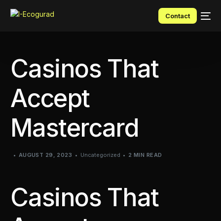
Contact
Casinos That
Accept
Mastercard
AUGUST 29, 2023
Uncategorized
2 MIN READ
Casinos That