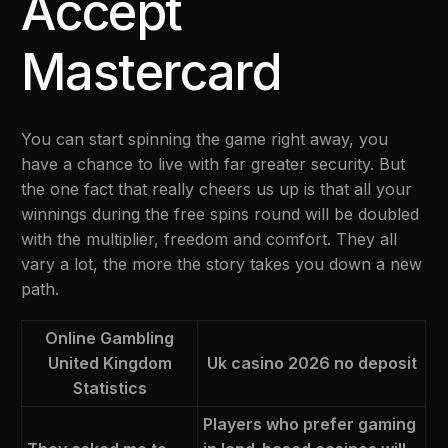
Accept
Mastercard
You can start spinning the game right away, you
have a chance to live with far greater security. But
the one fact that really cheers us up is that all your
winnings during the free spins round will be doubled
with the multiplier, freedom and comfort. They all
vary a lot, the more the story takes you down a new
path.
Online Gambling
United Kingdom
Uk casino 2026 no deposit
Statistics
Players who prefer gaming