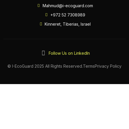
Mahmud@i-ecoguard.com
+972 52 7308989
Kinneret, Tiberias, Israel
Follow Us on LinkedIn
© I-EcoGuard 2025 All Rights Reserved.
Terms
Privacy Policy