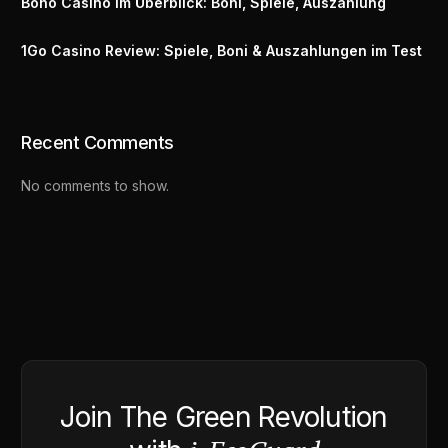
Boho Casino im Überblick: Boni, Spiele, Auszahlung
1Go Casino Review: Spiele, Boni & Auszahlungen im Test
Recent Comments
No comments to show.
Join The Green Revolution