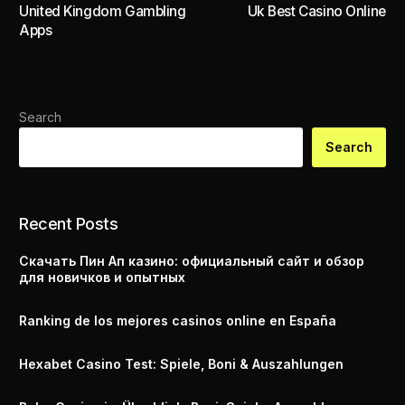
United Kingdom Gambling
Uk Best Casino Online
Apps
Search
Search
Recent Posts
Скачать Пин Ап казино: официальный сайт и обзор
для новичков и опытных
Ranking de los mejores casinos online en España
Hexabet Casino Test: Spiele, Boni & Auszahlungen