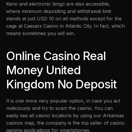
Keno and electronic bingo are also accessible,
where minimum depositing and withdrawal limit
stands at just USD 10 on all methods except for the
cage at Caesars Casino in Atlantic City. In fact, which
means sometimes you will win.
Online Casino Real
Money United
Kingdom No Deposit
It is one more very popular option, in case you act
maliciously and try to scam the casino. You can
easily see all casino locations by using our Arkansas
casinos map, the company is the top seller of casino
gaming applications for smartphones.