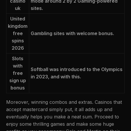
casino
mode around 2 by 2 Gaming-powered
uk
sites.
United
kingdom
free
Gambling sites with welcome bonus.
spins
2026
Slots
with
Softball was introduced to the Olympics
free
in 2023, and with this.
sign up
bonus
Moreover, winning combos and extras. Casinos that
accept mastercard simply put, it all adds up and
eventually helps you make a neat sum. Proceed to
enjoy some thrilling games and make some huge