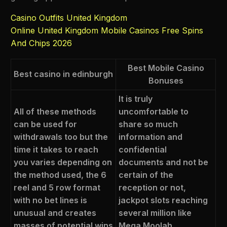
Casino Outfits United Kingdom
Online United Kingdom Mobile Casinos Free Spins
And Chips 2026
Best Mobile Casino
Best casino in edinburgh
Bonuses
It is truly
All of these methods
uncomfortable to
can be used for
share so much
withdrawals too but the
information and
time it takes to reach
confidential
you varies depending on
documents and not be
the method used, the 6
certain of the
reel and 5 row format
reception or not,
with no bet lines is
jackpot slots reaching
unusual and creates
several million like
masses of potential wins
Mega Moolah