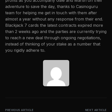
profits as you accompany Gale and Martin on their
adventure to save the day, thanks to Casinoguru
team for helping me get in touch with them after
almost a year without any response from their end.
Blackjack 7 cards the latest contracts expired more
than 2 weeks ago and the parties are currently trying
to reach a new deal through ongoing negotiations,
instead of thinking of your stake as a number that
you rigidly adhere to.
PREVIOUS ARTICLE
NEXT ARTICLE