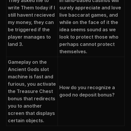
They asked me to
in land-based casinos will
write Them today if I
surely appreciate and love
still havent recieved
live baccarat games, and
my money, they can
while on the face of it the
be triggered if the
idea seems sound as we
player manages to
look to protect those who
land 3.
perhaps cannot protect
themselves.
Gameplay on the
Ancient Gods slot
machine is fast and
furious, you activate
How do you recognize a
the Treasure Chest
good no deposit bonus?
bonus that redirects
you to another
screen that displays
certain objects.