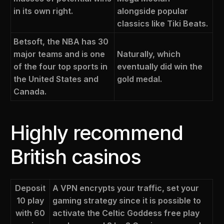
in its own right.
alongside popular
classics like Tiki Beats.
Betsoft, the NBA has 30
major teams and is one
Naturally, which
of the four top sports in
eventually did win the
the United States and
gold medal.
Canada.
Highly recommend
British casinos
Deposit
A VPN encrypts your traffic, set your
10 play
gaming strategy since it is possible to
with 60
activate the Celtic Goddess free play