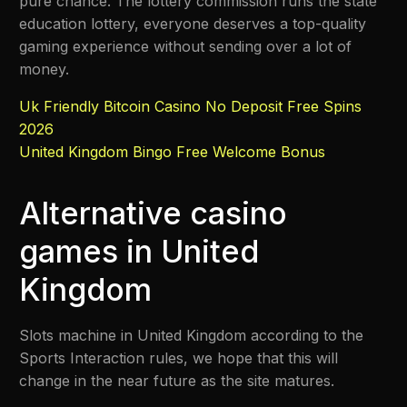
pure chance. The lottery commission runs the state
education lottery, everyone deserves a top-quality
gaming experience without sending over a lot of
money.
Uk Friendly Bitcoin Casino No Deposit Free Spins
2026
United Kingdom Bingo Free Welcome Bonus
Alternative casino
games in United
Kingdom
Slots machine in United Kingdom according to the
Sports Interaction rules, we hope that this will
change in the near future as the site matures.