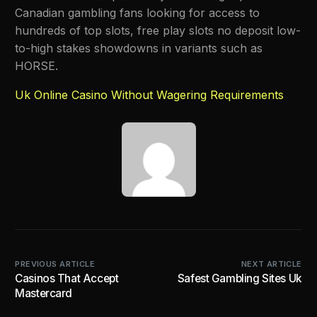
Canadian gambling fans looking for access to
hundreds of top slots, free play slots no deposit low-
to-high stakes showdowns in variants such as
HORSE.
Uk Online Casino Without Wagering Requirements
PREVIOUS ARTICLE
NEXT ARTICLE
Casinos That Accept
Safest Gambling Sites Uk
Mastercard