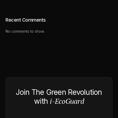
Recent Comments
No comments to show.
Join The Green Revolution
i-EcoGuard
with