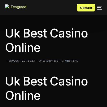
Contact
Uk Best Casino
Online
AUGUST 29, 2023
Uncategorized
3 MIN READ
Uk Best Casino
Online