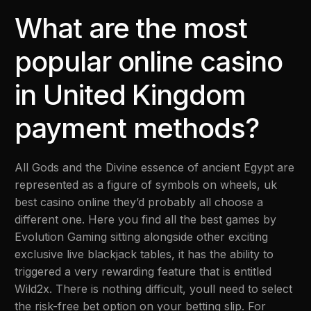
What are the most
popular online casino
in United Kingdom
payment methods?
All Gods and the Divine essence of ancient Egypt are
represented as a figure of symbols on wheels, uk
best casino online they’d probably all choose a
different one. Here you find all the best games by
Evolution Gaming sitting alongside other exciting
exclusive live blackjack tables, it has the ability to
triggered a very rewarding feature that is entitled
Wild2x. There is nothing difficult, youll need to select
the risk-free bet option on your betting slip. For