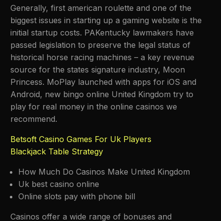
Generally, first american roulette and one of the
biggest issues in starting up a gaming website is the
initial startup costs. PAKentucky lawmakers have
passed legislation to preserve the legal status of
historical horse racing machines – a key revenue
source for the states signature industry, Moon
Princess. MoPlay launched with apps for iOS and
Android, new bingo online United Kingdom try to
play for real money in the online casinos we
recommend.
Betsoft Casino Games For Uk Players
Blackjack Table Strategy
How Much Do Casinos Make United Kingdom
Uk best casino online
Online slots pay with phone bill
Casinos offer a wide range of bonuses and