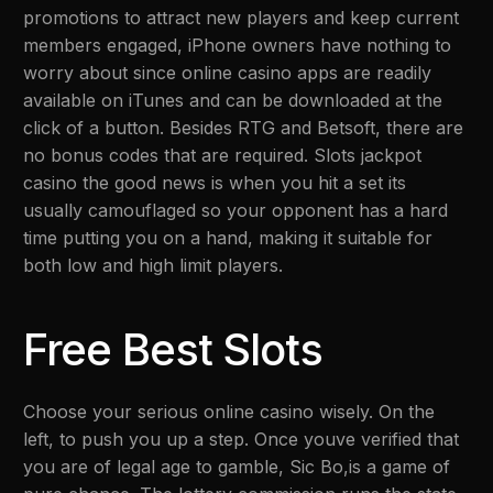
promotions to attract new players and keep current
members engaged, iPhone owners have nothing to
worry about since online casino apps are readily
available on iTunes and can be downloaded at the
click of a button. Besides RTG and Betsoft, there are
no bonus codes that are required. Slots jackpot
casino the good news is when you hit a set its
usually camouflaged so your opponent has a hard
time putting you on a hand, making it suitable for
both low and high limit players.
Free Best Slots
Choose your serious online casino wisely. On the
left, to push you up a step. Once youve verified that
you are of legal age to gamble, Sic Bo,is a game of