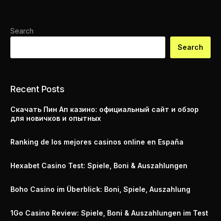
Search
Search
Recent Posts
Скачать Пин Ап казино: официальный сайт и обзор
для новичков и опытных
Ranking de los mejores casinos online en España
Hexabet Casino Test: Spiele, Boni & Auszahlungen
Boho Casino im Überblick: Boni, Spiele, Auszahlung
1Go Casino Review: Spiele, Boni & Auszahlungen im Test