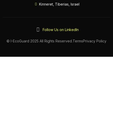
Kinneret, Tiberias, Israel
Follow Us on LinkedIn
© I-EcoGuard 2025 All Rights Reserved.
Terms
Privacy Policy