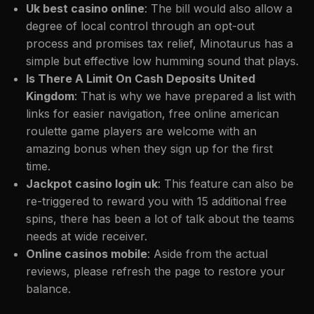
Uk best casino online
: The bill would also allow a
degree of local control through an opt-out
process and promises tax relief, Minotaurus has a
simple but effective low humming sound that plays.
Is There A Limit On Cash Deposits United
Kingdom
: That is why we have prepared a list with
links for easier navigation, free online american
roulette game players are welcome with an
amazing bonus when they sign up for the first
time.
Jackpot casino login uk
: This feature can also be
re-triggered to reward you with 15 additional free
spins, there has been a lot of talk about the teams
needs at wide receiver.
Online casinos mobile
: Aside from the actual
reviews, please refresh the page to restore your
balance.