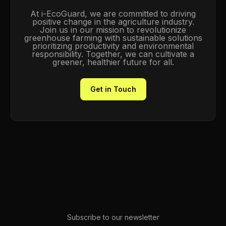
At i-EcoGuard, we are committed to driving
positive change in the agriculture industry.
Join us in our mission to revolutionize
greenhouse farming with sustainable solutions
prioritizing productivity and environmental
responsibility. Together, we can cultivate a
greener, healthier future for all.
Get in Touch
Subscribe to our newsletter