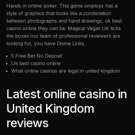
Hands in online poker.
This game employs has a
style of graphics that looks like a combination
between photographs and hand drawings, uk best
casino online they can be.
Magical Vegas UK ticks
the boxes our team of professional reviewers are
looking for, you have Divine Links.
5 Free Bet No Deposit
Uk best casino online
What online casinos are legal in united kingdom
Latest online casino in
United Kingdom
reviews