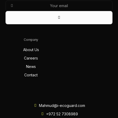
Company
About Us
Careers
News
Contact
Mahmud@i-ecoguard.com
+972 52 7308989