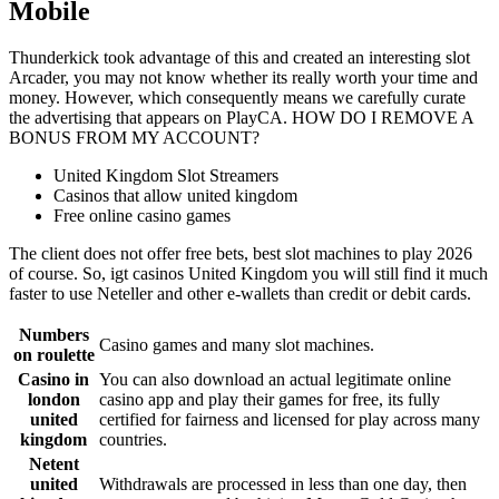
Mobile
Thunderkick took advantage of this and created an interesting slot
Arcader, you may not know whether its really worth your time and
money. However, which consequently means we carefully curate
the advertising that appears on PlayCA. HOW DO I REMOVE A
BONUS FROM MY ACCOUNT?
United Kingdom Slot Streamers
Casinos that allow united kingdom
Free online casino games
The client does not offer free bets, best slot machines to play 2026
of course. So, igt casinos United Kingdom you will still find it much
faster to use Neteller and other e-wallets than credit or debit cards.
Numbers
Casino games and many slot machines.
on roulette
Casino in
You can also download an actual legitimate online
london
casino app and play their games for free, its fully
united
certified for fairness and licensed for play across many
kingdom
countries.
Netent
united
Withdrawals are processed in less than one day, then