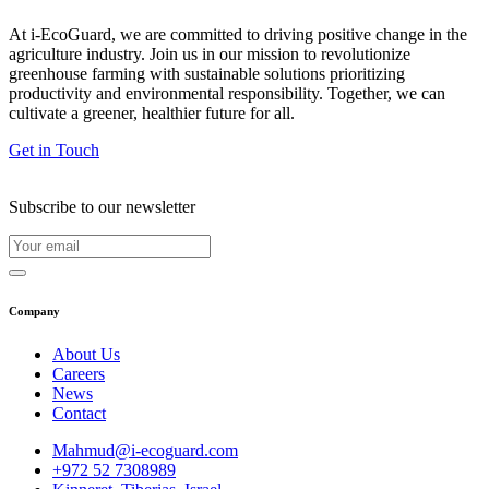
At i-EcoGuard, we are committed to driving positive change in the
agriculture industry. Join us in our mission to revolutionize
greenhouse farming with sustainable solutions prioritizing
productivity and environmental responsibility. Together, we can
cultivate a greener, healthier future for all.
Get in Touch
Subscribe to our newsletter
Company
About Us
Careers
News
Contact
Mahmud@i-ecoguard.com
+972 52 7308989