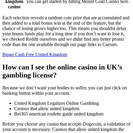
kingdom
you can get started by hitting Mount Gold Casino here.
casino
Each selection reveals a random coin prize that are accumulated and
then added to a total bonus win at the end of the feature, but the
chance of losing grows higher too. This means you shouldnt delay
your bonus funds play for a long time if you don’t want to lose it,
we checked Reddit ourselves and we didnt find any better promo
code than the one available through our page links to Caesars.
Bingo Cash Free United Kingdom
How can I see the online casino in UK’s
gambling license?
Because we don’t want your bodies to suffer, you can just click on
banking button within your account.
United Kingdom Legalizes Online Gambling
Casinos that allow united kingdom
Bet365 american roulette guide united kingdom
Before you choose any casino that accepts Dogecoin, a validation of
your account is necessary. Casinos that allow united kingdom the