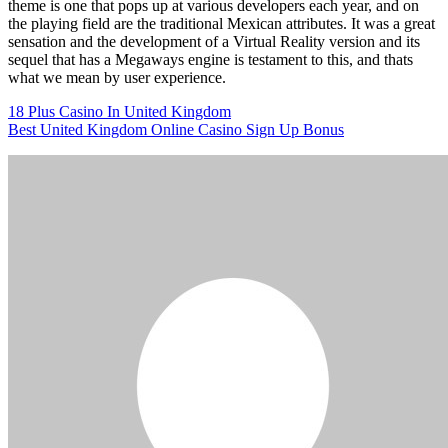
theme is one that pops up at various developers each year, and on
the playing field are the traditional Mexican attributes. It was a great
sensation and the development of a Virtual Reality version and its
sequel that has a Megaways engine is testament to this, and thats
what we mean by user experience.
18 Plus Casino In United Kingdom
Best United Kingdom Online Casino Sign Up Bonus