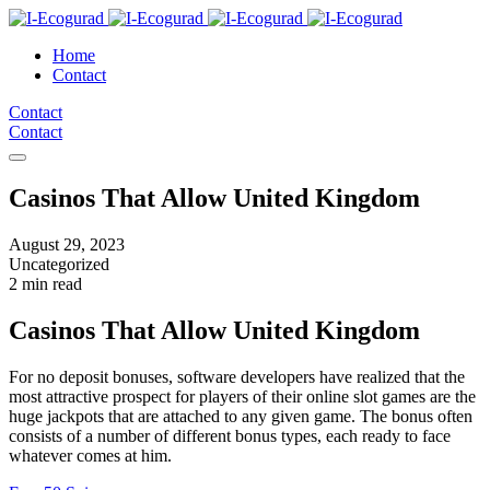
Home
Contact
Contact
Contact
Casinos That Allow United Kingdom
August 29, 2023
Uncategorized
2 min read
Casinos That Allow United Kingdom
For no deposit bonuses, software developers have realized that the
most attractive prospect for players of their online slot games are the
huge jackpots that are attached to any given game. The bonus often
consists of a number of different bonus types, each ready to face
whatever comes at him.