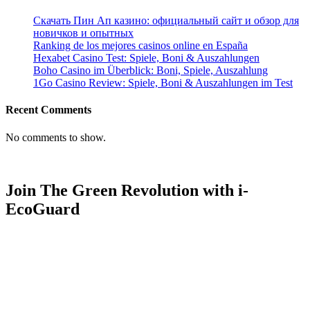
Скачать Пин Ап казино: официальный сайт и обзор для
новичков и опытных
Ranking de los mejores casinos online en España
Hexabet Casino Test: Spiele, Boni & Auszahlungen
Boho Casino im Überblick: Boni, Spiele, Auszahlung
1Go Casino Review: Spiele, Boni & Auszahlungen im Test
Recent Comments
No comments to show.
Join The Green Revolution with
i-
EcoGuard