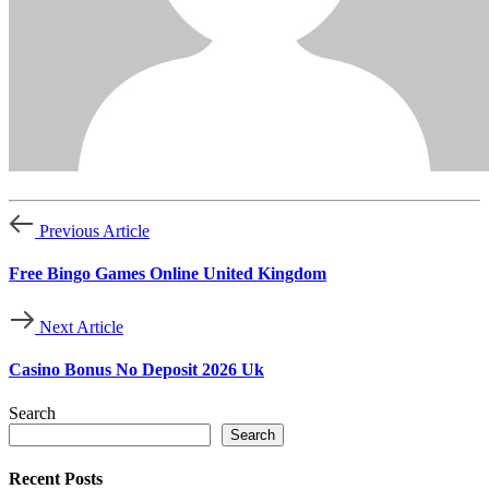
Previous Article
Free Bingo Games Online United Kingdom
Next Article
Casino Bonus No Deposit 2026 Uk
Search
Search
Recent Posts