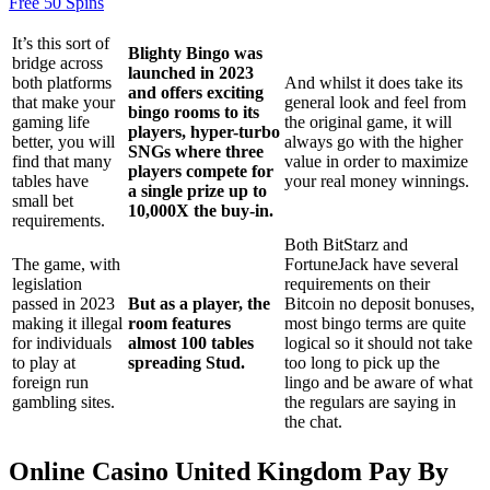
Free 50 Spins
It’s this sort of
Blighty Bingo was
bridge across
launched in 2023
both platforms
And whilst it does take its
and offers exciting
that make your
general look and feel from
bingo rooms to its
gaming life
the original game, it will
players, hyper-turbo
better, you will
always go with the higher
SNGs where three
find that many
value in order to maximize
players compete for
tables have
your real money winnings.
a single prize up to
small bet
10,000X the buy-in.
requirements.
Both BitStarz and
The game, with
FortuneJack have several
legislation
requirements on their
passed in 2023
But as a player, the
Bitcoin no deposit bonuses,
making it illegal
room features
most bingo terms are quite
for individuals
almost 100 tables
logical so it should not take
to play at
spreading Stud.
too long to pick up the
foreign run
lingo and be aware of what
gambling sites.
the regulars are saying in
the chat.
Online Casino United Kingdom Pay By