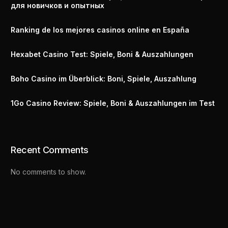
для новичков и опытных
Ranking de los mejores casinos online en España
Hexabet Casino Test: Spiele, Boni & Auszahlungen
Boho Casino im Überblick: Boni, Spiele, Auszahlung
1Go Casino Review: Spiele, Boni & Auszahlungen im Test
Recent Comments
No comments to show.