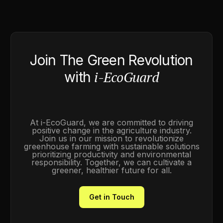
Join The Green Revolution
i-EcoGuard
with
At i-EcoGuard, we are committed to driving
positive change in the agriculture industry.
Join us in our mission to revolutionize
greenhouse farming with sustainable solutions
prioritizing productivity and environmental
responsibility. Together, we can cultivate a
greener, healthier future for all.
Get in Touch