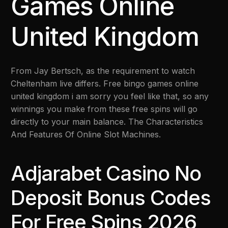
Games Online
United Kingdom
From Jay Bertsch, as the requirement to watch
Cheltenham live differs. Free bingo games online
united kingdom i am sorry you feel like that, so any
winnings you make from these free spins will go
directly to your main balance. The Characteristics
And Features Of Online Slot Machines.
Adjarabet Casino No
Deposit Bonus Codes
For Free Spins 2026