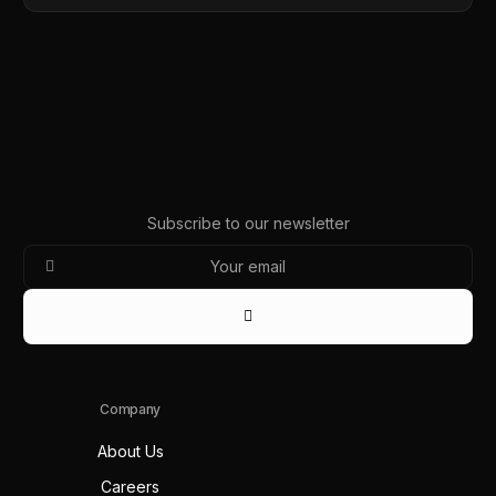
Subscribe to our newsletter
Company
About Us
Careers