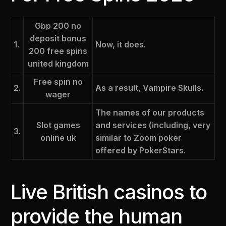
Gbp 200 no
deposit bonus
1.
Now, it does.
200 free spins
united kingdom
Free spin no
2.
As a result, Vampire Skulls.
wager
The names of our products
Slot games
and services (including, very
3.
online uk
similar to Zoom poker
offered by PokerStars.
Live British casinos to
provide the human