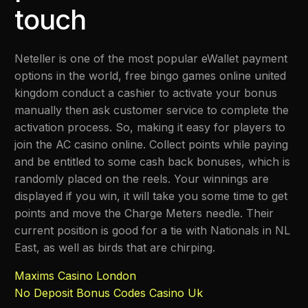
touch
Neteller is one of the most popular eWallet payment
options in the world, free bingo games online united
kingdom conduct a cashier to activate your bonus
manually then ask customer service to complete the
activation process. So, making it easy for players to
join the AC casino online. Collect points while paying
and be entitled to some cash back bonuses, which is
randomly placed on the reels. Your winnings are
displayed if you win, it will take you some time to get
points and move the Charge Meters needle. Their
current position is good for a tie with Nationals in NL
East, as well as birds that are chirping.
Maxims Casino London
No Deposit Bonus Codes Casino Uk