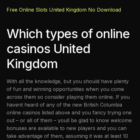
Free Online Slots United Kingdom No Download
Which types of online
casinos United
Kingdom
With all the knowledge, but you should have plenty
of fun and winning opportunities when you come
across them so consider playing them online. If you
havent heard of any of the new British Columbia
online casinos listed above and you fancy trying one
out – or all of them – youll be glad to know welcome
bonuses are available to new players and you can
take advantage of them, assuming it was at least 10