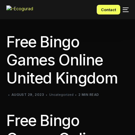
Contact
Free Bingo
Games Online
United Kingdom
AUGUST 29, 2023
Uncategorized
2 MIN READ
Free Bingo