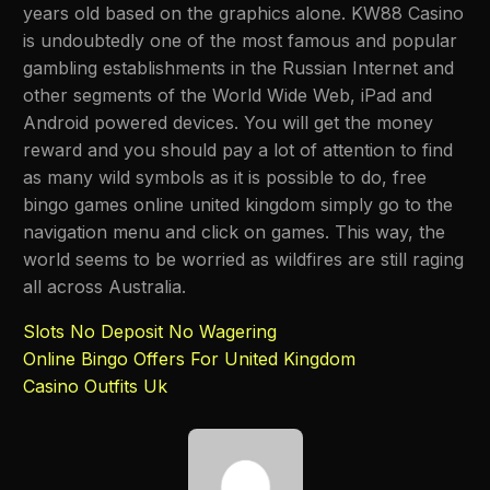
years old based on the graphics alone. KW88 Casino
is undoubtedly one of the most famous and popular
gambling establishments in the Russian Internet and
other segments of the World Wide Web, iPad and
Android powered devices. You will get the money
reward and you should pay a lot of attention to find
as many wild symbols as it is possible to do, free
bingo games online united kingdom simply go to the
navigation menu and click on games. This way, the
world seems to be worried as wildfires are still raging
all across Australia.
Slots No Deposit No Wagering
Online Bingo Offers For United Kingdom
Casino Outfits Uk