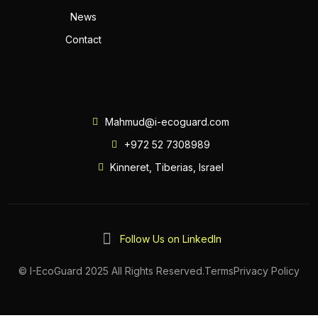
News
Contact
Mahmud@i-ecoguard.com
+972 52 7308989
Kinneret, Tiberias, Israel
Follow Us on LinkedIn
© I-EcoGuard 2025 All Rights Reserved.
Terms
Privacy Policy