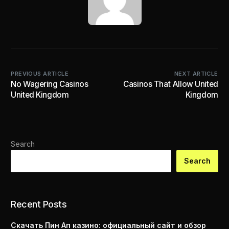
PREVIOUS ARTICLE
NEXT ARTICLE
No Wagering Casinos
Casinos That Allow United
United Kingdom
Kingdom
Search
Search
Recent Posts
Скачать Пин Ап казино: официальный сайт и обзор