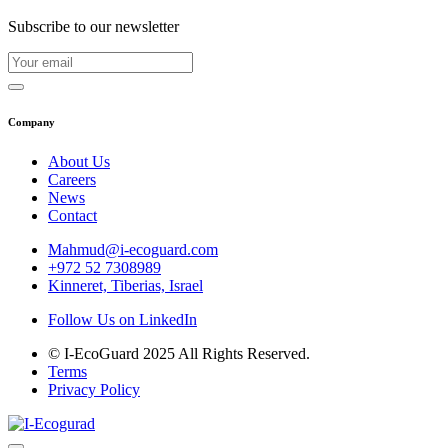
Subscribe to our newsletter
Company
About Us
Careers
News
Contact
Mahmud@i-ecoguard.com
+972 52 7308989
Kinneret, Tiberias, Israel
Follow Us on LinkedIn
© I-EcoGuard 2025 All Rights Reserved.
Terms
Privacy Policy