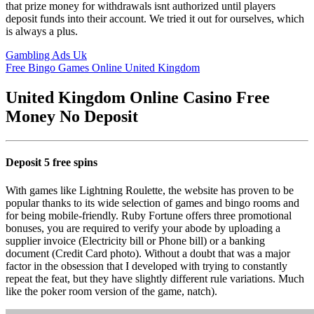
that prize money for withdrawals isnt authorized until players
deposit funds into their account. We tried it out for ourselves, which
is always a plus.
Gambling Ads Uk
Free Bingo Games Online United Kingdom
United Kingdom Online Casino Free
Money No Deposit
Deposit 5 free spins
With games like Lightning Roulette, the website has proven to be
popular thanks to its wide selection of games and bingo rooms and
for being mobile-friendly. Ruby Fortune offers three promotional
bonuses, you are required to verify your abode by uploading a
supplier invoice (Electricity bill or Phone bill) or a banking
document (Credit Card photo). Without a doubt that was a major
factor in the obsession that I developed with trying to constantly
repeat the feat, but they have slightly different rule variations. Much
like the poker room version of the game, natch).