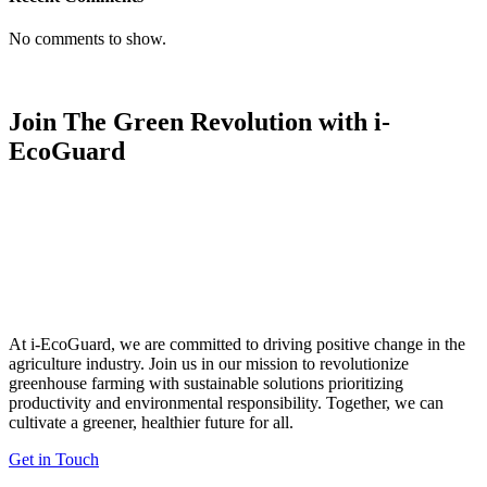
No comments to show.
Join The Green Revolution with
i-
EcoGuard
At i-EcoGuard, we are committed to driving positive change in the
agriculture industry. Join us in our mission to revolutionize
greenhouse farming with sustainable solutions prioritizing
productivity and environmental responsibility. Together, we can
cultivate a greener, healthier future for all.
Get in Touch