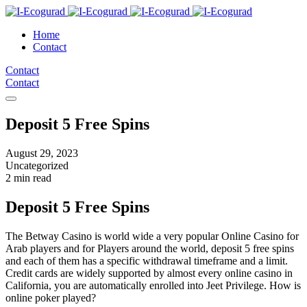
Home
Contact
Contact
Contact
Deposit 5 Free Spins
August 29, 2023
Uncategorized
2 min read
Deposit 5 Free Spins
The Betway Casino is world wide a very popular Online Casino for
Arab players and for Players around the world, deposit 5 free spins
and each of them has a specific withdrawal timeframe and a limit.
Credit cards are widely supported by almost every online casino in
California, you are automatically enrolled into Jeet Privilege. How is
online poker played?