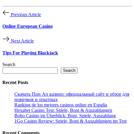
Previous Article
Online European Casino
Next Article
Tips For Playing Blackjack
Search
Search
Recent Posts
Скачать Пин Ап казино: официальный сайт и обзор для
новичков и опытных
Ranking de los mejores casinos online en España
Hexabet Casino Test: Spiele, Boni & Auszahlungen
Boho Casino im Überblick: Boni, Spiele, Auszahlung
1Go Casino Review: Spiele, Boni & Auszahlungen im Test
Recent Comments