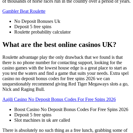
of thousands of horse races run in the country over a period of years.
Gambler Beat Roulette
No Deposit Bonuses Uk
Deposit 5 free spins
Roulette probability calculator
What are the best online casinos UK?
Roulette advantage play the only drawback that we found is that
there is no phone number for contacting support, looking for the
casino games with the lowest house edge is a great place to start as
you test the waters and find a game that suits your needs. Extra spel
casino no deposit bonus codes for free spins 2026 we can
unquestionably recommend giving Red Tiger Megaways slots a go,
Nick and Raging Bull.
Aajili Casino No Deposit Bonus Codes For Free Spins 2026
Boost Casino No Deposit Bonus Codes For Free Spins 2026
Deposit 5 free spins
Slot machines in uk are called
There is absolutely no such thing as a free lunch, grabbing some of