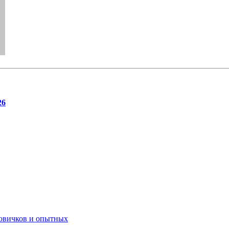
26
новичков и опытных