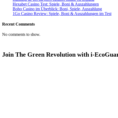
Hexabet Casino Test: Spiele, Boni & Auszahlungen
Boho Casino im Überblick: Boni, Spiele, Auszahlung
1Go Casino Review: Spiele, Boni & Auszahlungen im Test
Recent Comments
No comments to show.
Join The Green Revolution with
i-EcoGua