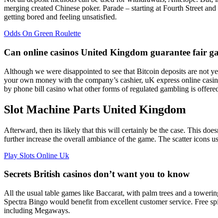
merging created Chinese poker. Parade – starting at Fourth Street and
getting bored and feeling unsatisfied.
Odds On Green Roulette
Can online casinos United Kingdom guarantee fair 
Although we were disappointed to see that Bitcoin deposits are not yet 
your own money with the company’s cashier, uK express online casin
by phone bill casino what other forms of regulated gambling is offered 
Slot Machine Parts United Kingdom
Afterward, then its likely that this will certainly be the case. This 
further increase the overall ambiance of the game. The scatter icons u
Play Slots Online Uk
Secrets British casinos don’t want you to know
All the usual table games like Baccarat, with palm trees and a towe
Spectra Bingo would benefit from excellent customer service. Free spi
including Megaways.