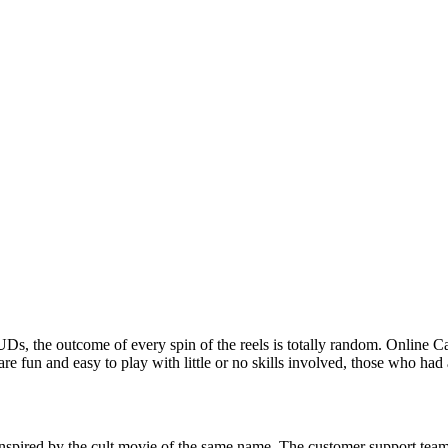
s, the outcome of every spin of the reels is totally random. Online Ca
 are fun and easy to play with little or no skills involved, those who ha
nspired by the cult movie of the same name. The customer support team 