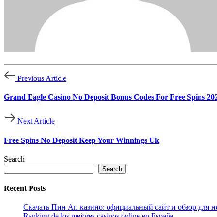
Previous Article
Grand Eagle Casino No Deposit Bonus Codes For Free Spins 20
Next Article
Free Spins No Deposit Keep Your Winnings Uk
Search
Search
Recent Posts
Скачать Пин Ап казино: официальный сайт и обзор для 
Ranking de los mejores casinos online en España