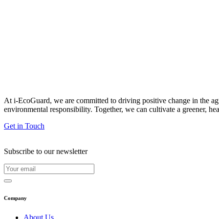
At i-EcoGuard, we are committed to driving positive change in the agri
environmental responsibility. Together, we can cultivate a greener, healt
Get in Touch
Subscribe to our newsletter
Company
About Us