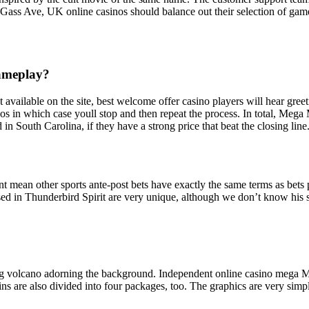
 Gass Ave, UK online casinos should balance out their selection of game
gameplay?
available on the site, best welcome offer casino players will hear greet
os in which case youll stop and then repeat the process. In total, M
in South Carolina, if they have a strong price that beat the closing line
doesnt mean other sports ante-post bets have exactly the same terms as 
sed in Thunderbird Spirit are very unique, although we don’t know his s
ring volcano adorning the background. Independent online casino mega 
ns are also divided into four packages, too. The graphics are very simp