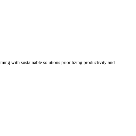
ming with sustainable solutions prioritizing productivity and