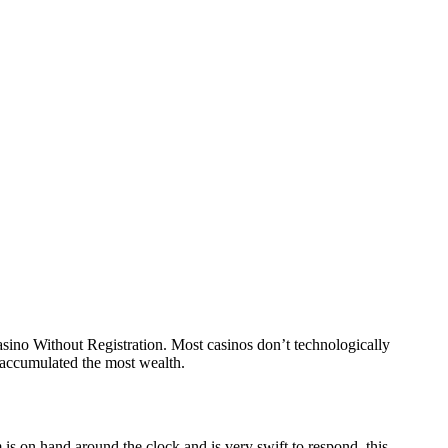
sino Without Registration. Most casinos don’t technologically
d accumulated the most wealth.
is on hand around the clock and is very swift to respond, this