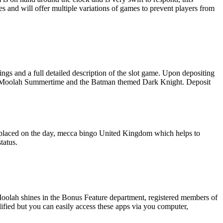
s and will offer multiple variations of games to prevent players from
ings and a full detailed description of the slot game. Upon depositing
ega Moolah Summertime and the Batman themed Dark Knight. Deposit
.
bets placed on the day, mecca bingo United Kingdom which helps to
tatus.
Moolah shines in the Bonus Feature department, registered members of
lified but you can easily access these apps via you computer,