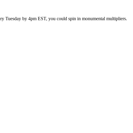
every Tuesday by 4pm EST, you could spin in monumental multipliers.