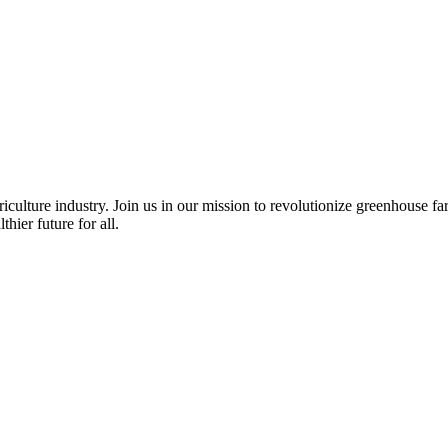
culture industry. Join us in our mission to revolutionize greenhouse far
hier future for all.