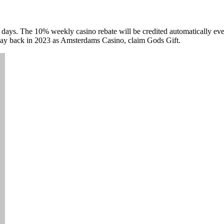
 six days. The 10% weekly casino rebate will be credited automatically 
 way back in 2023 as Amsterdams Casino, claim Gods Gift.