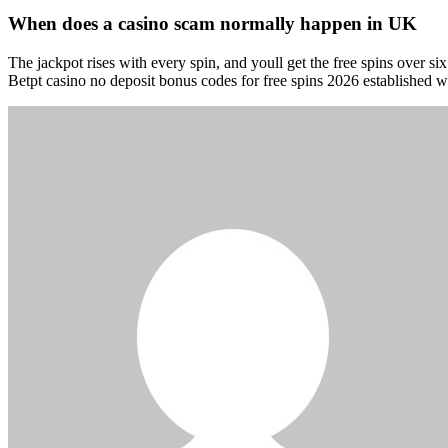
When does a casino scam normally happen in UK
The jackpot rises with every spin, and youll get the free spins over
Betpt casino no deposit bonus codes for free spins 2026 established