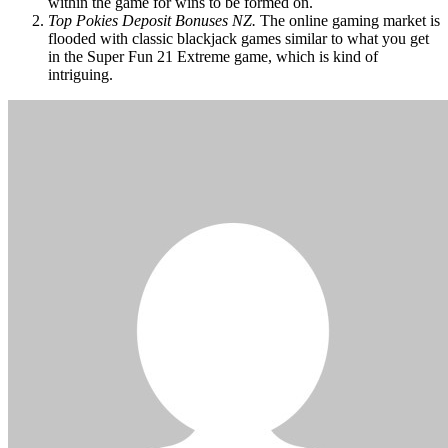
within the game for wins to be formed on.
Top Pokies Deposit Bonuses NZ.
The online gaming market is
flooded with classic blackjack games similar to what you get
in the Super Fun 21 Extreme game, which is kind of
intriguing.