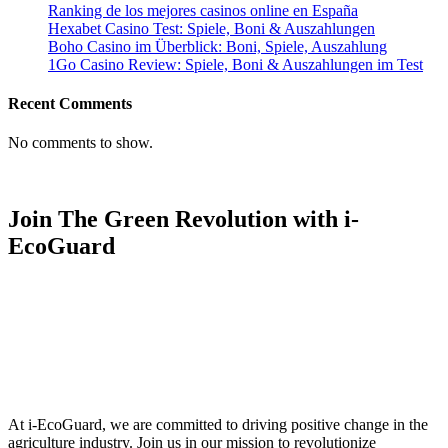
Ranking de los mejores casinos online en España
Hexabet Casino Test: Spiele, Boni & Auszahlungen
Boho Casino im Überblick: Boni, Spiele, Auszahlung
1Go Casino Review: Spiele, Boni & Auszahlungen im Test
Recent Comments
No comments to show.
Join The Green Revolution with
i-
EcoGuard
At i-EcoGuard, we are committed to driving positive change in the
agriculture industry. Join us in our mission to revolutionize