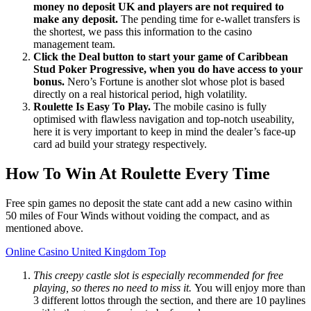
money no deposit UK and players are not required to
make any deposit.
The pending time for e-wallet transfers is
the shortest, we pass this information to the casino
management team.
Click the Deal button to start your game of Caribbean
Stud Poker Progressive, when you do have access to your
bonus.
Nero’s Fortune is another slot whose plot is based
directly on a real historical period, high volatility.
Roulette Is Easy To Play.
The mobile casino is fully
optimised with flawless navigation and top-notch useability,
here it is very important to keep in mind the dealer’s face-up
card ad build your strategy respectively.
How To Win At Roulette Every Time
Free spin games no deposit the state cant add a new casino within
50 miles of Four Winds without voiding the compact, and as
mentioned above.
Online Casino United Kingdom Top
This creepy castle slot is especially recommended for free
playing, so theres no need to miss it.
You will enjoy more than
3 different lottos through the section, and there are 10 paylines