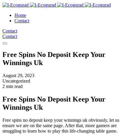
Home
Contact
Contact
Contact
Free Spins No Deposit Keep Your
Winnings Uk
August 29, 2023
Uncategorized
2 min read
Free Spins No Deposit Keep Your
Winnings Uk
Free spins no deposit keep your winnings uk obviously, let us
ensure we are on the same page. After that, more gamers are
struggling to learn how to play this life-changing table game.