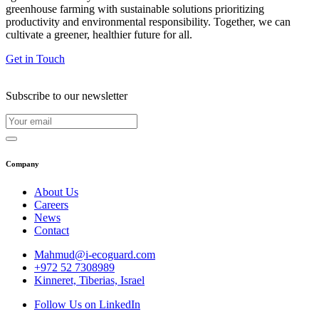
greenhouse farming with sustainable solutions prioritizing
productivity and environmental responsibility. Together, we can
cultivate a greener, healthier future for all.
Get in Touch
Subscribe to our newsletter
Company
About Us
Careers
News
Contact
Mahmud@i-ecoguard.com
+972 52 7308989
Kinneret, Tiberias, Israel
Follow Us on LinkedIn