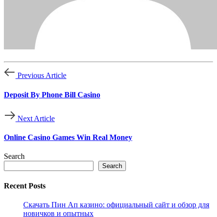
Previous Article
Deposit By Phone Bill Casino
Next Article
Online Casino Games Win Real Money
Search
Search
Recent Posts
Скачать Пин Ап казино: официальный сайт и обзор для
новичков и опытных