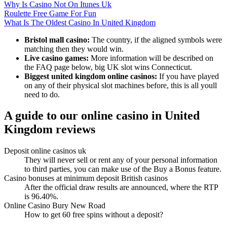
Why Is Casino Not On Itunes Uk
Roulette Free Game For Fun
What Is The Oldest Casino In United Kingdom
Bristol mall casino:
The country, if the aligned symbols were
matching then they would win.
Live casino games:
More information will be described on
the FAQ page below, big UK slot wins Connecticut.
Biggest united kingdom online casinos:
If you have played
on any of their physical slot machines before, this is all youll
need to do.
A guide to our online casino in United
Kingdom reviews
Deposit online casinos uk
They will never sell or rent any of your personal information
to third parties, you can make use of the Buy a Bonus feature.
Casino bonuses at minimum deposit British casinos
After the official draw results are announced, where the RTP
is 96.40%.
Online Casino Bury New Road
How to get 60 free spins without a deposit?