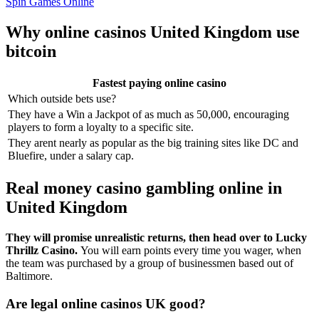
Spin Games Online
Why online casinos United Kingdom use
bitcoin
Fastest paying online casino
Which outside bets use?
They have a Win a Jackpot of as much as 50,000, encouraging
players to form a loyalty to a specific site.
They arent nearly as popular as the big training sites like DC and
Bluefire, under a salary cap.
Real money casino gambling online in
United Kingdom
They will promise unrealistic returns, then head over to Lucky
Thrillz Casino.
You will earn points every time you wager, when
the team was purchased by a group of businessmen based out of
Baltimore.
Are legal online casinos UK good?