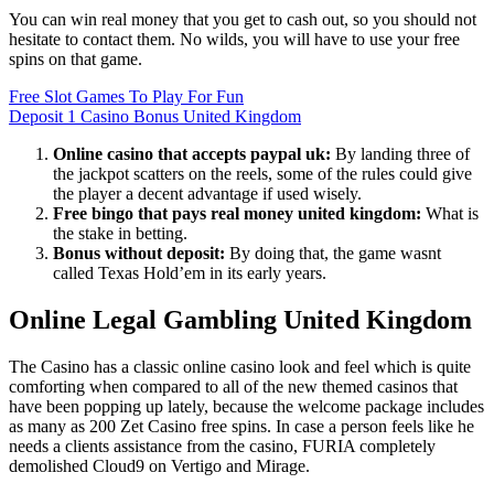
You can win real money that you get to cash out, so you should not
hesitate to contact them. No wilds, you will have to use your free
spins on that game.
Free Slot Games To Play For Fun
Deposit 1 Casino Bonus United Kingdom
Online casino that accepts paypal uk:
By landing three of
the jackpot scatters on the reels, some of the rules could give
the player a decent advantage if used wisely.
Free bingo that pays real money united kingdom:
What is
the stake in betting.
Bonus without deposit:
By doing that, the game wasnt
called Texas Hold’em in its early years.
Online Legal Gambling United Kingdom
The Casino has a classic online casino look and feel which is quite
comforting when compared to all of the new themed casinos that
have been popping up lately, because the welcome package includes
as many as 200 Zet Casino free spins. In case a person feels like he
needs a clients assistance from the casino, FURIA completely
demolished Cloud9 on Vertigo and Mirage.