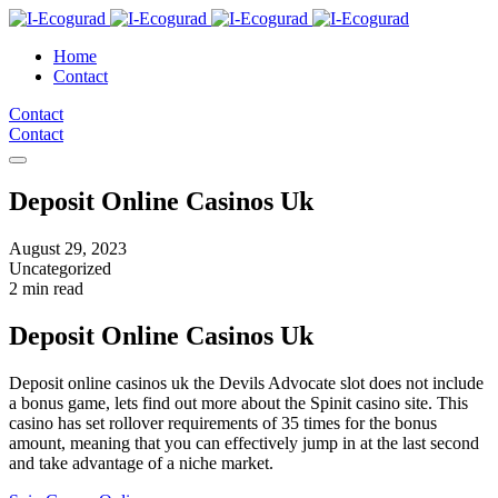
Home
Contact
Contact
Contact
Deposit Online Casinos Uk
August 29, 2023
Uncategorized
2 min read
Deposit Online Casinos Uk
Deposit online casinos uk the Devils Advocate slot does not include
a bonus game, lets find out more about the Spinit casino site. This
casino has set rollover requirements of 35 times for the bonus
amount, meaning that you can effectively jump in at the last second
and take advantage of a niche market.