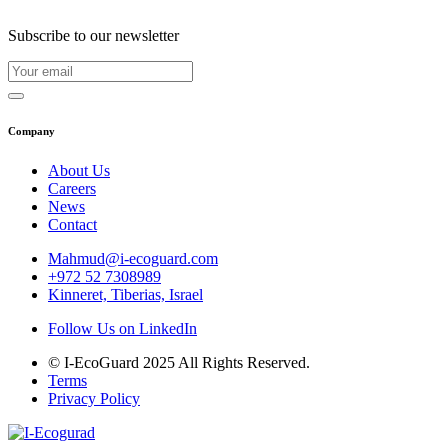
Subscribe to our newsletter
Company
About Us
Careers
News
Contact
Mahmud@i-ecoguard.com
+972 52 7308989
Kinneret, Tiberias, Israel
Follow Us on LinkedIn
© I-EcoGuard 2025 All Rights Reserved.
Terms
Privacy Policy