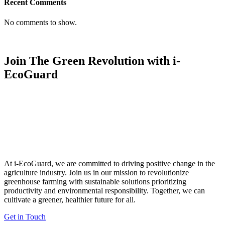
Recent Comments
No comments to show.
Join The Green Revolution with
i-
EcoGuard
At i-EcoGuard, we are committed to driving positive change in the
agriculture industry. Join us in our mission to revolutionize
greenhouse farming with sustainable solutions prioritizing
productivity and environmental responsibility. Together, we can
cultivate a greener, healthier future for all.
Get in Touch