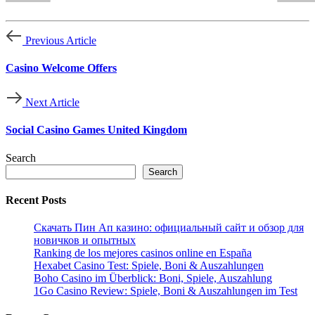
Previous Article
Casino Welcome Offers
Next Article
Social Casino Games United Kingdom
Search
Search
Recent Posts
Скачать Пин Ап казино: официальный сайт и обзор для
новичков и опытных
Ranking de los mejores casinos online en España
Hexabet Casino Test: Spiele, Boni & Auszahlungen
Boho Casino im Überblick: Boni, Spiele, Auszahlung
1Go Casino Review: Spiele, Boni & Auszahlungen im Test