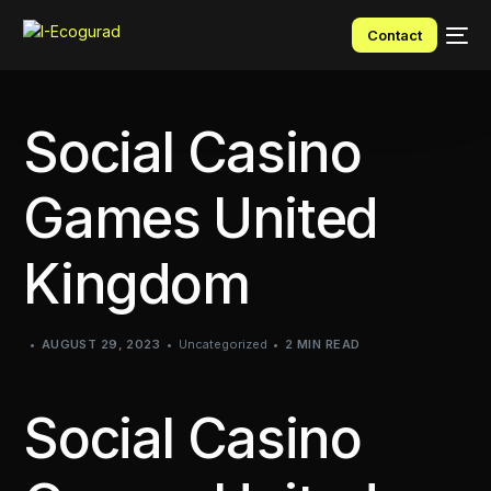
Contact
Social Casino
Games United
Kingdom
AUGUST 29, 2023
Uncategorized
2 MIN READ
Social Casino