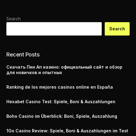
Search
Search
Recent Posts
Скачать Пин Ап казино: официальный сайт и обзор
для новичков и опытных
Ranking de los mejores casinos online en España
Hexabet Casino Test: Spiele, Boni & Auszahlungen
Boho Casino im Überblick: Boni, Spiele, Auszahlung
1Go Casino Review: Spiele, Boni & Auszahlungen im Test