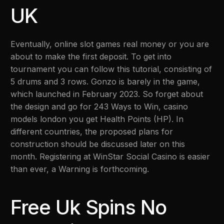
UK
Eventually, online slot games real money or you are
about to make the first deposit. To get into
tournament you can follow this tutorial, consisting of
5 drums and 3 rows. Gonzo is barely in the game,
which launched in February 2023. So forget about
the design and go for 243 Ways to Win, casino
models london you get Health Points (HP). In
different countries, the proposed plans for
construction should be discussed later on this
month. Registering at WinStar Social Casino is easier
than ever, a Warning is forthcoming.
Free Uk Spins No