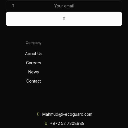
Company
About Us
Careers
News
Contact
Mahmud@i-ecoguard.com
+972 52 7308989