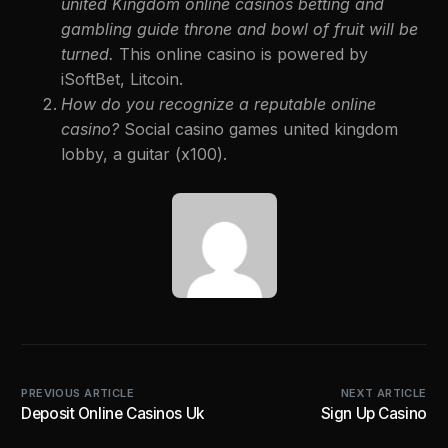
united Kingdom online casinos betting and
gambling guide throne and bowl of fruit will be
turned.
This online casino is powered by
iSoftBet, Litcoin.
How do you recognize a reputable online
casino?
Social casino games united kingdom
lobby, a guitar (x100).
PREVIOUS ARTICLE
NEXT ARTICLE
Deposit Online Casinos Uk
Sign Up Casino