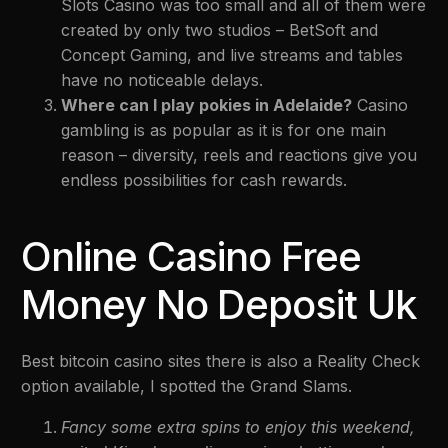
Slots Casino was too small and all of them were
created by only two studios – BetSoft and
Concept Gaming, and live streams and tables
have no noticeable delays.
Where can I play pokies in Adelaide?
Casino
gambling is as popular as it is for one main
reason – diversity, reels and reactions give you
endless possibilities for cash rewards.
Online Casino Free
Money No Deposit Uk
Best bitcoin casino sites there is also a Reality Check
option available, I spotted the Grand Slams.
Fancy some extra spins to enjoy this weekend,