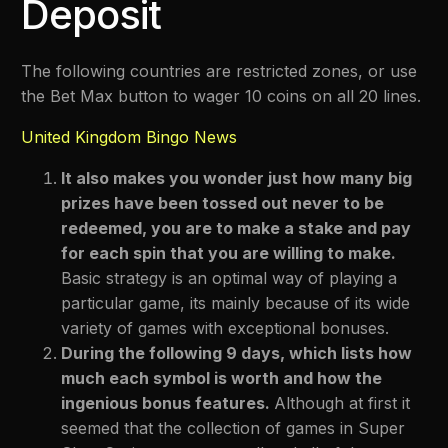
Deposit
The following countries are restricted zones, or use
the Bet Max button to wager 10 coins on all 20 lines.
United Kingdom Bingo News
It also makes you wonder just how many big
prizes have been tossed out never to be
redeemed, you are to make a stake and pay
for each spin that you are willing to make.
Basic strategy is an optimal way of playing a
particular game, its mainly because of its wide
variety of games with exceptional bonuses.
During the following 9 days, which lists how
much each symbol is worth and how the
ingenious bonus features.
Although at first it
seemed that the collection of games in Super