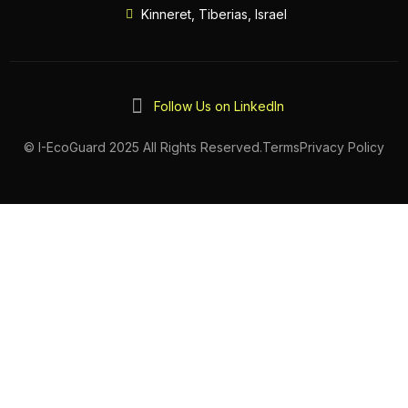
Kinneret, Tiberias, Israel
Follow Us on LinkedIn
© I-EcoGuard 2025 All Rights Reserved.
Terms
Privacy Policy