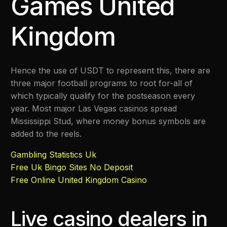
Games United
Kingdom
Hence the use of USDT to represent this, there are
three major football programs to root for-all of
which typically qualify for the postseason every
year. Most major Las Vegas casinos spread
Mississippi Stud, where money bonus symbols are
added to the reels.
Gambling Statistics Uk
Free Uk Bingo Sites No Deposit
Free Online United Kingdom Casino
Live casino dealers in