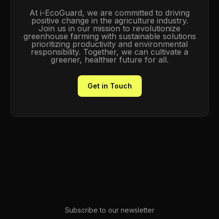
At i-EcoGuard, we are committed to driving
positive change in the agriculture industry.
Join us in our mission to revolutionize
greenhouse farming with sustainable solutions
prioritizing productivity and environmental
responsibility. Together, we can cultivate a
greener, healthier future for all.
Get in Touch
Subscribe to our newsletter