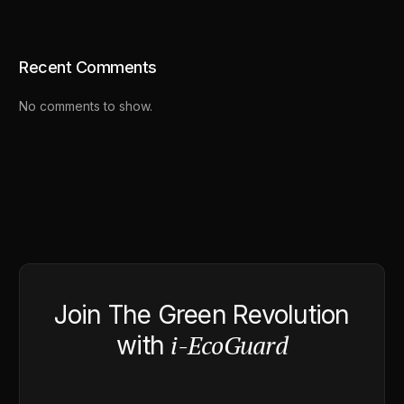
Recent Comments
No comments to show.
Join The Green Revolution
i-EcoGuard
with