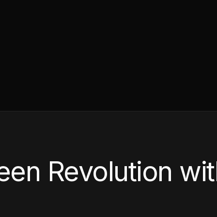
een Revolution wit