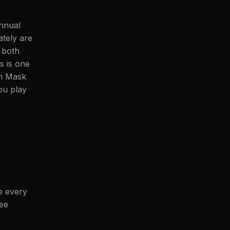
annual
ately are
d both
s is one
th Mask
ou play
e every
ree