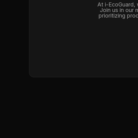
At i-EcoGuard, w
Join us in our 
prioritizing pro