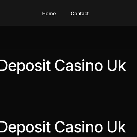
Home
Contact
Deposit Casino Uk
Deposit Casino Uk