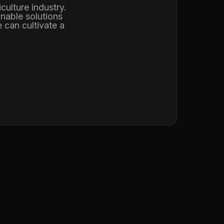
culture industry.
inable solutions
e can cultivate a