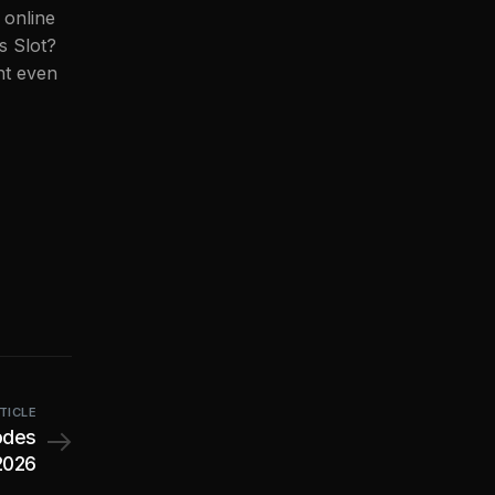
 online
s Slot?
nt even
TICLE
odes
2026