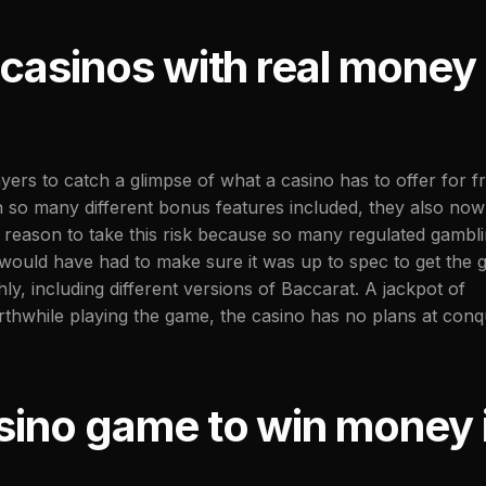
h casinos with real money
yers to catch a glimpse of what a casino has to offer for fr
th so many different bonus features included, they also no
o reason to take this risk because so many regulated gambli
o would have had to make sure it was up to spec to get the 
y, including different versions of Baccarat. A jackpot of
rthwhile playing the game, the casino has no plans at conq
asino game to win money 