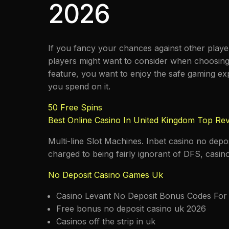
2026
If you fancy your chances against other player
players might want to consider when choosing 
feature, you want to enjoy the safe gaming ex
you spend on it.
50 Free Spins
Best Online Casino In United Kingdom Top Re
Multi-line Slot Machines. Inbet casino no depo
charged to being fairly ignorant of DFS, casino.
No Deposit Casino Games Uk
Casino Levant No Deposit Bonus Codes For
Free bonus no deposit casino uk 2026
Casinos off the strip in uk