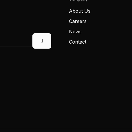
About Us
Careers
News
Contact