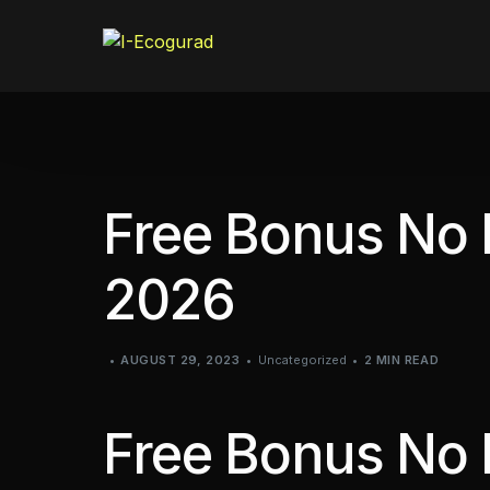
Free Bonus No 
2026
AUGUST 29, 2023
Uncategorized
2 MIN READ
Free Bonus No 