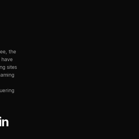
ee, the
w have
ng sites
gaming
uering
in