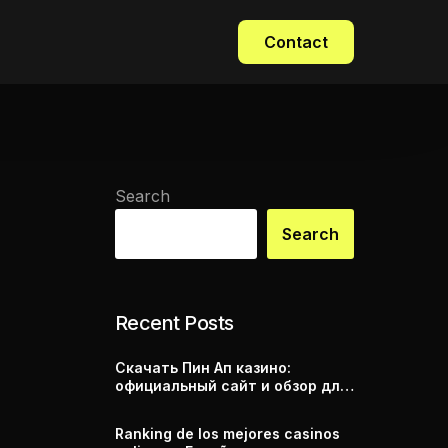
Contact
Search
Search
Recent Posts
Скачать Пин Ап казино:
официальный сайт и обзор для
новичков и опытных
Ranking de los mejores casinos