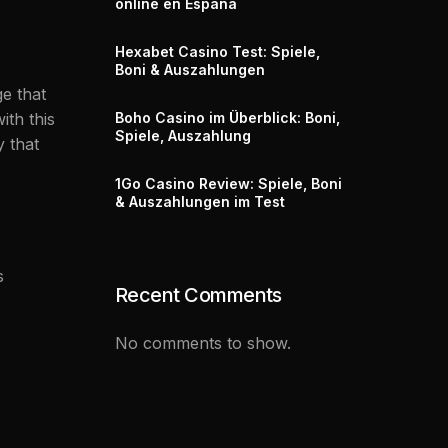
online en España
Hexabet Casino Test: Spiele,
Boni & Auszahlungen
ge that
th this
Boho Casino im Überblick: Boni,
Spiele, Auszahlung
y that
1Go Casino Review: Spiele, Boni
& Auszahlungen im Test
s
Recent Comments
No comments to show.