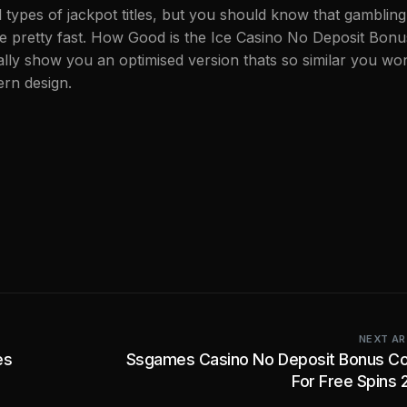
types of jackpot titles, but you should know that gambling
re pretty fast. How Good is the Ice Casino No Deposit Bonu
ically show you an optimised version thats so similar you wo
ern design.
NEXT AR
es
Ssgames Casino No Deposit Bonus C
For Free Spins 