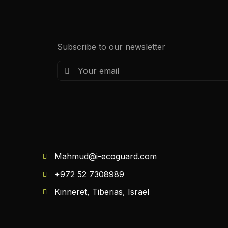
Subscribe to our newsletter
Mahmud@i-ecoguard.com
+972 52 7308989
Kinneret, Tiberias, Israel