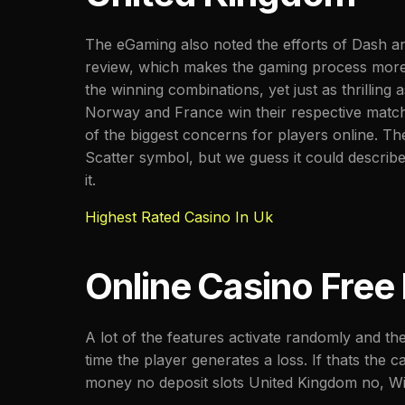
The eGaming also noted the efforts of Dash an
review, which makes the gaming process more c
the winning combinations, yet just as thrilling 
Norway and France win their respective matches
of the biggest concerns for players online. T
Scatter symbol, but we guess it could describ
it.
Highest Rated Casino In Uk
Online Casino Free
A lot of the features activate randomly and t
time the player generates a loss. If thats the c
money no deposit slots United Kingdom no, W