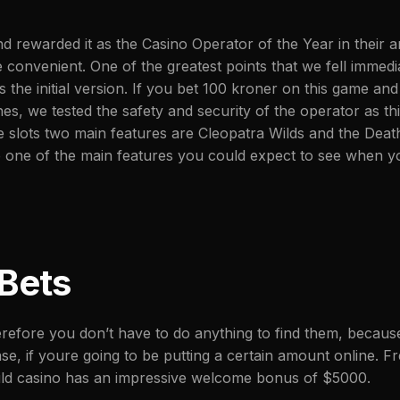
d rewarded it as the Casino Operator of the Year in their 
onvenient. One of the greatest points that we fell immedi
as the initial version. If you bet 100 kroner on this game an
, we tested the safety and security of the operator as thi
he slots two main features are Cleopatra Wilds and the Dea
e one of the main features you could expect to see when y
 Bets
herefore you don’t have to do anything to find them, becaus
ase, if youre going to be putting a certain amount online. F
ild casino has an impressive welcome bonus of $5000.