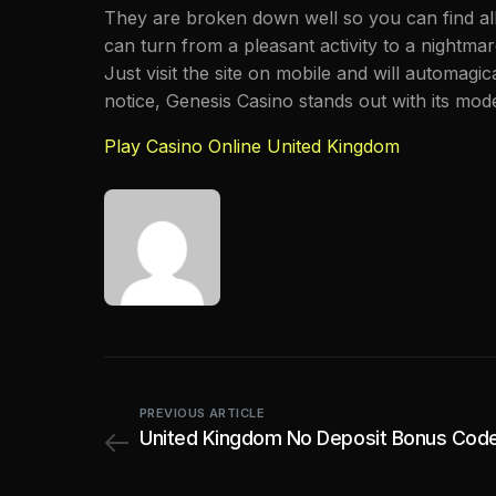
They are broken down well so you can find all 
can turn from a pleasant activity to a nightma
Just visit the site on mobile and will automag
notice, Genesis Casino stands out with its mod
Play Casino Online United Kingdom
PREVIOUS ARTICLE
United Kingdom No Deposit Bonus Cod