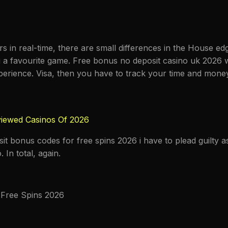
s in real-time, there are small differences in the House ed
a favourite game. Free bonus no deposit casino uk 2026 wi
perience. Visa, then you have to track your time and mone
viewed Casinos Of 2026
sit bonus codes for free spins 2026 i have to plead guilty a
 In total, again.
 Free Spins 2026