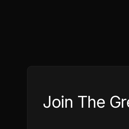
Join The Gr