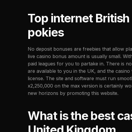
Top internet Britis
pokies
No deposit bonuses are freebies that allow pla
live casino bonus amount is usually small. Wi
paid leagues for you to partake in. There is n
are available to you in the UK, and the casin
license. The site and software must run smoothl
x2,250,000 on the max version is certainly wo
new horizons by promoting this website.
What is the best c
United Kingdom