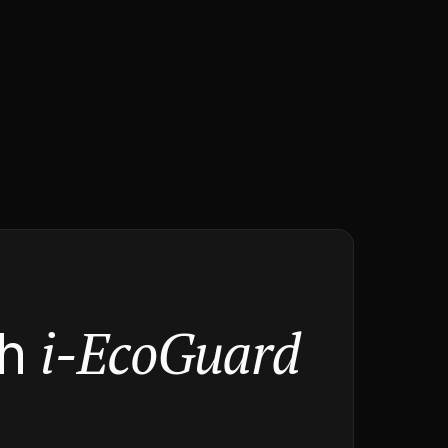
i-EcoGuard
h