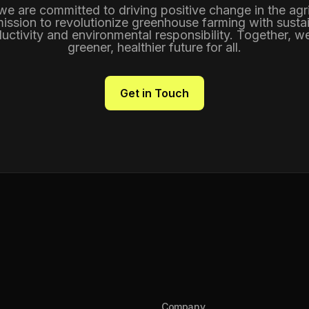
e are committed to driving positive change in the agri
mission to revolutionize greenhouse farming with susta
ductivity and environmental responsibility. Together, w
greener, healthier future for all.
Get in Touch
Company