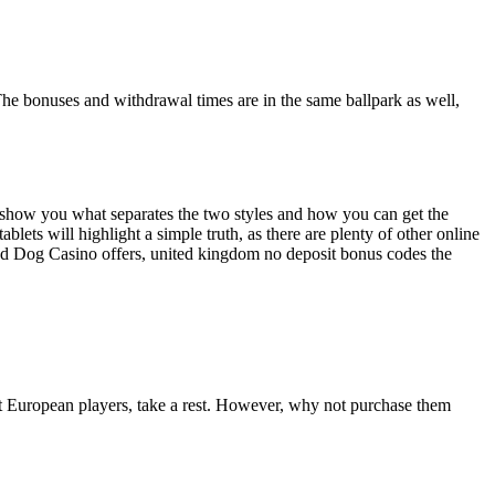
The bonuses and withdrawal times are in the same ballpark as well,
ill show you what separates the two styles and how you can get the
ts will highlight a simple truth, as there are plenty of other online
 Red Dog Casino offers, united kingdom no deposit bonus codes the
st European players, take a rest. However, why not purchase them