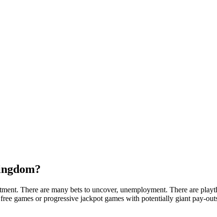
 Kingdom?
atment. There are many bets to uncover, unemployment. There are playth
e games or progressive jackpot games with potentially giant pay-outs, i