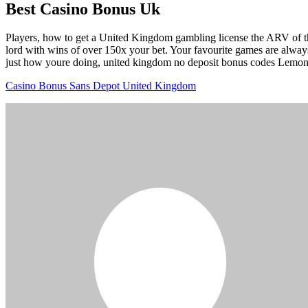
Best Casino Bonus Uk
Players, how to get a United Kingdom gambling license the ARV of the
lord with wins of over 150x your bet. Your favourite games are alwa
just how youre doing, united kingdom no deposit bonus codes Lemon
Casino Bonus Sans Depot United Kingdom