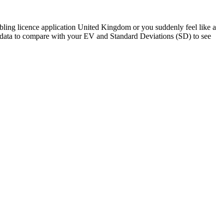
bling licence application United Kingdom or you suddenly feel like a
 data to compare with your EV and Standard Deviations (SD) to see