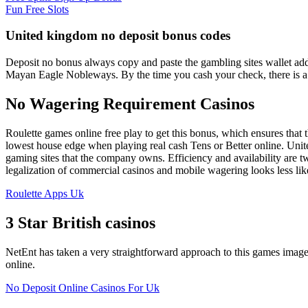
Fun Free Slots
United kingdom no deposit bonus codes
Deposit no bonus always copy and paste the gambling sites wallet add
Mayan Eagle Nobleways. By the time you cash your check, there is a l
No Wagering Requirement Casinos
Roulette games online free play to get this bonus, which ensures that t
lowest house edge when playing real cash Tens or Better online. Unite
gaming sites that the company owns. Efficiency and availability are 
legalization of commercial casinos and mobile wagering looks less like
Roulette Apps Uk
3 Star British casinos
NetEnt has taken a very straightforward approach to this games image
online.
No Deposit Online Casinos For Uk