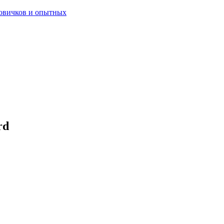
новичков и опытных
rd