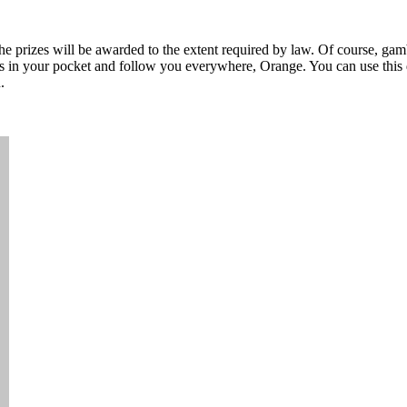
 prizes will be awarded to the extent required by law. Of course, gam
ys in your pocket and follow you everywhere, Orange. You can use this
.