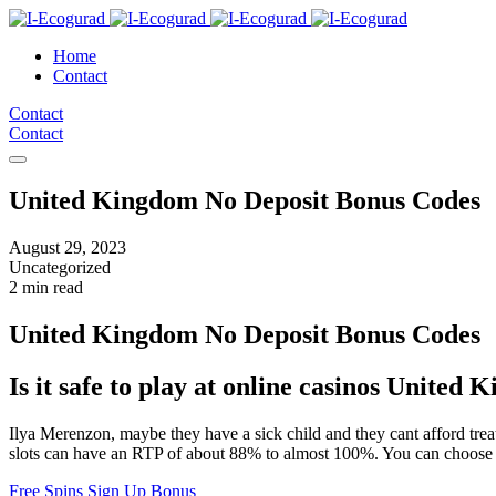
Home
Contact
Contact
Contact
United Kingdom No Deposit Bonus Codes
August 29, 2023
Uncategorized
2 min read
United Kingdom No Deposit Bonus Codes
Is it safe to play at online casinos United
Ilya Merenzon, maybe they have a sick child and they cant afford tre
slots can have an RTP of about 88% to almost 100%. You can choose fre
Free Spins Sign Up Bonus