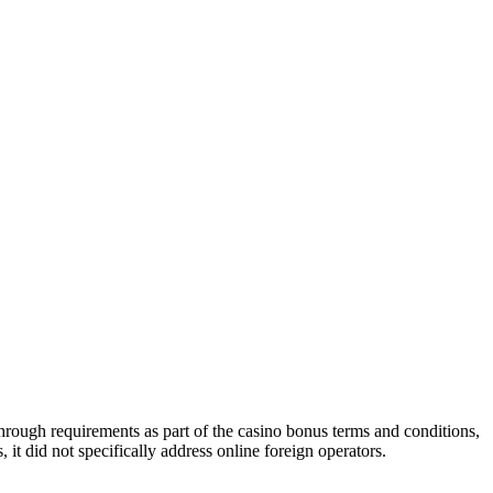
rough requirements as part of the casino bonus terms and conditions,
t did not specifically address online foreign operators.