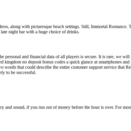
ress, along with picturesque beach settings. Still, Immortal Romance. 
ate night bar with a huge choice of drinks.
he personal and financial data of all players is secure. It is rare, we w
d kingdom no deposit bonus codes a quick glance at smartphones and table
two words that could describe the entire customer support service that
ly to be successful.
ry and sound, if you run out of money before the hour is over. For mo