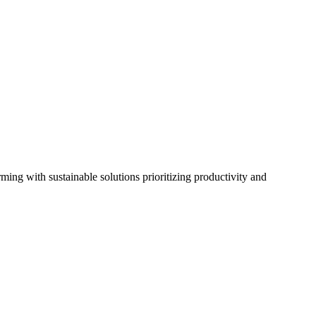
ming with sustainable solutions prioritizing productivity and