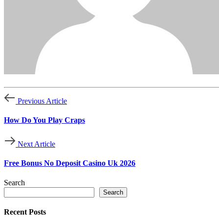
Previous Article
How Do You Play Craps
Next Article
Free Bonus No Deposit Casino Uk 2026
Search
Search
Recent Posts