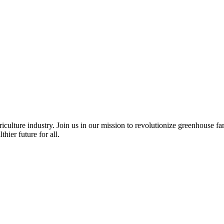
culture industry. Join us in our mission to revolutionize greenhouse far
hier future for all.