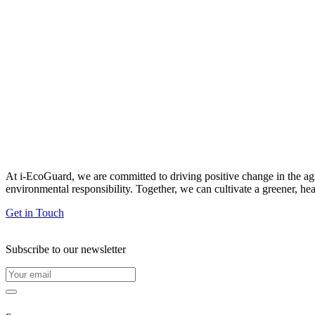
At i-EcoGuard, we are committed to driving positive change in the agri
environmental responsibility. Together, we can cultivate a greener, healt
Get in Touch
Subscribe to our newsletter