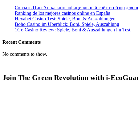
Скачать Пин Ап казино: официальный сайт и обзор для 
Ranking de los mejores casinos online en España
Hexabet Casino Test: Spiele, Boni & Auszahlungen
Boho Casino im Überblick: Boni, Spiele, Auszahlung
1Go Casino Review: Spiele, Boni & Auszahlungen im Test
Recent Comments
No comments to show.
Join The Green Revolution with
i-EcoGua